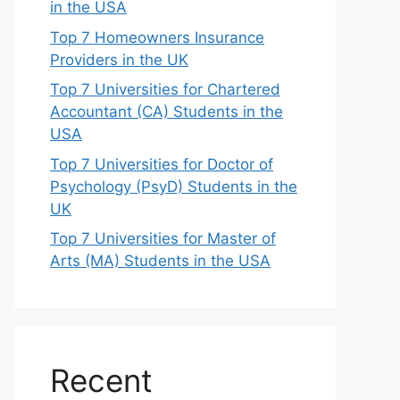
in the USA
Top 7 Homeowners Insurance
Providers in the UK
Top 7 Universities for Chartered
Accountant (CA) Students in the
USA
Top 7 Universities for Doctor of
Psychology (PsyD) Students in the
UK
Top 7 Universities for Master of
Arts (MA) Students in the USA
Recent