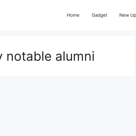
Home
Gadget
New Up
y notable alumni