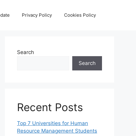
date
Privacy Policy
Cookies Policy
Search
Search
Recent Posts
Top 7 Universities for Human
Resource Management Students