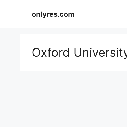
Skip
to
onlyres.com
content
Oxford Universit