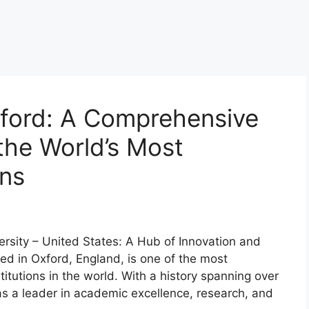
xford: A Comprehensive
the World’s Most
ons
ersity – United States: A Hub of Innovation and
ted in Oxford, England, is one of the most
itutions in the world. With a history spanning over
as a leader in academic excellence, research, and