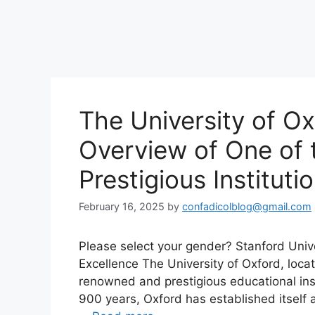
The University of O
Overview of One of 
Prestigious Instituti
February 16, 2025
by
confadicolblog@gmail.com
Please select your gender? Stanford Univ
Excellence The University of Oxford, loca
renowned and prestigious educational inst
900 years, Oxford has established itself 