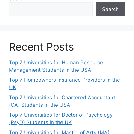
Search
Recent Posts
Top 7 Universities for Human Resource
Management Students in the USA
Top 7 Homeowners Insurance Providers in the
UK
Top 7 Universities for Chartered Accountant
(CA) Students in the USA
Top 7 Universities for Doctor of Psychology
(PsyD) Students in the UK
Top 7 Universities for Master of Arts (MA)