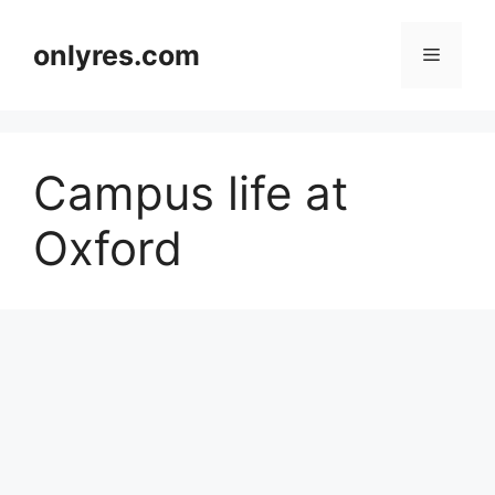
Skip
to
onlyres.com
Menu
content
Campus life at
Oxford