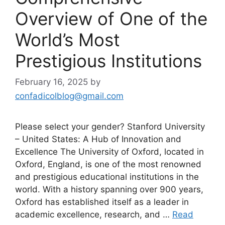
Overview of One of the
World’s Most
Prestigious Institutions
February 16, 2025
by
confadicolblog@gmail.com
Please select your gender? Stanford University
– United States: A Hub of Innovation and
Excellence The University of Oxford, located in
Oxford, England, is one of the most renowned
and prestigious educational institutions in the
world. With a history spanning over 900 years,
Oxford has established itself as a leader in
academic excellence, research, and …
Read