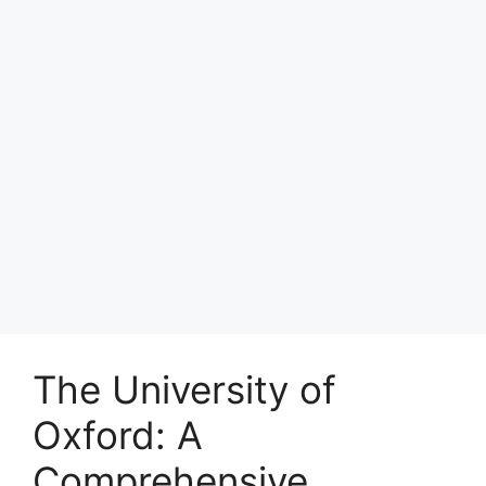
The University of
Oxford: A
Comprehensive