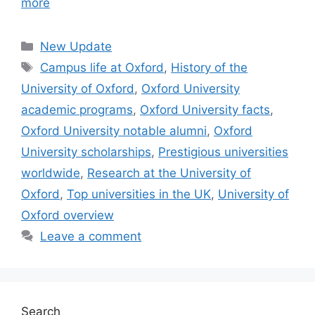
more
Categories
New Update
Tags
Campus life at Oxford
,
History of the
University of Oxford
,
Oxford University
academic programs
,
Oxford University facts
,
Oxford University notable alumni
,
Oxford
University scholarships
,
Prestigious universities
worldwide
,
Research at the University of
Oxford
,
Top universities in the UK
,
University of
Oxford overview
Leave a comment
Search