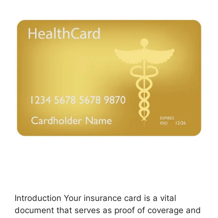
Introduction Your insurance card is a vital
document that serves as proof of coverage and