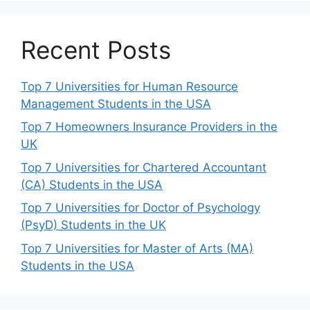
Recent Posts
Top 7 Universities for Human Resource
Management Students in the USA
Top 7 Homeowners Insurance Providers in the
UK
Top 7 Universities for Chartered Accountant
(CA) Students in the USA
Top 7 Universities for Doctor of Psychology
(PsyD) Students in the UK
Top 7 Universities for Master of Arts (MA)
Students in the USA