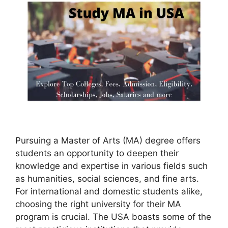
Pursuing a Master of Arts (MA) degree offers
students an opportunity to deepen their
knowledge and expertise in various fields such
as humanities, social sciences, and fine arts.
For international and domestic students alike,
choosing the right university for their MA
program is crucial. The USA boasts some of the