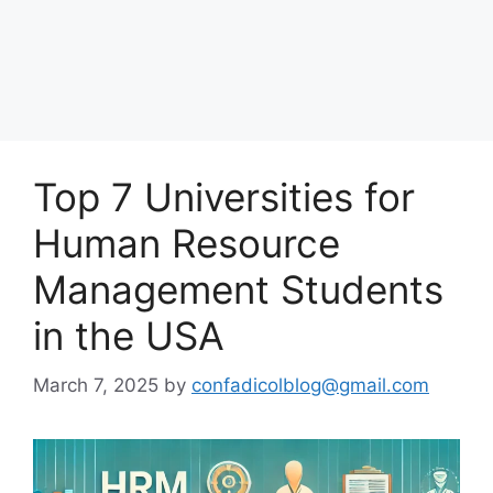
Top 7 Universities for
Human Resource
Management Students
in the USA
March 7, 2025
by
confadicolblog@gmail.com