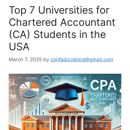
Top 7 Universities for
Chartered Accountant
(CA) Students in the
USA
March 7, 2025
by
confadicolblog@gmail.com