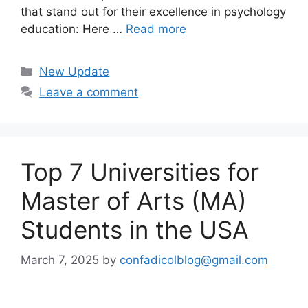
that stand out for their excellence in psychology
education: Here …
Read more
Categories
New Update
Leave a comment
Top 7 Universities for
Master of Arts (MA)
Students in the USA
March 7, 2025
by
confadicolblog@gmail.com