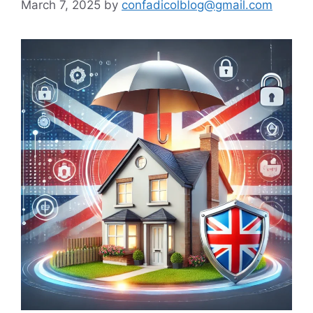
March 7, 2025
by
confadicolblog@gmail.com