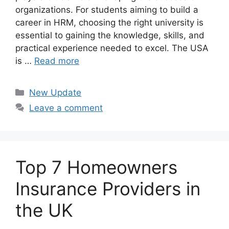
organizations. For students aiming to build a
career in HRM, choosing the right university is
essential to gaining the knowledge, skills, and
practical experience needed to excel. The USA
is …
Read more
Categories
New Update
Leave a comment
Top 7 Homeowners
Insurance Providers in
the UK