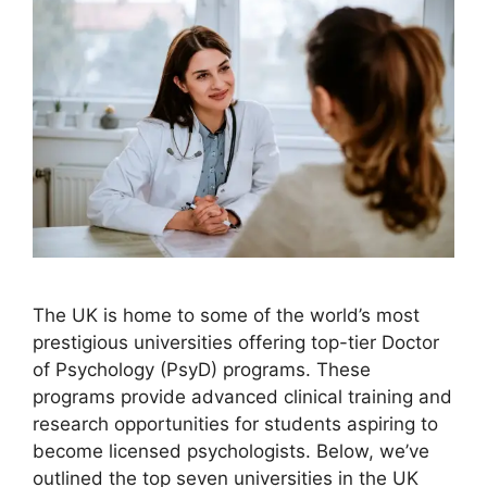
The UK is home to some of the world’s most
prestigious universities offering top-tier Doctor
of Psychology (PsyD) programs. These
programs provide advanced clinical training and
research opportunities for students aspiring to
become licensed psychologists. Below, we’ve
outlined the top seven universities in the UK