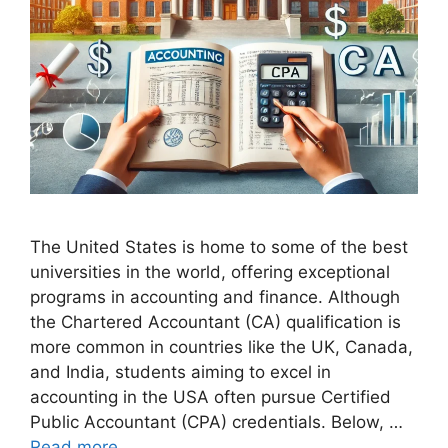
The United States is home to some of the best
universities in the world, offering exceptional
programs in accounting and finance. Although
the Chartered Accountant (CA) qualification is
more common in countries like the UK, Canada,
and India, students aiming to excel in
accounting in the USA often pursue Certified
Public Accountant (CPA) credentials. Below, …
Read more