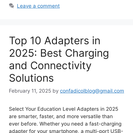
Leave a comment
Top 10 Adapters in
2025: Best Charging
and Connectivity
Solutions
February 11, 2025
by
confadicolblog@gmail.com
Select Your Education Level Adapters in 2025
are smarter, faster, and more versatile than
ever before. Whether you need a fast-charging
adapter for your smartphone, a multi-port USB-