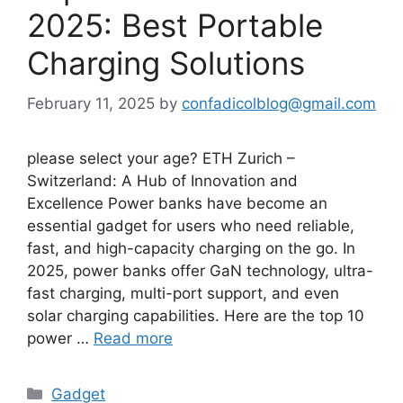
2025: Best Portable
Charging Solutions
February 11, 2025
by
confadicolblog@gmail.com
please select your age? ETH Zurich –
Switzerland: A Hub of Innovation and
Excellence Power banks have become an
essential gadget for users who need reliable,
fast, and high-capacity charging on the go. In
2025, power banks offer GaN technology, ultra-
fast charging, multi-port support, and even
solar charging capabilities. Here are the top 10
power …
Read more
Categories
Gadget