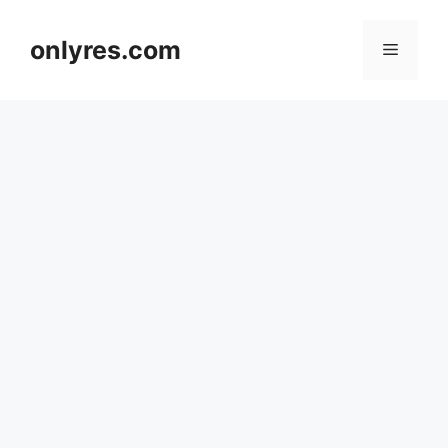
Skip
to
onlyres.com
Menu
content