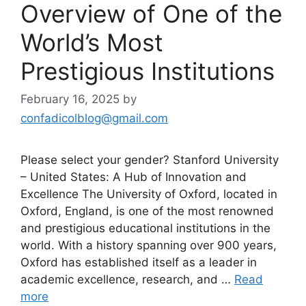
Overview of One of the
World’s Most
Prestigious Institutions
February 16, 2025
by
confadicolblog@gmail.com
Please select your gender? Stanford University
– United States: A Hub of Innovation and
Excellence The University of Oxford, located in
Oxford, England, is one of the most renowned
and prestigious educational institutions in the
world. With a history spanning over 900 years,
Oxford has established itself as a leader in
academic excellence, research, and …
Read
more