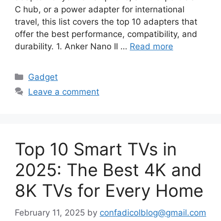
C hub, or a power adapter for international
travel, this list covers the top 10 adapters that
offer the best performance, compatibility, and
durability. 1. Anker Nano II …
Read more
Categories
Gadget
Leave a comment
Top 10 Smart TVs in
2025: The Best 4K and
8K TVs for Every Home
February 11, 2025
by
confadicolblog@gmail.com