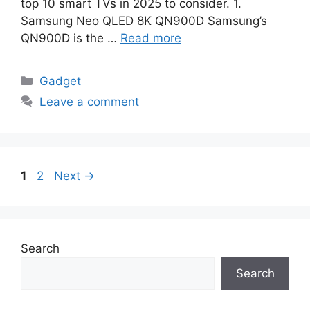
top 10 smart TVs in 2025 to consider. 1.
Samsung Neo QLED 8K QN900D Samsung’s
QN900D is the …
Read more
Categories
Gadget
Leave a comment
Page
Page
1
2
Next
→
Search
Search