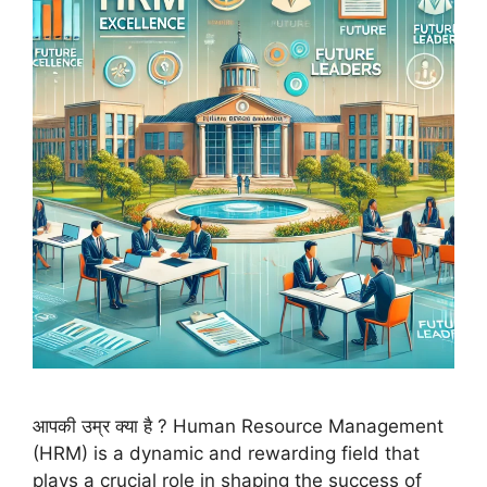
आपकी उम्र क्या है ? Human Resource Management
(HRM) is a dynamic and rewarding field that
plays a crucial role in shaping the success of