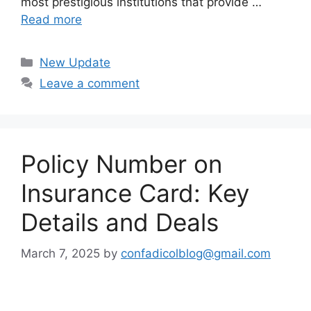
most prestigious institutions that provide …
Read more
Categories
New Update
Leave a comment
Policy Number on
Insurance Card: Key
Details and Deals
March 7, 2025
by
confadicolblog@gmail.com