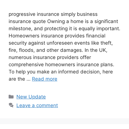
progressive insurance​ ​simply business
insurance quote​ Owning a home is a significant
milestone, and protecting it is equally important.
Homeowners insurance provides financial
security against unforeseen events like theft,
fire, floods, and other damages. In the UK,
numerous insurance providers offer
comprehensive homeowners insurance plans.
To help you make an informed decision, here
are the …
Read more
Categories
New Update
Leave a comment