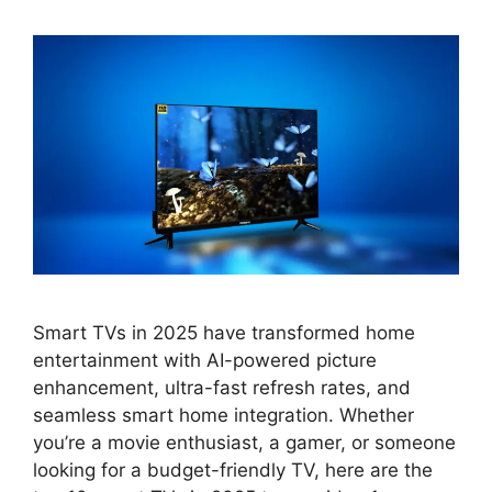
Smart TVs in 2025 have transformed home
entertainment with AI-powered picture
enhancement, ultra-fast refresh rates, and
seamless smart home integration. Whether
you’re a movie enthusiast, a gamer, or someone
looking for a budget-friendly TV, here are the