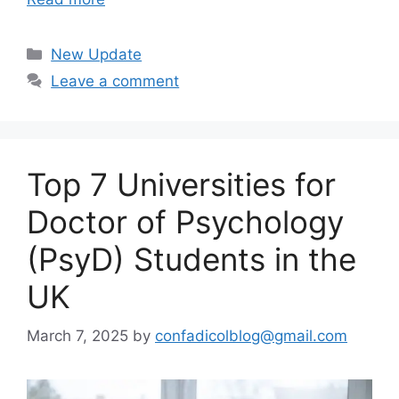
Categories
New Update
Leave a comment
Top 7 Universities for
Doctor of Psychology
(PsyD) Students in the
UK
March 7, 2025
by
confadicolblog@gmail.com