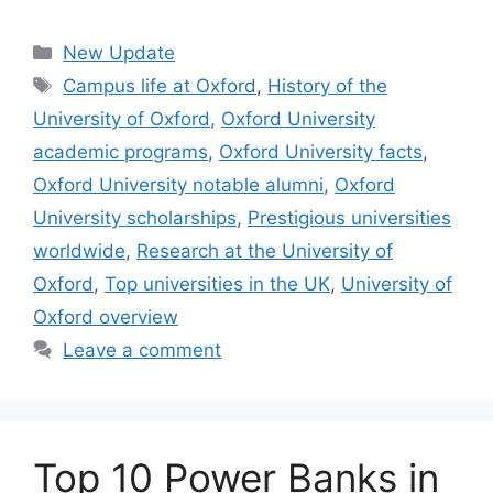
Categories
New Update
Tags
Campus life at Oxford
,
History of the
University of Oxford
,
Oxford University
academic programs
,
Oxford University facts
,
Oxford University notable alumni
,
Oxford
University scholarships
,
Prestigious universities
worldwide
,
Research at the University of
Oxford
,
Top universities in the UK
,
University of
Oxford overview
Leave a comment
Top 10 Power Banks in