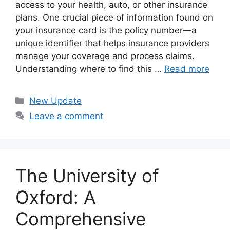
access to your health, auto, or other insurance
plans. One crucial piece of information found on
your insurance card is the policy number—a
unique identifier that helps insurance providers
manage your coverage and process claims.
Understanding where to find this …
Read more
Categories
New Update
Leave a comment
The University of
Oxford: A
Comprehensive