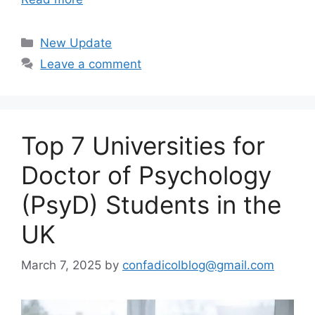
Categories
New Update
Leave a comment
Top 7 Universities for
Doctor of Psychology
(PsyD) Students in the
UK
March 7, 2025
by
confadicolblog@gmail.com