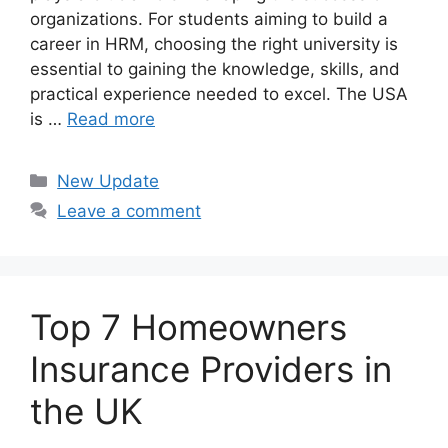
organizations. For students aiming to build a
career in HRM, choosing the right university is
essential to gaining the knowledge, skills, and
practical experience needed to excel. The USA
is …
Read more
Categories
New Update
Leave a comment
Top 7 Homeowners
Insurance Providers in
the UK