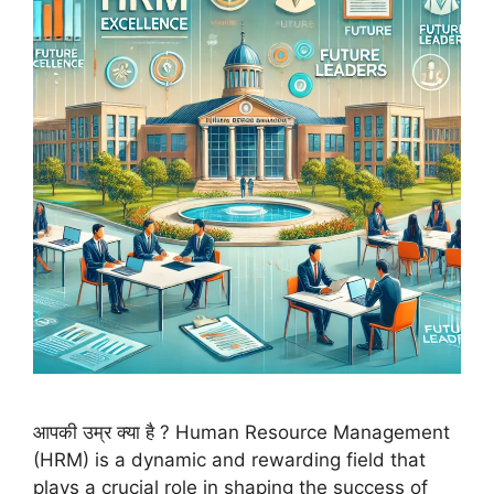
आपकी उम्र क्या है ? Human Resource Management
(HRM) is a dynamic and rewarding field that
plays a crucial role in shaping the success of