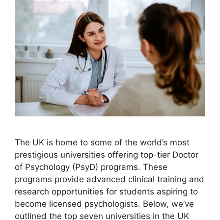
The UK is home to some of the world’s most
prestigious universities offering top-tier Doctor
of Psychology (PsyD) programs. These
programs provide advanced clinical training and
research opportunities for students aspiring to
become licensed psychologists. Below, we’ve
outlined the top seven universities in the UK