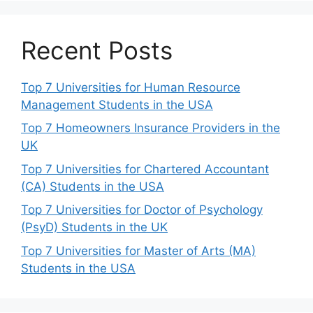
Recent Posts
Top 7 Universities for Human Resource
Management Students in the USA
Top 7 Homeowners Insurance Providers in the
UK
Top 7 Universities for Chartered Accountant
(CA) Students in the USA
Top 7 Universities for Doctor of Psychology
(PsyD) Students in the UK
Top 7 Universities for Master of Arts (MA)
Students in the USA