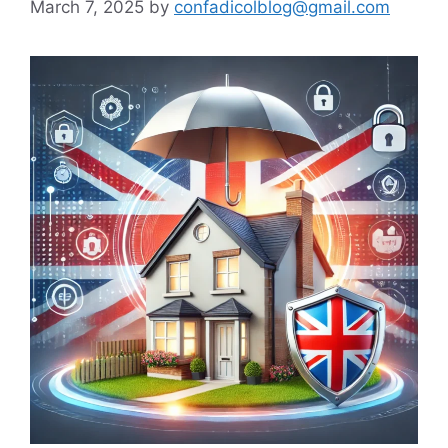
March 7, 2025
by
confadicolblog@gmail.com