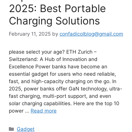
2025: Best Portable
Charging Solutions
February 11, 2025
by
confadicolblog@gmail.com
please select your age? ETH Zurich –
Switzerland: A Hub of Innovation and
Excellence Power banks have become an
essential gadget for users who need reliable,
fast, and high-capacity charging on the go. In
2025, power banks offer GaN technology, ultra-
fast charging, multi-port support, and even
solar charging capabilities. Here are the top 10
power …
Read more
Categories
Gadget