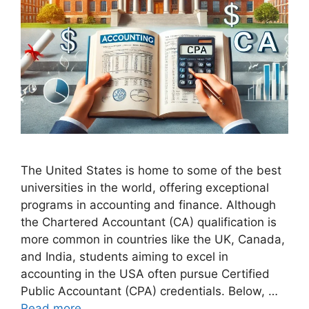
The United States is home to some of the best
universities in the world, offering exceptional
programs in accounting and finance. Although
the Chartered Accountant (CA) qualification is
more common in countries like the UK, Canada,
and India, students aiming to excel in
accounting in the USA often pursue Certified
Public Accountant (CPA) credentials. Below, …
Read more