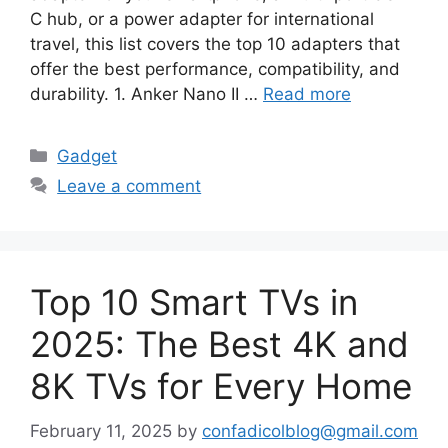
C hub, or a power adapter for international
travel, this list covers the top 10 adapters that
offer the best performance, compatibility, and
durability. 1. Anker Nano II …
Read more
Categories
Gadget
Leave a comment
Top 10 Smart TVs in
2025: The Best 4K and
8K TVs for Every Home
February 11, 2025
by
confadicolblog@gmail.com