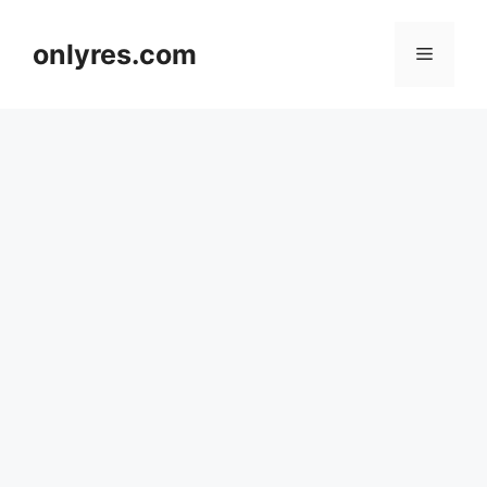
Skip
to
onlyres.com
Menu
content