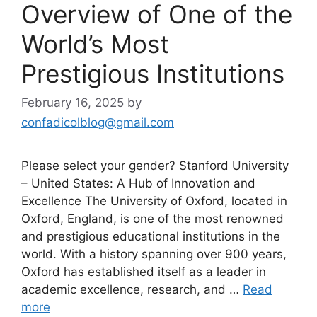
Overview of One of the
World’s Most
Prestigious Institutions
February 16, 2025
by
confadicolblog@gmail.com
Please select your gender? Stanford University
– United States: A Hub of Innovation and
Excellence The University of Oxford, located in
Oxford, England, is one of the most renowned
and prestigious educational institutions in the
world. With a history spanning over 900 years,
Oxford has established itself as a leader in
academic excellence, research, and …
Read
more