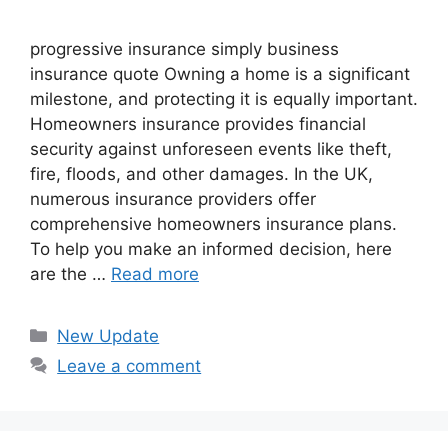
progressive insurance​ ​simply business
insurance quote​ Owning a home is a significant
milestone, and protecting it is equally important.
Homeowners insurance provides financial
security against unforeseen events like theft,
fire, floods, and other damages. In the UK,
numerous insurance providers offer
comprehensive homeowners insurance plans.
To help you make an informed decision, here
are the …
Read more
Categories
New Update
Leave a comment