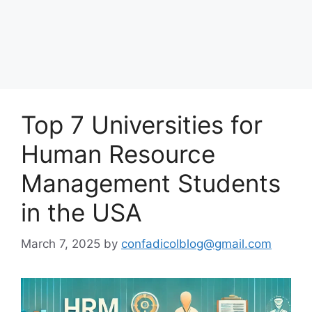
Top 7 Universities for
Human Resource
Management Students
in the USA
March 7, 2025
by
confadicolblog@gmail.com