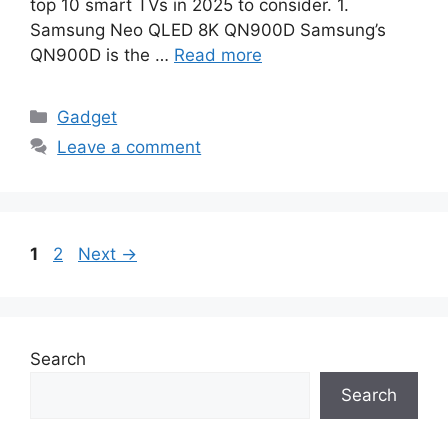
top 10 smart TVs in 2025 to consider. 1.
Samsung Neo QLED 8K QN900D Samsung’s
QN900D is the …
Read more
Categories
Gadget
Leave a comment
Page
Page
1
2
Next
→
Search
Search