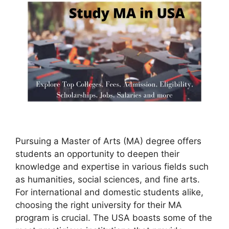
Pursuing a Master of Arts (MA) degree offers
students an opportunity to deepen their
knowledge and expertise in various fields such
as humanities, social sciences, and fine arts.
For international and domestic students alike,
choosing the right university for their MA
program is crucial. The USA boasts some of the