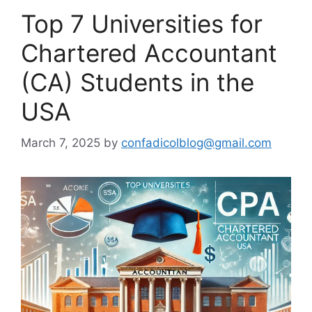
Top 7 Universities for
Chartered Accountant
(CA) Students in the
USA
March 7, 2025
by
confadicolblog@gmail.com