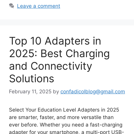
Leave a comment
Top 10 Adapters in
2025: Best Charging
and Connectivity
Solutions
February 11, 2025
by
confadicolblog@gmail.com
Select Your Education Level Adapters in 2025
are smarter, faster, and more versatile than
ever before. Whether you need a fast-charging
adapter for your smartphone, a multi-port USB-