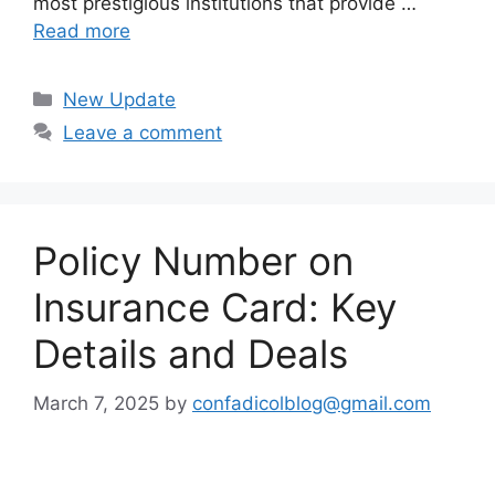
most prestigious institutions that provide …
Read more
Categories
New Update
Leave a comment
Policy Number on
Insurance Card: Key
Details and Deals
March 7, 2025
by
confadicolblog@gmail.com