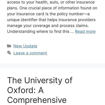
access to your health, auto, or other insurance
plans. One crucial piece of information found on
your insurance card is the policy number—a
unique identifier that helps insurance providers
manage your coverage and process claims.
Understanding where to find this …
Read more
Categories
New Update
Leave a comment
The University of
Oxford: A
Comprehensive