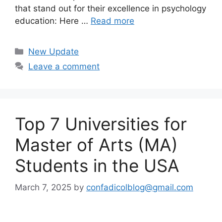
that stand out for their excellence in psychology
education: Here …
Read more
Categories
New Update
Leave a comment
Top 7 Universities for
Master of Arts (MA)
Students in the USA
March 7, 2025
by
confadicolblog@gmail.com