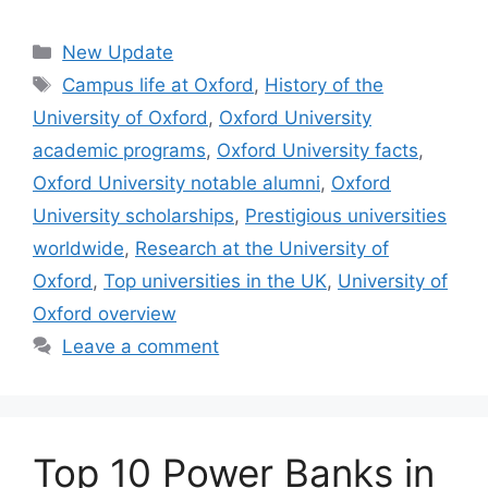
Categories
New Update
Tags
Campus life at Oxford
,
History of the
University of Oxford
,
Oxford University
academic programs
,
Oxford University facts
,
Oxford University notable alumni
,
Oxford
University scholarships
,
Prestigious universities
worldwide
,
Research at the University of
Oxford
,
Top universities in the UK
,
University of
Oxford overview
Leave a comment
Top 10 Power Banks in