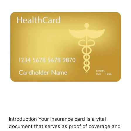
Introduction Your insurance card is a vital
document that serves as proof of coverage and