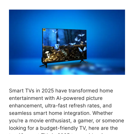
Smart TVs in 2025 have transformed home
entertainment with AI-powered picture
enhancement, ultra-fast refresh rates, and
seamless smart home integration. Whether
you’re a movie enthusiast, a gamer, or someone
looking for a budget-friendly TV, here are the