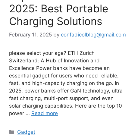
2025: Best Portable
Charging Solutions
February 11, 2025
by
confadicolblog@gmail.com
please select your age? ETH Zurich –
Switzerland: A Hub of Innovation and
Excellence Power banks have become an
essential gadget for users who need reliable,
fast, and high-capacity charging on the go. In
2025, power banks offer GaN technology, ultra-
fast charging, multi-port support, and even
solar charging capabilities. Here are the top 10
power …
Read more
Categories
Gadget