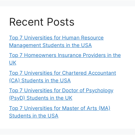
Recent Posts
Top 7 Universities for Human Resource
Management Students in the USA
Top 7 Homeowners Insurance Providers in the
UK
Top 7 Universities for Chartered Accountant
(CA) Students in the USA
Top 7 Universities for Doctor of Psychology
(PsyD) Students in the UK
Top 7 Universities for Master of Arts (MA)
Students in the USA