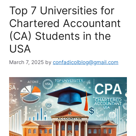
Top 7 Universities for
Chartered Accountant
(CA) Students in the
USA
March 7, 2025
by
confadicolblog@gmail.com