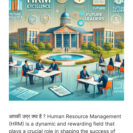
आपकी उम्र क्या है ? Human Resource Management
(HRM) is a dynamic and rewarding field that
plays a crucial role in shaping the success of