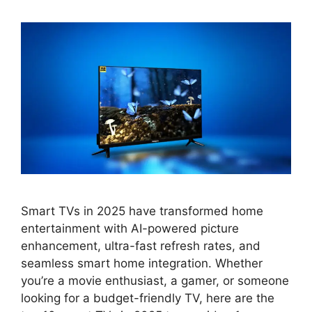
Smart TVs in 2025 have transformed home
entertainment with AI-powered picture
enhancement, ultra-fast refresh rates, and
seamless smart home integration. Whether
you’re a movie enthusiast, a gamer, or someone
looking for a budget-friendly TV, here are the