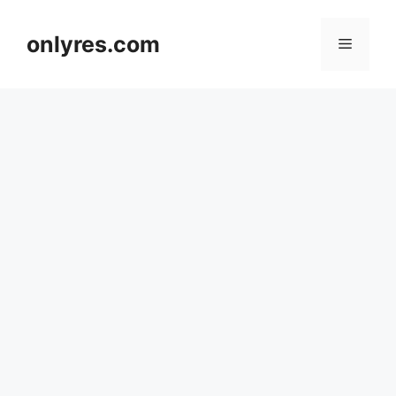
Skip
to
onlyres.com
Menu
content