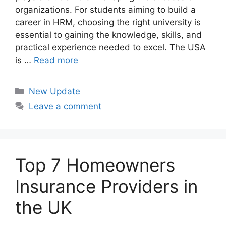
organizations. For students aiming to build a
career in HRM, choosing the right university is
essential to gaining the knowledge, skills, and
practical experience needed to excel. The USA
is …
Read more
Categories
New Update
Leave a comment
Top 7 Homeowners
Insurance Providers in
the UK