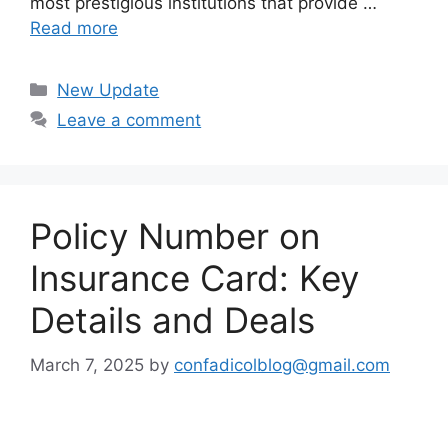
most prestigious institutions that provide …
Read more
Categories
New Update
Leave a comment
Policy Number on
Insurance Card: Key
Details and Deals
March 7, 2025
by
confadicolblog@gmail.com