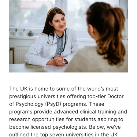
The UK is home to some of the world’s most
prestigious universities offering top-tier Doctor
of Psychology (PsyD) programs. These
programs provide advanced clinical training and
research opportunities for students aspiring to
become licensed psychologists. Below, we’ve
outlined the top seven universities in the UK