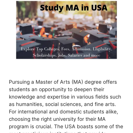
Pursuing a Master of Arts (MA) degree offers
students an opportunity to deepen their
knowledge and expertise in various fields such
as humanities, social sciences, and fine arts.
For international and domestic students alike,
choosing the right university for their MA
program is crucial. The USA boasts some of the