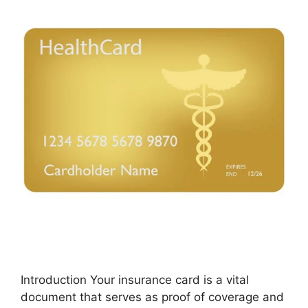
Introduction Your insurance card is a vital
document that serves as proof of coverage and