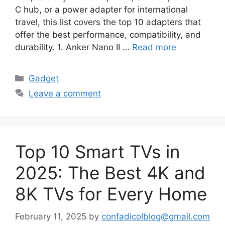
C hub, or a power adapter for international
travel, this list covers the top 10 adapters that
offer the best performance, compatibility, and
durability. 1. Anker Nano II …
Read more
Categories
Gadget
Leave a comment
Top 10 Smart TVs in
2025: The Best 4K and
8K TVs for Every Home
February 11, 2025
by
confadicolblog@gmail.com