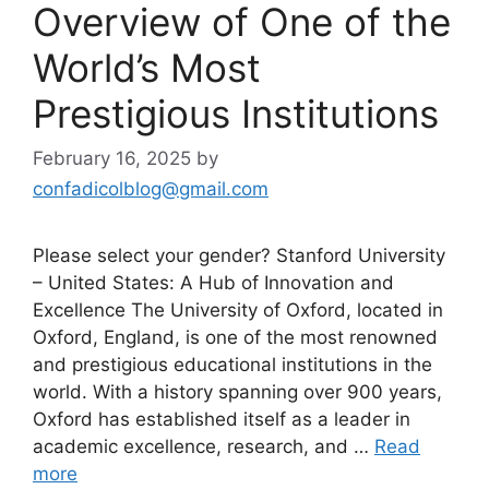
Overview of One of the
World’s Most
Prestigious Institutions
February 16, 2025
by
confadicolblog@gmail.com
Please select your gender? Stanford University
– United States: A Hub of Innovation and
Excellence The University of Oxford, located in
Oxford, England, is one of the most renowned
and prestigious educational institutions in the
world. With a history spanning over 900 years,
Oxford has established itself as a leader in
academic excellence, research, and …
Read
more