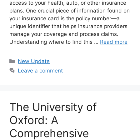
access to your health, auto, or other insurance
plans. One crucial piece of information found on
your insurance card is the policy number—a
unique identifier that helps insurance providers
manage your coverage and process claims.
Understanding where to find this …
Read more
Categories
New Update
Leave a comment
The University of
Oxford: A
Comprehensive