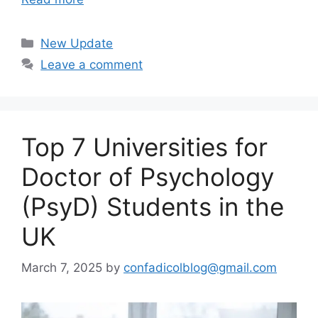
Categories
New Update
Leave a comment
Top 7 Universities for
Doctor of Psychology
(PsyD) Students in the
UK
March 7, 2025
by
confadicolblog@gmail.com