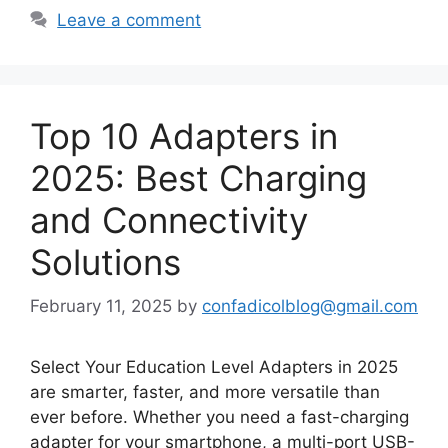
Leave a comment
Top 10 Adapters in
2025: Best Charging
and Connectivity
Solutions
February 11, 2025
by
confadicolblog@gmail.com
Select Your Education Level Adapters in 2025
are smarter, faster, and more versatile than
ever before. Whether you need a fast-charging
adapter for your smartphone, a multi-port USB-