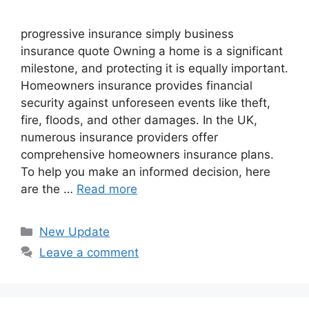
progressive insurance​ ​simply business
insurance quote​ Owning a home is a significant
milestone, and protecting it is equally important.
Homeowners insurance provides financial
security against unforeseen events like theft,
fire, floods, and other damages. In the UK,
numerous insurance providers offer
comprehensive homeowners insurance plans.
To help you make an informed decision, here
are the …
Read more
Categories
New Update
Leave a comment