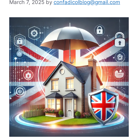
March 7, 2025
by
confadicolblog@gmail.com