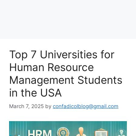
Top 7 Universities for
Human Resource
Management Students
in the USA
March 7, 2025
by
confadicolblog@gmail.com