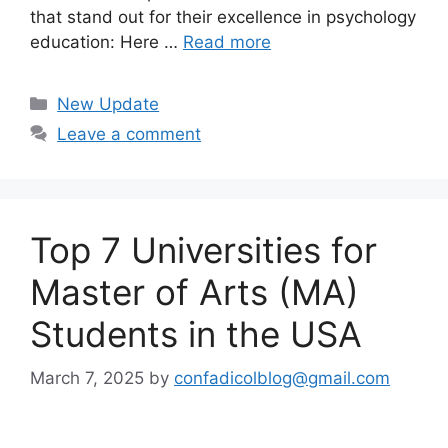
that stand out for their excellence in psychology
education: Here …
Read more
Categories
New Update
Leave a comment
Top 7 Universities for
Master of Arts (MA)
Students in the USA
March 7, 2025
by
confadicolblog@gmail.com