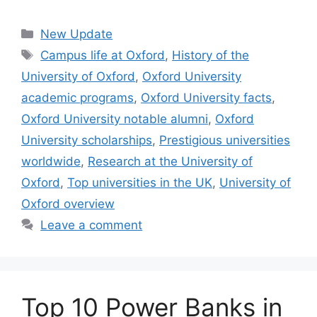
Categories
New Update
Tags
Campus life at Oxford
,
History of the
University of Oxford
,
Oxford University
academic programs
,
Oxford University facts
,
Oxford University notable alumni
,
Oxford
University scholarships
,
Prestigious universities
worldwide
,
Research at the University of
Oxford
,
Top universities in the UK
,
University of
Oxford overview
Leave a comment
Top 10 Power Banks in