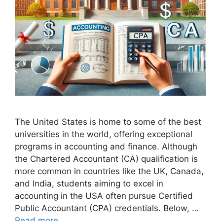
The United States is home to some of the best
universities in the world, offering exceptional
programs in accounting and finance. Although
the Chartered Accountant (CA) qualification is
more common in countries like the UK, Canada,
and India, students aiming to excel in
accounting in the USA often pursue Certified
Public Accountant (CPA) credentials. Below, …
Read more