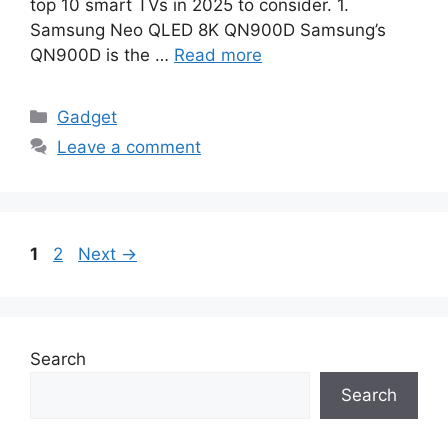
top 10 smart TVs in 2025 to consider. 1.
Samsung Neo QLED 8K QN900D Samsung’s
QN900D is the …
Read more
Categories
Gadget
Leave a comment
Page
Page
1
2
Next
→
Search
Search