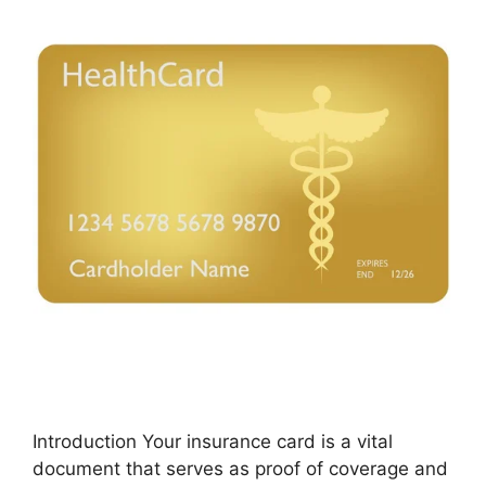
Introduction Your insurance card is a vital
document that serves as proof of coverage and