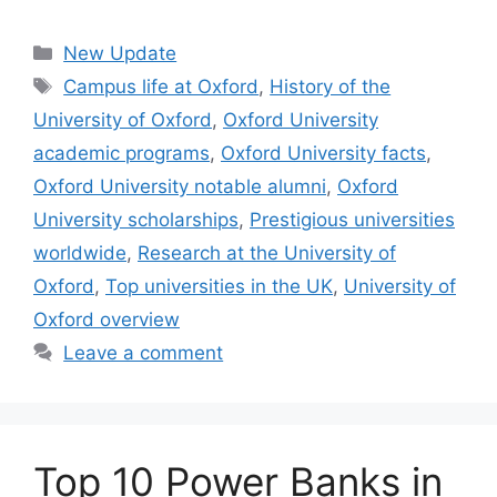
Categories
New Update
Tags
Campus life at Oxford
,
History of the
University of Oxford
,
Oxford University
academic programs
,
Oxford University facts
,
Oxford University notable alumni
,
Oxford
University scholarships
,
Prestigious universities
worldwide
,
Research at the University of
Oxford
,
Top universities in the UK
,
University of
Oxford overview
Leave a comment
Top 10 Power Banks in