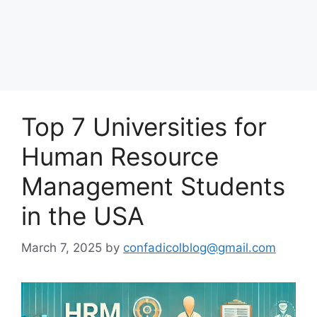
Top 7 Universities for
Human Resource
Management Students
in the USA
March 7, 2025
by
confadicolblog@gmail.com