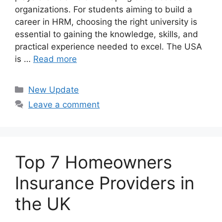
organizations. For students aiming to build a
career in HRM, choosing the right university is
essential to gaining the knowledge, skills, and
practical experience needed to excel. The USA
is …
Read more
Categories
New Update
Leave a comment
Top 7 Homeowners
Insurance Providers in
the UK