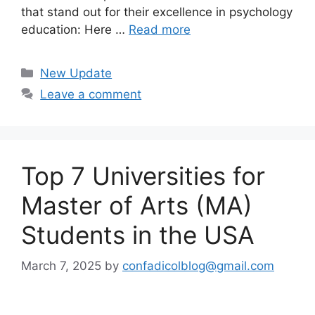
that stand out for their excellence in psychology
education: Here …
Read more
Categories
New Update
Leave a comment
Top 7 Universities for
Master of Arts (MA)
Students in the USA
March 7, 2025
by
confadicolblog@gmail.com