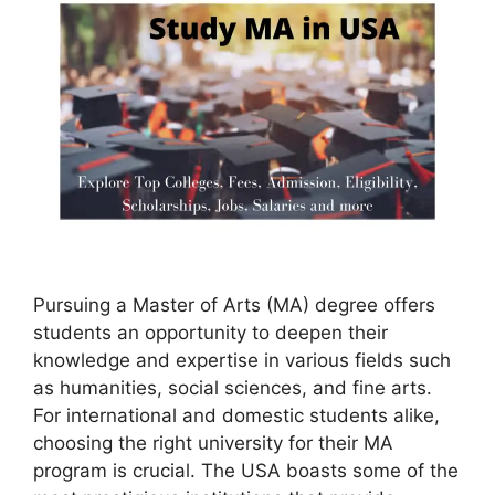
Pursuing a Master of Arts (MA) degree offers
students an opportunity to deepen their
knowledge and expertise in various fields such
as humanities, social sciences, and fine arts.
For international and domestic students alike,
choosing the right university for their MA
program is crucial. The USA boasts some of the