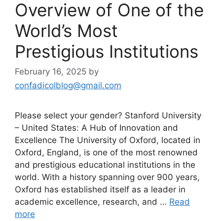
Overview of One of the
World’s Most
Prestigious Institutions
February 16, 2025
by
confadicolblog@gmail.com
Please select your gender? Stanford University
– United States: A Hub of Innovation and
Excellence The University of Oxford, located in
Oxford, England, is one of the most renowned
and prestigious educational institutions in the
world. With a history spanning over 900 years,
Oxford has established itself as a leader in
academic excellence, research, and …
Read
more