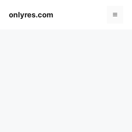
Skip
to
onlyres.com
Menu
content