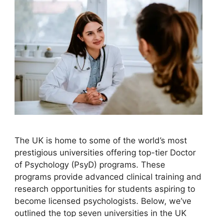
The UK is home to some of the world’s most
prestigious universities offering top-tier Doctor
of Psychology (PsyD) programs. These
programs provide advanced clinical training and
research opportunities for students aspiring to
become licensed psychologists. Below, we’ve
outlined the top seven universities in the UK