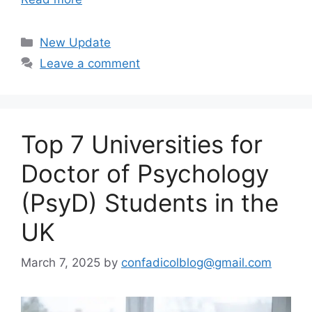
Categories
New Update
Leave a comment
Top 7 Universities for
Doctor of Psychology
(PsyD) Students in the
UK
March 7, 2025
by
confadicolblog@gmail.com