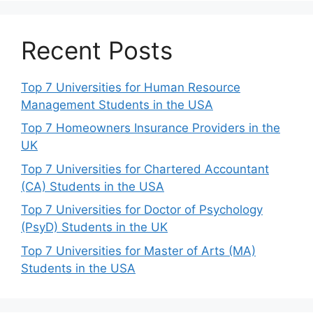
Recent Posts
Top 7 Universities for Human Resource
Management Students in the USA
Top 7 Homeowners Insurance Providers in the
UK
Top 7 Universities for Chartered Accountant
(CA) Students in the USA
Top 7 Universities for Doctor of Psychology
(PsyD) Students in the UK
Top 7 Universities for Master of Arts (MA)
Students in the USA