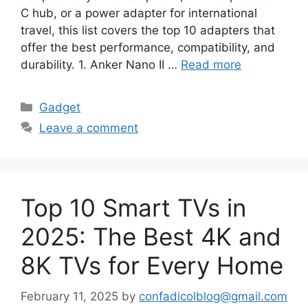
C hub, or a power adapter for international
travel, this list covers the top 10 adapters that
offer the best performance, compatibility, and
durability. 1. Anker Nano II …
Read more
Categories
Gadget
Leave a comment
Top 10 Smart TVs in
2025: The Best 4K and
8K TVs for Every Home
February 11, 2025
by
confadicolblog@gmail.com