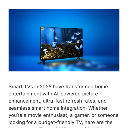
Smart TVs in 2025 have transformed home
entertainment with AI-powered picture
enhancement, ultra-fast refresh rates, and
seamless smart home integration. Whether
you’re a movie enthusiast, a gamer, or someone
looking for a budget-friendly TV, here are the