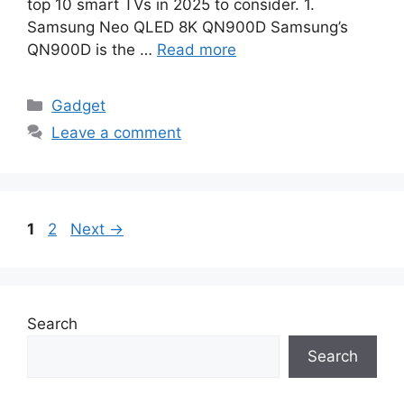
top 10 smart TVs in 2025 to consider. 1.
Samsung Neo QLED 8K QN900D Samsung’s
QN900D is the …
Read more
Categories
Gadget
Leave a comment
Page
Page
1
2
Next
→
Search
Search