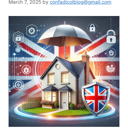
March 7, 2025
by
confadicolblog@gmail.com