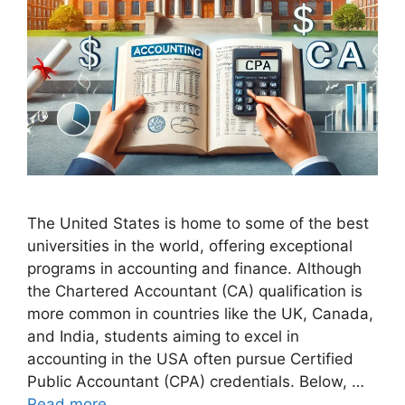
The United States is home to some of the best
universities in the world, offering exceptional
programs in accounting and finance. Although
the Chartered Accountant (CA) qualification is
more common in countries like the UK, Canada,
and India, students aiming to excel in
accounting in the USA often pursue Certified
Public Accountant (CPA) credentials. Below, …
Read more