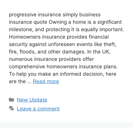
progressive insurance​ ​simply business
insurance quote​ Owning a home is a significant
milestone, and protecting it is equally important.
Homeowners insurance provides financial
security against unforeseen events like theft,
fire, floods, and other damages. In the UK,
numerous insurance providers offer
comprehensive homeowners insurance plans.
To help you make an informed decision, here
are the …
Read more
Categories
New Update
Leave a comment