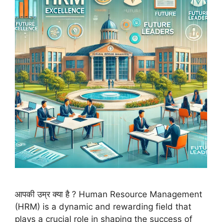
आपकी उम्र क्या है ? Human Resource Management
(HRM) is a dynamic and rewarding field that
plays a crucial role in shaping the success of