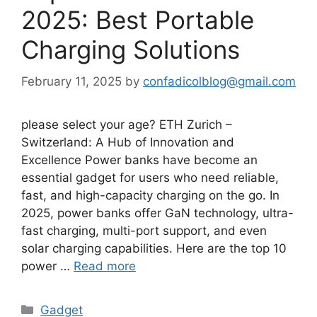
2025: Best Portable
Charging Solutions
February 11, 2025
by
confadicolblog@gmail.com
please select your age? ETH Zurich –
Switzerland: A Hub of Innovation and
Excellence Power banks have become an
essential gadget for users who need reliable,
fast, and high-capacity charging on the go. In
2025, power banks offer GaN technology, ultra-
fast charging, multi-port support, and even
solar charging capabilities. Here are the top 10
power …
Read more
Categories
Gadget