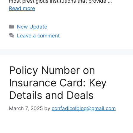
most prestigious institutions that provide …
Read more
Categories
New Update
Leave a comment
Policy Number on
Insurance Card: Key
Details and Deals
March 7, 2025
by
confadicolblog@gmail.com