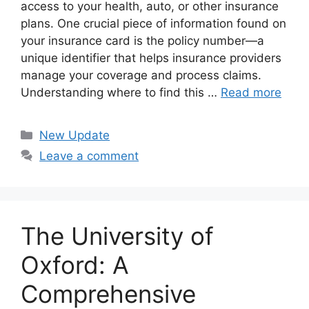
access to your health, auto, or other insurance
plans. One crucial piece of information found on
your insurance card is the policy number—a
unique identifier that helps insurance providers
manage your coverage and process claims.
Understanding where to find this …
Read more
Categories
New Update
Leave a comment
The University of
Oxford: A
Comprehensive