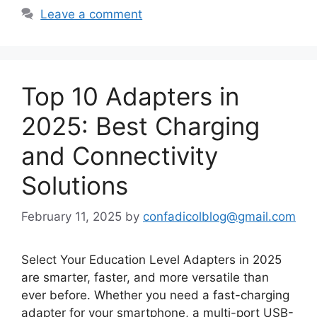
Leave a comment
Top 10 Adapters in
2025: Best Charging
and Connectivity
Solutions
February 11, 2025
by
confadicolblog@gmail.com
Select Your Education Level Adapters in 2025
are smarter, faster, and more versatile than
ever before. Whether you need a fast-charging
adapter for your smartphone, a multi-port USB-