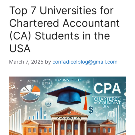
Top 7 Universities for
Chartered Accountant
(CA) Students in the
USA
March 7, 2025
by
confadicolblog@gmail.com