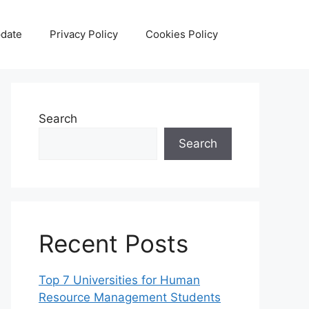
date
Privacy Policy
Cookies Policy
Search
Search
Recent Posts
Top 7 Universities for Human
Resource Management Students