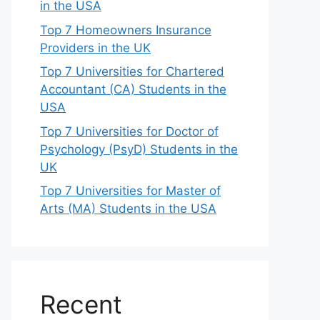
in the USA
Top 7 Homeowners Insurance
Providers in the UK
Top 7 Universities for Chartered
Accountant (CA) Students in the
USA
Top 7 Universities for Doctor of
Psychology (PsyD) Students in the
UK
Top 7 Universities for Master of
Arts (MA) Students in the USA
Recent