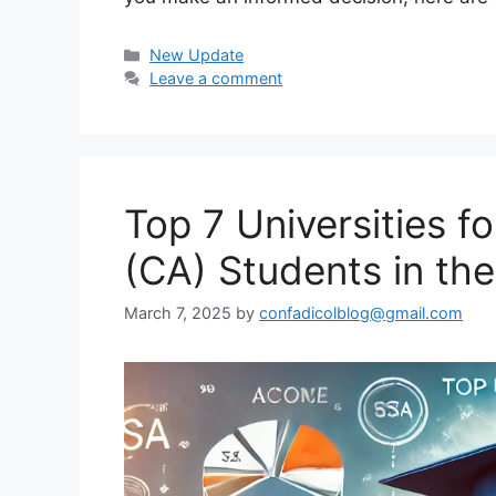
Categories
New Update
Leave a comment
Top 7 Universities 
(CA) Students in th
March 7, 2025
by
confadicolblog@gmail.com