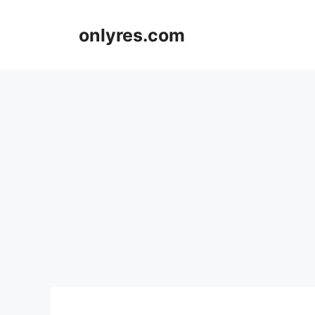
Skip
to
onlyres.com
content