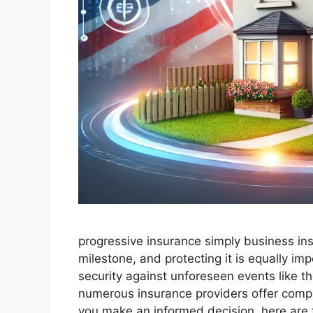
progressive insurance​ ​simply business in
milestone, and protecting it is equally i
security against unforeseen events like th
numerous insurance providers offer comp
you make an informed decision, here are