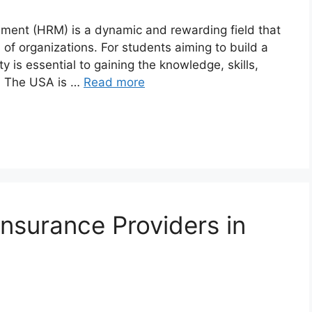
ement (HRM) is a dynamic and rewarding field that
s of organizations. For students aiming to build a
y is essential to gaining the knowledge, skills,
l. The USA is …
Read more
surance Providers in