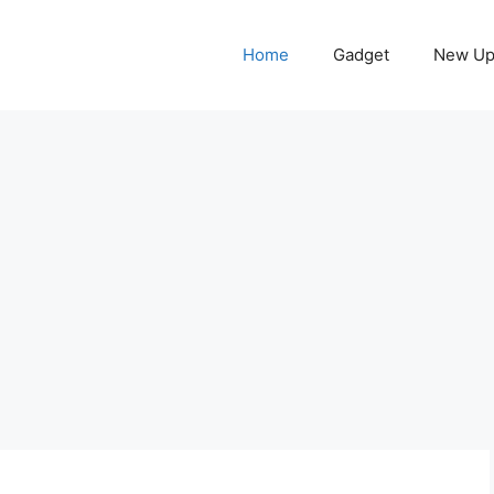
Home
Gadget
New Up