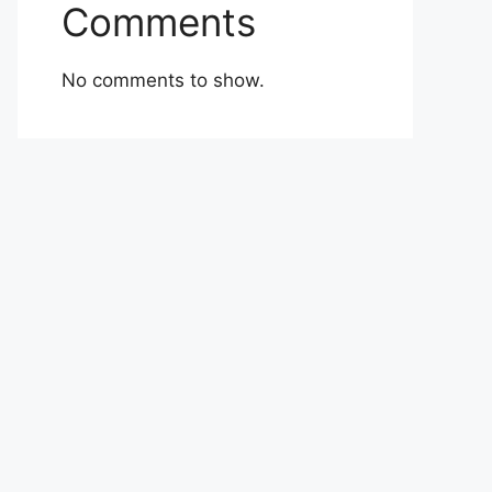
Comments
No comments to show.