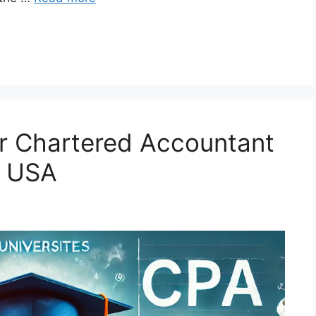
for Chartered Accountant
e USA