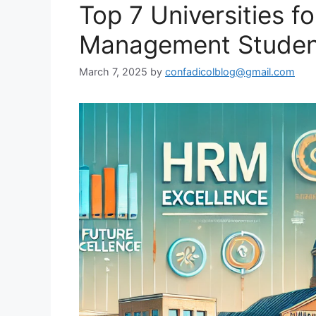
Top 7 Universities 
Management Student
March 7, 2025
by
confadicolblog@gmail.com