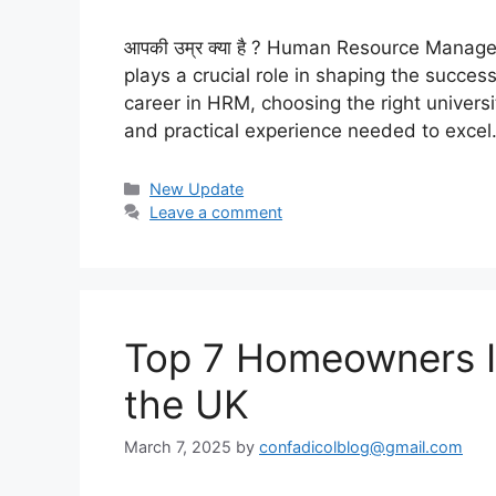
आपकी उम्र क्या है ? Human Resource Manag
plays a crucial role in shaping the succes
career in HRM, choosing the right universit
and practical experience needed to exce
Categories
New Update
Leave a comment
Top 7 Homeowners In
the UK
March 7, 2025
by
confadicolblog@gmail.com