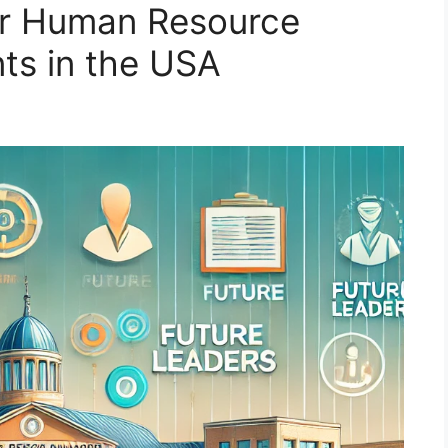
for Human Resource
s in the USA