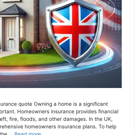
surance quote​ Owning a home is a significant
mportant. Homeowners insurance provides financial
eft, fire, floods, and other damages. In the UK,
rehensive homeowners insurance plans. To help
 the …
Read more