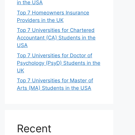
in the USA
Top 7 Homeowners Insurance
Providers in the UK
Top 7 Universities for Chartered
Accountant (CA) Students in the
USA
Top 7 Universities for Doctor of
Psychology (PsyD) Students in the
UK
Top 7 Universities for Master of
Arts (MA) Students in the USA
Recent