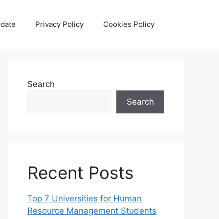
date
Privacy Policy
Cookies Policy
Search
Search
Recent Posts
Top 7 Universities for Human
Resource Management Students