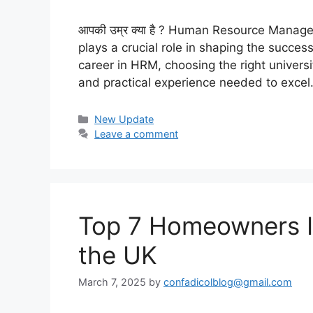
आपकी उम्र क्या है ? Human Resource Manag
plays a crucial role in shaping the succes
career in HRM, choosing the right universit
and practical experience needed to exce
Categories
New Update
Leave a comment
Top 7 Homeowners In
the UK
March 7, 2025
by
confadicolblog@gmail.com