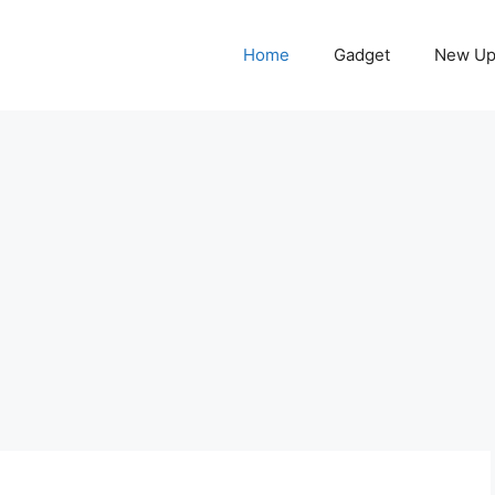
Home
Gadget
New Up