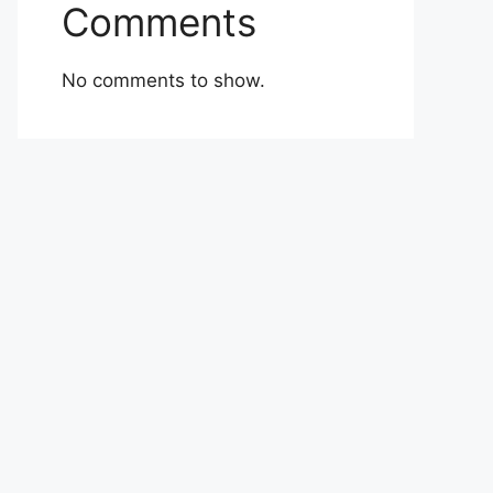
Comments
No comments to show.