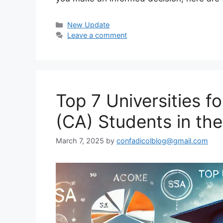
Categories
New Update
Leave a comment
Top 7 Universities 
(CA) Students in th
March 7, 2025
by
confadicolblog@gmail.com