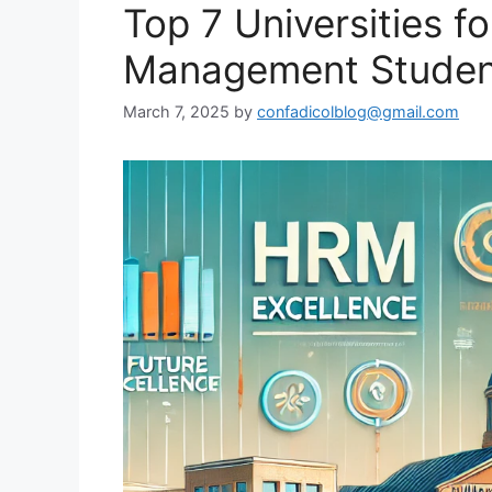
Top 7 Universities 
Management Student
March 7, 2025
by
confadicolblog@gmail.com