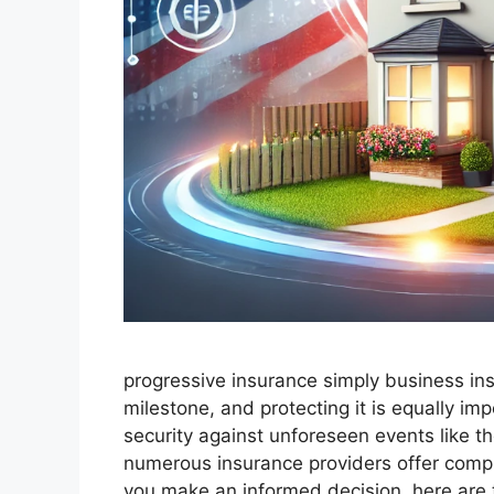
progressive insurance​ ​simply business in
milestone, and protecting it is equally i
security against unforeseen events like th
numerous insurance providers offer comp
you make an informed decision, here are