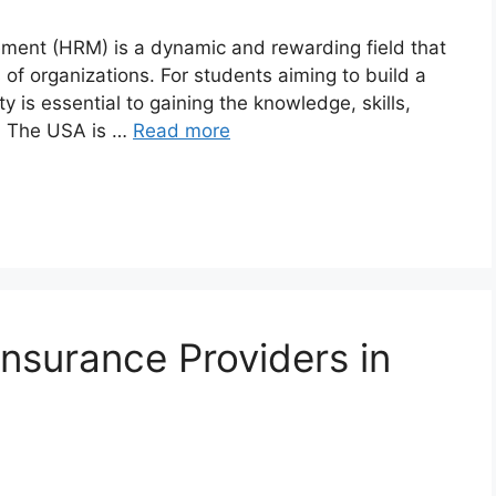
ement (HRM) is a dynamic and rewarding field that
s of organizations. For students aiming to build a
y is essential to gaining the knowledge, skills,
l. The USA is …
Read more
surance Providers in