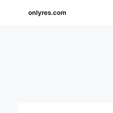
Skip
to
onlyres.com
content