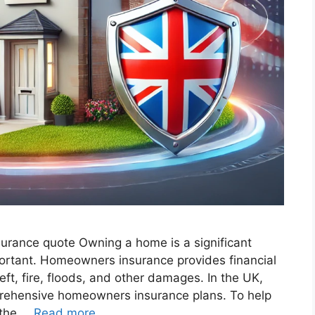
surance quote​ Owning a home is a significant
mportant. Homeowners insurance provides financial
eft, fire, floods, and other damages. In the UK,
rehensive homeowners insurance plans. To help
 the …
Read more