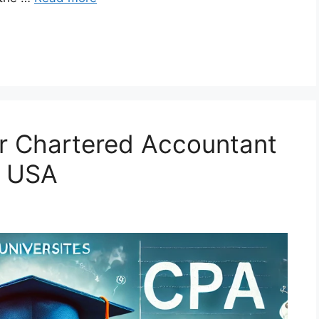
for Chartered Accountant
e USA