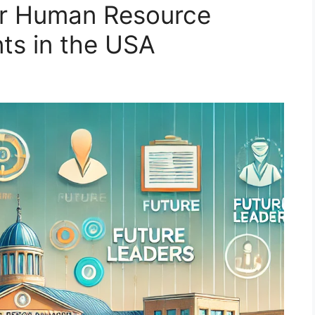
for Human Resource
s in the USA