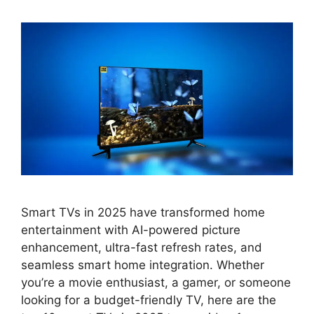
Smart TVs in 2025 have transformed home
entertainment with AI-powered picture
enhancement, ultra-fast refresh rates, and
seamless smart home integration. Whether
you’re a movie enthusiast, a gamer, or someone
looking for a budget-friendly TV, here are the