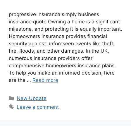
progressive insurance​ ​simply business
insurance quote​ Owning a home is a significant
milestone, and protecting it is equally important.
Homeowners insurance provides financial
security against unforeseen events like theft,
fire, floods, and other damages. In the UK,
numerous insurance providers offer
comprehensive homeowners insurance plans.
To help you make an informed decision, here
are the …
Read more
Categories
New Update
Leave a comment