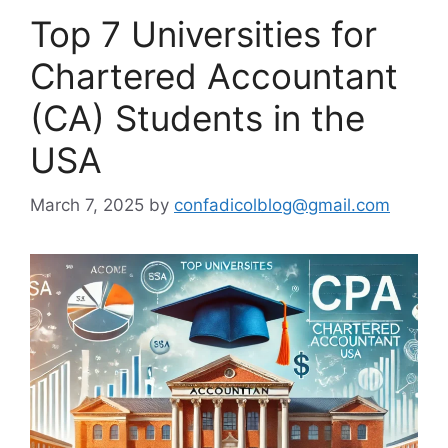
Top 7 Universities for
Chartered Accountant
(CA) Students in the
USA
March 7, 2025
by
confadicolblog@gmail.com