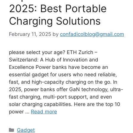
2025: Best Portable
Charging Solutions
February 11, 2025
by
confadicolblog@gmail.com
please select your age? ETH Zurich –
Switzerland: A Hub of Innovation and
Excellence Power banks have become an
essential gadget for users who need reliable,
fast, and high-capacity charging on the go. In
2025, power banks offer GaN technology, ultra-
fast charging, multi-port support, and even
solar charging capabilities. Here are the top 10
power …
Read more
Categories
Gadget