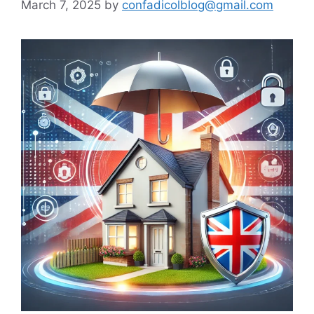
March 7, 2025
by
confadicolblog@gmail.com