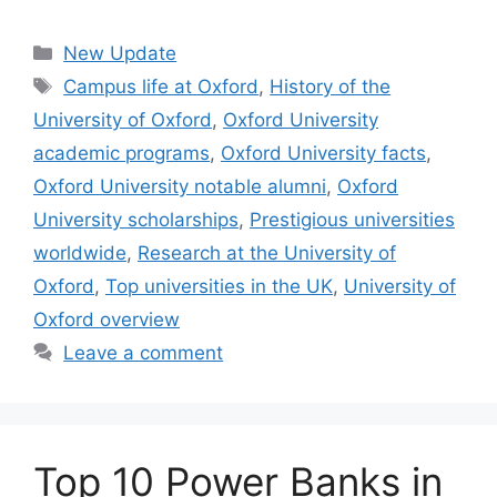
Categories
New Update
Tags
Campus life at Oxford
,
History of the
University of Oxford
,
Oxford University
academic programs
,
Oxford University facts
,
Oxford University notable alumni
,
Oxford
University scholarships
,
Prestigious universities
worldwide
,
Research at the University of
Oxford
,
Top universities in the UK
,
University of
Oxford overview
Leave a comment
Top 10 Power Banks in