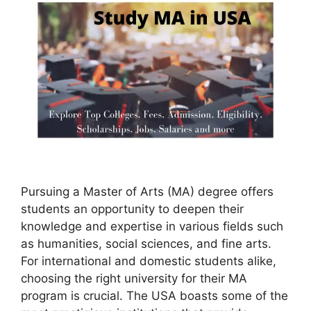
Pursuing a Master of Arts (MA) degree offers
students an opportunity to deepen their
knowledge and expertise in various fields such
as humanities, social sciences, and fine arts.
For international and domestic students alike,
choosing the right university for their MA
program is crucial. The USA boasts some of the