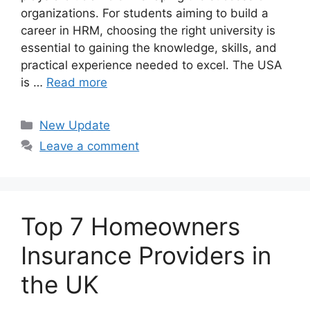
organizations. For students aiming to build a
career in HRM, choosing the right university is
essential to gaining the knowledge, skills, and
practical experience needed to excel. The USA
is …
Read more
Categories
New Update
Leave a comment
Top 7 Homeowners
Insurance Providers in
the UK