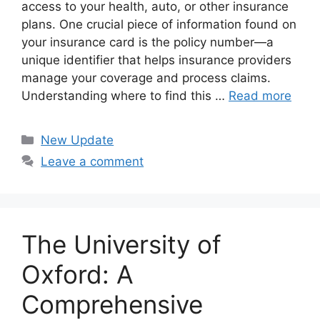
access to your health, auto, or other insurance
plans. One crucial piece of information found on
your insurance card is the policy number—a
unique identifier that helps insurance providers
manage your coverage and process claims.
Understanding where to find this …
Read more
Categories
New Update
Leave a comment
The University of
Oxford: A
Comprehensive