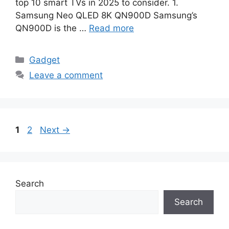
top 10 smart TVs in 2025 to consider. 1.
Samsung Neo QLED 8K QN900D Samsung’s
QN900D is the …
Read more
Categories
Gadget
Leave a comment
Page
Page
1
2
Next
→
Search
Search