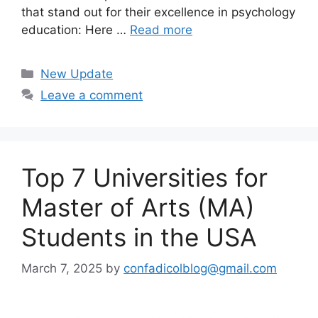
that stand out for their excellence in psychology
education: Here …
Read more
Categories
New Update
Leave a comment
Top 7 Universities for
Master of Arts (MA)
Students in the USA
March 7, 2025
by
confadicolblog@gmail.com