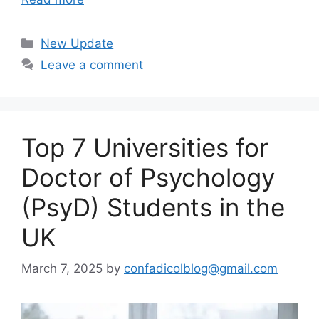
Categories
New Update
Leave a comment
Top 7 Universities for
Doctor of Psychology
(PsyD) Students in the
UK
March 7, 2025
by
confadicolblog@gmail.com