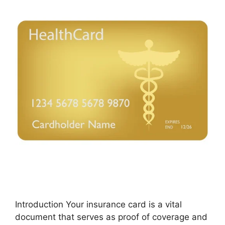
Introduction Your insurance card is a vital
document that serves as proof of coverage and