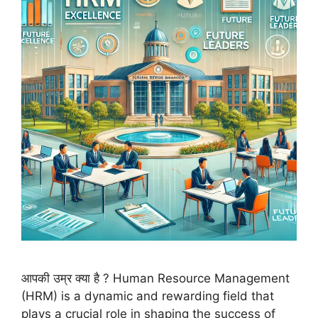
आपकी उम्र क्या है ? Human Resource Management
(HRM) is a dynamic and rewarding field that
plays a crucial role in shaping the success of