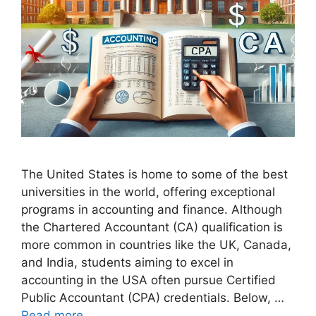
The United States is home to some of the best
universities in the world, offering exceptional
programs in accounting and finance. Although
the Chartered Accountant (CA) qualification is
more common in countries like the UK, Canada,
and India, students aiming to excel in
accounting in the USA often pursue Certified
Public Accountant (CPA) credentials. Below, …
Read more