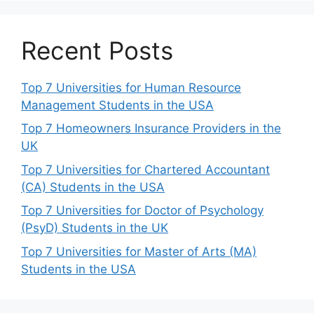
Recent Posts
Top 7 Universities for Human Resource
Management Students in the USA
Top 7 Homeowners Insurance Providers in the
UK
Top 7 Universities for Chartered Accountant
(CA) Students in the USA
Top 7 Universities for Doctor of Psychology
(PsyD) Students in the UK
Top 7 Universities for Master of Arts (MA)
Students in the USA