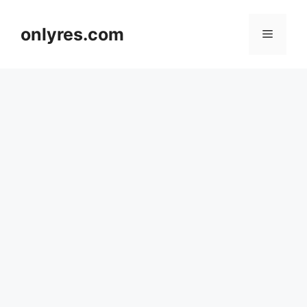
Skip
to
onlyres.com
Menu
content