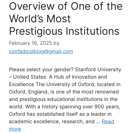
Overview of One of the
World’s Most
Prestigious Institutions
February 16, 2025
by
confadicolblog@gmail.com
Please select your gender? Stanford University
– United States: A Hub of Innovation and
Excellence The University of Oxford, located in
Oxford, England, is one of the most renowned
and prestigious educational institutions in the
world. With a history spanning over 900 years,
Oxford has established itself as a leader in
academic excellence, research, and …
Read
more