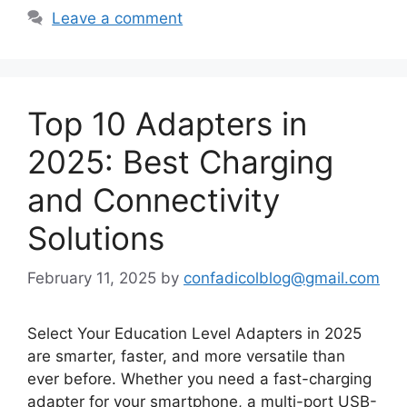
Leave a comment
Top 10 Adapters in
2025: Best Charging
and Connectivity
Solutions
February 11, 2025
by
confadicolblog@gmail.com
Select Your Education Level Adapters in 2025
are smarter, faster, and more versatile than
ever before. Whether you need a fast-charging
adapter for your smartphone, a multi-port USB-