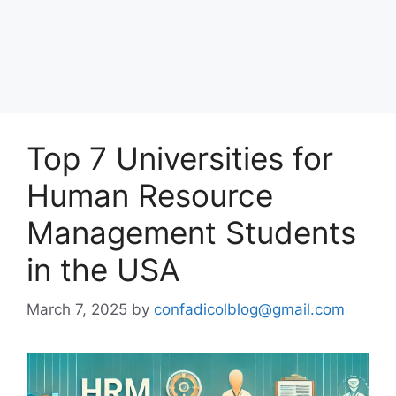
Top 7 Universities for
Human Resource
Management Students
in the USA
March 7, 2025
by
confadicolblog@gmail.com