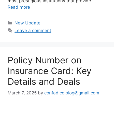
most prestigious institutions that provide …
Read more
Categories
New Update
Leave a comment
Policy Number on
Insurance Card: Key
Details and Deals
March 7, 2025
by
confadicolblog@gmail.com