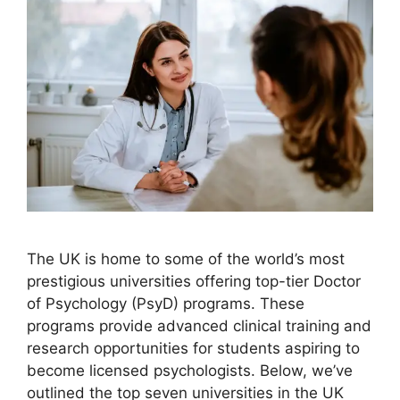
The UK is home to some of the world’s most
prestigious universities offering top-tier Doctor
of Psychology (PsyD) programs. These
programs provide advanced clinical training and
research opportunities for students aspiring to
become licensed psychologists. Below, we’ve
outlined the top seven universities in the UK