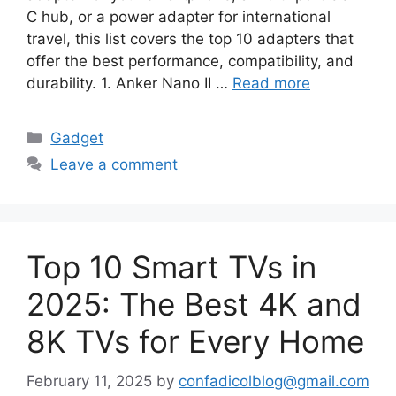
C hub, or a power adapter for international
travel, this list covers the top 10 adapters that
offer the best performance, compatibility, and
durability. 1. Anker Nano II …
Read more
Categories
Gadget
Leave a comment
Top 10 Smart TVs in
2025: The Best 4K and
8K TVs for Every Home
February 11, 2025
by
confadicolblog@gmail.com