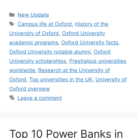
Categories
New Update
Tags
Campus life at Oxford
,
History of the
University of Oxford
,
Oxford University
academic programs
,
Oxford University facts
,
Oxford University notable alumni
,
Oxford
University scholarships
,
Prestigious universities
worldwide
,
Research at the University of
Oxford
,
Top universities in the UK
,
University of
Oxford overview
Leave a comment
Top 10 Power Banks in