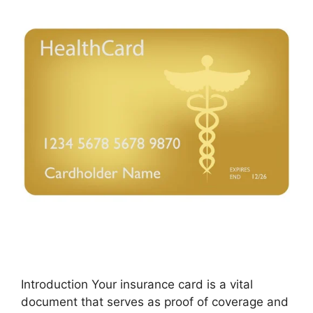
Introduction Your insurance card is a vital
document that serves as proof of coverage and