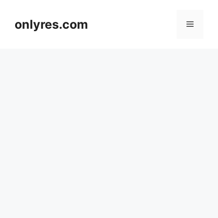
Skip
to
onlyres.com
Menu
content