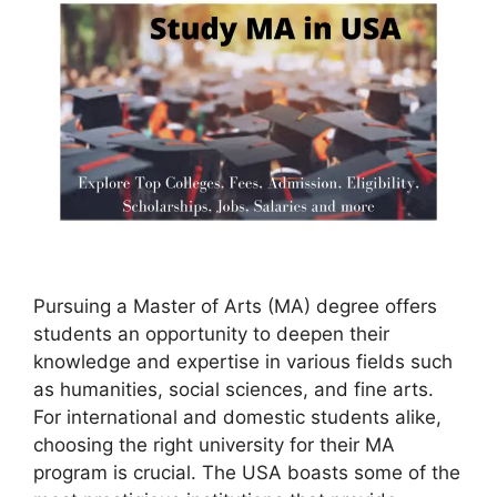
Pursuing a Master of Arts (MA) degree offers
students an opportunity to deepen their
knowledge and expertise in various fields such
as humanities, social sciences, and fine arts.
For international and domestic students alike,
choosing the right university for their MA
program is crucial. The USA boasts some of the