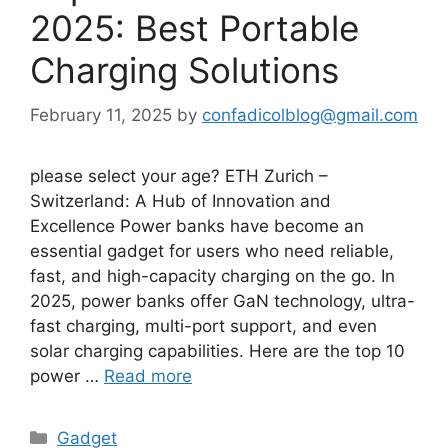
2025: Best Portable
Charging Solutions
February 11, 2025
by
confadicolblog@gmail.com
please select your age? ETH Zurich –
Switzerland: A Hub of Innovation and
Excellence Power banks have become an
essential gadget for users who need reliable,
fast, and high-capacity charging on the go. In
2025, power banks offer GaN technology, ultra-
fast charging, multi-port support, and even
solar charging capabilities. Here are the top 10
power …
Read more
Categories
Gadget