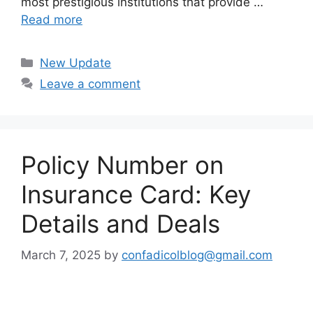
most prestigious institutions that provide …
Read more
Categories
New Update
Leave a comment
Policy Number on
Insurance Card: Key
Details and Deals
March 7, 2025
by
confadicolblog@gmail.com