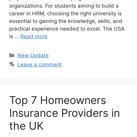
organizations. For students aiming to build a
career in HRM, choosing the right university is
essential to gaining the knowledge, skills, and
practical experience needed to excel. The USA
is …
Read more
Categories
New Update
Leave a comment
Top 7 Homeowners
Insurance Providers in
the UK