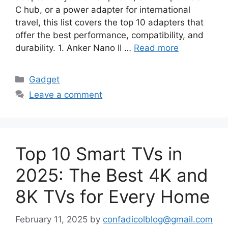
C hub, or a power adapter for international
travel, this list covers the top 10 adapters that
offer the best performance, compatibility, and
durability. 1. Anker Nano II …
Read more
Categories
Gadget
Leave a comment
Top 10 Smart TVs in
2025: The Best 4K and
8K TVs for Every Home
February 11, 2025
by
confadicolblog@gmail.com