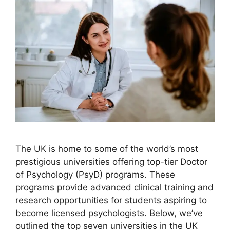
The UK is home to some of the world’s most
prestigious universities offering top-tier Doctor
of Psychology (PsyD) programs. These
programs provide advanced clinical training and
research opportunities for students aspiring to
become licensed psychologists. Below, we’ve
outlined the top seven universities in the UK