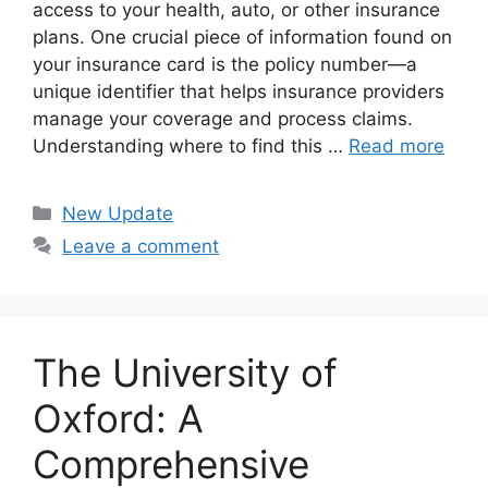
access to your health, auto, or other insurance
plans. One crucial piece of information found on
your insurance card is the policy number—a
unique identifier that helps insurance providers
manage your coverage and process claims.
Understanding where to find this …
Read more
Categories
New Update
Leave a comment
The University of
Oxford: A
Comprehensive