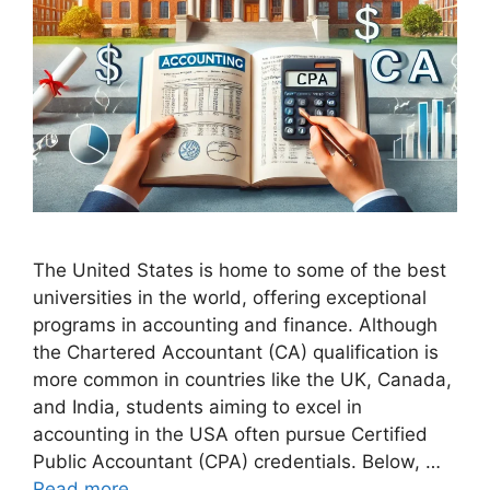
The United States is home to some of the best
universities in the world, offering exceptional
programs in accounting and finance. Although
the Chartered Accountant (CA) qualification is
more common in countries like the UK, Canada,
and India, students aiming to excel in
accounting in the USA often pursue Certified
Public Accountant (CPA) credentials. Below, …
Read more