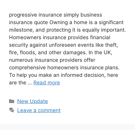
progressive insurance​ ​simply business
insurance quote​ Owning a home is a significant
milestone, and protecting it is equally important.
Homeowners insurance provides financial
security against unforeseen events like theft,
fire, floods, and other damages. In the UK,
numerous insurance providers offer
comprehensive homeowners insurance plans.
To help you make an informed decision, here
are the …
Read more
Categories
New Update
Leave a comment