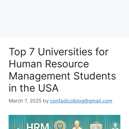
Top 7 Universities for
Human Resource
Management Students
in the USA
March 7, 2025
by
confadicolblog@gmail.com