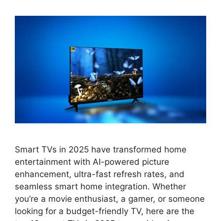
Smart TVs in 2025 have transformed home
entertainment with AI-powered picture
enhancement, ultra-fast refresh rates, and
seamless smart home integration. Whether
you’re a movie enthusiast, a gamer, or someone
looking for a budget-friendly TV, here are the