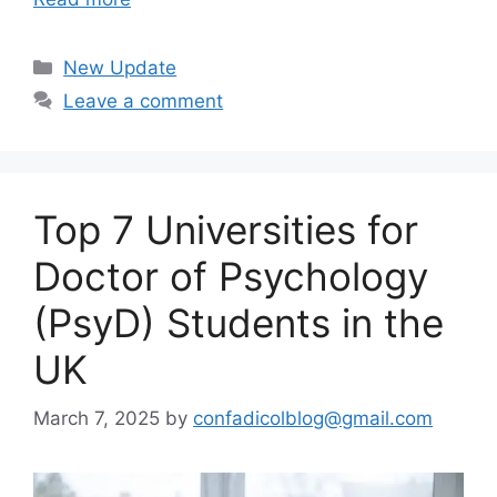
Categories
New Update
Leave a comment
Top 7 Universities for
Doctor of Psychology
(PsyD) Students in the
UK
March 7, 2025
by
confadicolblog@gmail.com