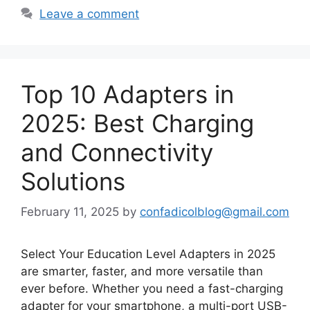
Leave a comment
Top 10 Adapters in
2025: Best Charging
and Connectivity
Solutions
February 11, 2025
by
confadicolblog@gmail.com
Select Your Education Level Adapters in 2025
are smarter, faster, and more versatile than
ever before. Whether you need a fast-charging
adapter for your smartphone, a multi-port USB-