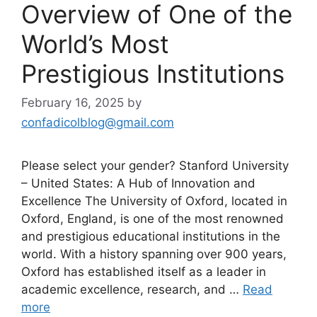
Overview of One of the
World’s Most
Prestigious Institutions
February 16, 2025
by
confadicolblog@gmail.com
Please select your gender? Stanford University
– United States: A Hub of Innovation and
Excellence The University of Oxford, located in
Oxford, England, is one of the most renowned
and prestigious educational institutions in the
world. With a history spanning over 900 years,
Oxford has established itself as a leader in
academic excellence, research, and …
Read
more