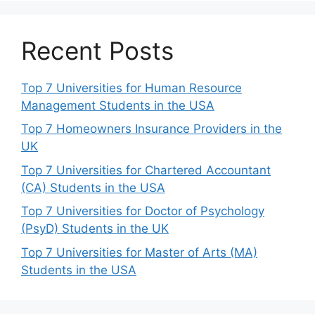
Recent Posts
Top 7 Universities for Human Resource
Management Students in the USA
Top 7 Homeowners Insurance Providers in the
UK
Top 7 Universities for Chartered Accountant
(CA) Students in the USA
Top 7 Universities for Doctor of Psychology
(PsyD) Students in the UK
Top 7 Universities for Master of Arts (MA)
Students in the USA