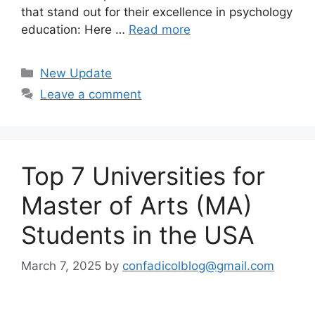
that stand out for their excellence in psychology
education: Here …
Read more
Categories
New Update
Leave a comment
Top 7 Universities for
Master of Arts (MA)
Students in the USA
March 7, 2025
by
confadicolblog@gmail.com