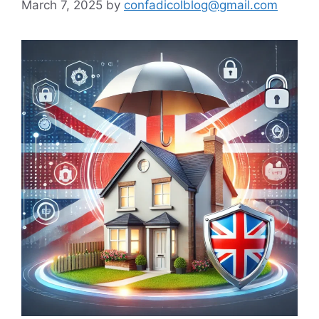
March 7, 2025
by
confadicolblog@gmail.com