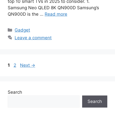
top 10 smart TVs in 2025 to consider. 1.
Samsung Neo QLED 8K QN900D Samsung’s
QN900D is the …
Read more
Categories
Gadget
Leave a comment
Page
Page
1
2
Next
→
Search
Search