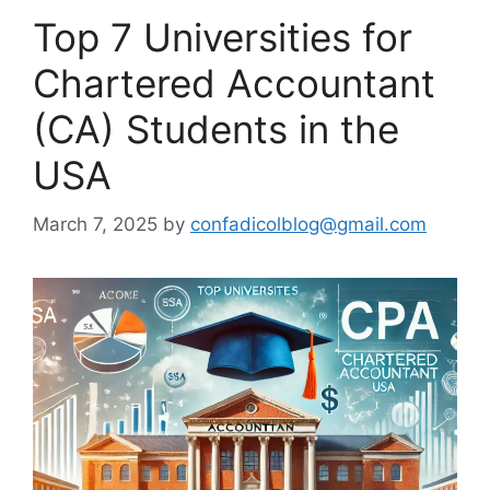
Top 7 Universities for
Chartered Accountant
(CA) Students in the
USA
March 7, 2025
by
confadicolblog@gmail.com