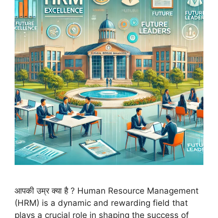
आपकी उम्र क्या है ? Human Resource Management
(HRM) is a dynamic and rewarding field that
plays a crucial role in shaping the success of