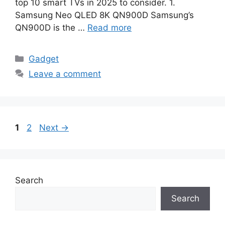
top 10 smart TVs in 2025 to consider. 1.
Samsung Neo QLED 8K QN900D Samsung’s
QN900D is the …
Read more
Categories
Gadget
Leave a comment
Page
Page
1
2
Next
→
Search
Search