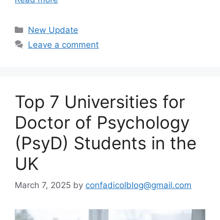
Categories
New Update
Leave a comment
Top 7 Universities for
Doctor of Psychology
(PsyD) Students in the
UK
March 7, 2025
by
confadicolblog@gmail.com