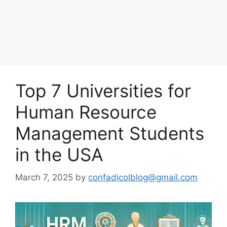
Top 7 Universities for
Human Resource
Management Students
in the USA
March 7, 2025
by
confadicolblog@gmail.com