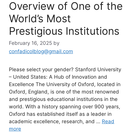
Overview of One of the
World’s Most
Prestigious Institutions
February 16, 2025
by
confadicolblog@gmail.com
Please select your gender? Stanford University
– United States: A Hub of Innovation and
Excellence The University of Oxford, located in
Oxford, England, is one of the most renowned
and prestigious educational institutions in the
world. With a history spanning over 900 years,
Oxford has established itself as a leader in
academic excellence, research, and …
Read
more