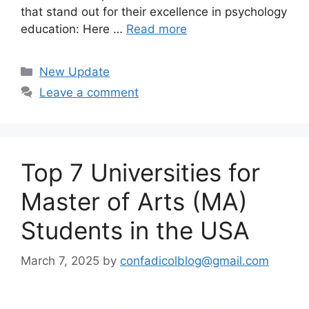
that stand out for their excellence in psychology
education: Here …
Read more
Categories
New Update
Leave a comment
Top 7 Universities for
Master of Arts (MA)
Students in the USA
March 7, 2025
by
confadicolblog@gmail.com