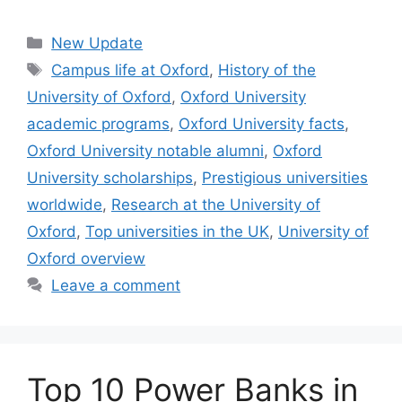
Categories
New Update
Tags
Campus life at Oxford
,
History of the
University of Oxford
,
Oxford University
academic programs
,
Oxford University facts
,
Oxford University notable alumni
,
Oxford
University scholarships
,
Prestigious universities
worldwide
,
Research at the University of
Oxford
,
Top universities in the UK
,
University of
Oxford overview
Leave a comment
Top 10 Power Banks in