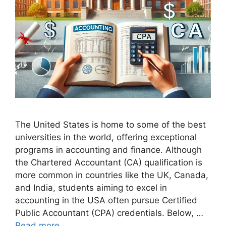
The United States is home to some of the best
universities in the world, offering exceptional
programs in accounting and finance. Although
the Chartered Accountant (CA) qualification is
more common in countries like the UK, Canada,
and India, students aiming to excel in
accounting in the USA often pursue Certified
Public Accountant (CPA) credentials. Below, …
Read more