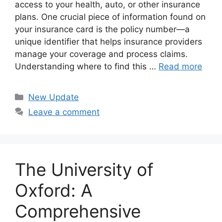
access to your health, auto, or other insurance
plans. One crucial piece of information found on
your insurance card is the policy number—a
unique identifier that helps insurance providers
manage your coverage and process claims.
Understanding where to find this …
Read more
Categories
New Update
Leave a comment
The University of
Oxford: A
Comprehensive