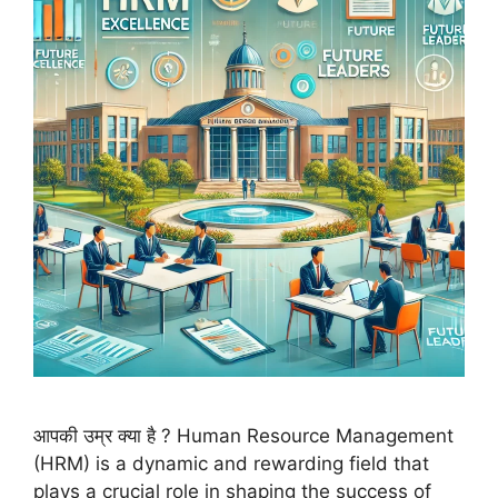
आपकी उम्र क्या है ? Human Resource Management
(HRM) is a dynamic and rewarding field that
plays a crucial role in shaping the success of