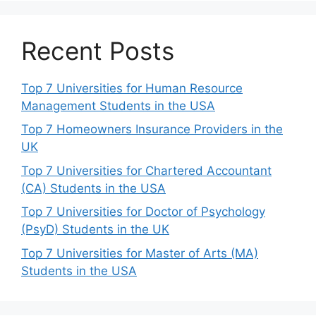
Recent Posts
Top 7 Universities for Human Resource
Management Students in the USA
Top 7 Homeowners Insurance Providers in the
UK
Top 7 Universities for Chartered Accountant
(CA) Students in the USA
Top 7 Universities for Doctor of Psychology
(PsyD) Students in the UK
Top 7 Universities for Master of Arts (MA)
Students in the USA