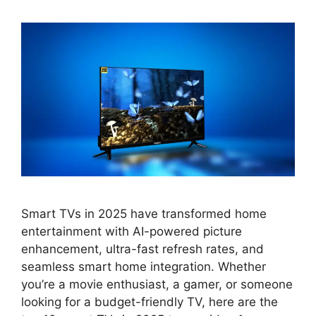
Smart TVs in 2025 have transformed home
entertainment with AI-powered picture
enhancement, ultra-fast refresh rates, and
seamless smart home integration. Whether
you’re a movie enthusiast, a gamer, or someone
looking for a budget-friendly TV, here are the