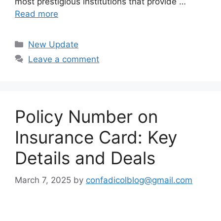
most prestigious institutions that provide …
Read more
Categories
New Update
Leave a comment
Policy Number on
Insurance Card: Key
Details and Deals
March 7, 2025
by
confadicolblog@gmail.com