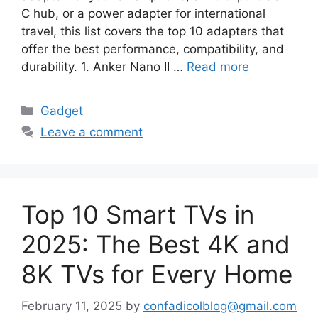
C hub, or a power adapter for international
travel, this list covers the top 10 adapters that
offer the best performance, compatibility, and
durability. 1. Anker Nano II …
Read more
Categories
Gadget
Leave a comment
Top 10 Smart TVs in
2025: The Best 4K and
8K TVs for Every Home
February 11, 2025
by
confadicolblog@gmail.com