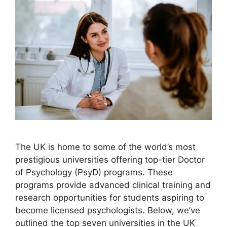
The UK is home to some of the world’s most
prestigious universities offering top-tier Doctor
of Psychology (PsyD) programs. These
programs provide advanced clinical training and
research opportunities for students aspiring to
become licensed psychologists. Below, we’ve
outlined the top seven universities in the UK