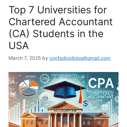
Top 7 Universities for
Chartered Accountant
(CA) Students in the
USA
March 7, 2025
by
confadicolblog@gmail.com