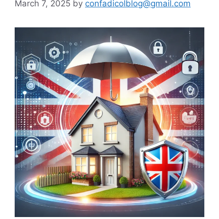
March 7, 2025
by
confadicolblog@gmail.com