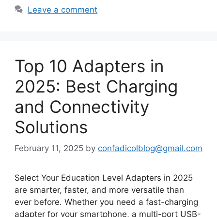
Leave a comment
Top 10 Adapters in
2025: Best Charging
and Connectivity
Solutions
February 11, 2025
by
confadicolblog@gmail.com
Select Your Education Level Adapters in 2025
are smarter, faster, and more versatile than
ever before. Whether you need a fast-charging
adapter for your smartphone, a multi-port USB-