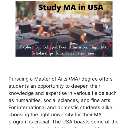
Pursuing a Master of Arts (MA) degree offers
students an opportunity to deepen their
knowledge and expertise in various fields such
as humanities, social sciences, and fine arts.
For international and domestic students alike,
choosing the right university for their MA
program is crucial. The USA boasts some of the