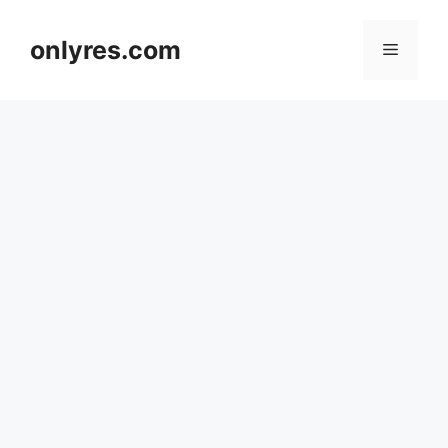
Skip
to
onlyres.com
Menu
content