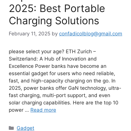
2025: Best Portable
Charging Solutions
February 11, 2025
by
confadicolblog@gmail.com
please select your age? ETH Zurich –
Switzerland: A Hub of Innovation and
Excellence Power banks have become an
essential gadget for users who need reliable,
fast, and high-capacity charging on the go. In
2025, power banks offer GaN technology, ultra-
fast charging, multi-port support, and even
solar charging capabilities. Here are the top 10
power …
Read more
Categories
Gadget