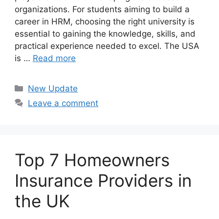
organizations. For students aiming to build a
career in HRM, choosing the right university is
essential to gaining the knowledge, skills, and
practical experience needed to excel. The USA
is …
Read more
Categories
New Update
Leave a comment
Top 7 Homeowners
Insurance Providers in
the UK