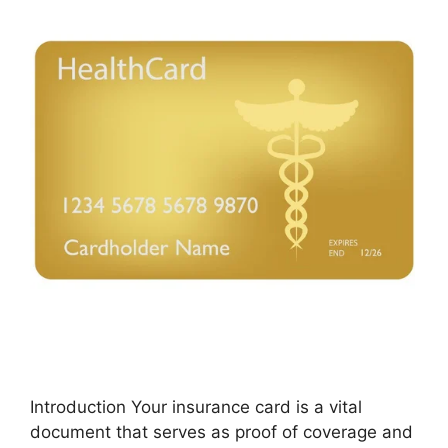
Introduction Your insurance card is a vital
document that serves as proof of coverage and