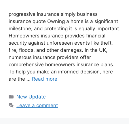
progressive insurance​ ​simply business
insurance quote​ Owning a home is a significant
milestone, and protecting it is equally important.
Homeowners insurance provides financial
security against unforeseen events like theft,
fire, floods, and other damages. In the UK,
numerous insurance providers offer
comprehensive homeowners insurance plans.
To help you make an informed decision, here
are the …
Read more
Categories
New Update
Leave a comment