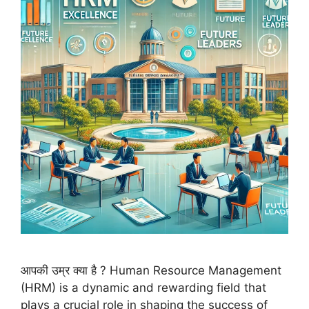
आपकी उम्र क्या है ? Human Resource Management
(HRM) is a dynamic and rewarding field that
plays a crucial role in shaping the success of