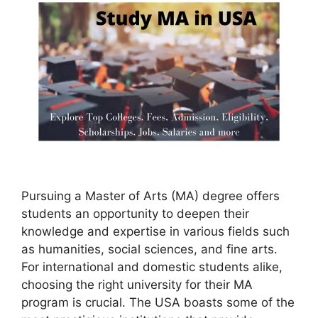
Pursuing a Master of Arts (MA) degree offers
students an opportunity to deepen their
knowledge and expertise in various fields such
as humanities, social sciences, and fine arts.
For international and domestic students alike,
choosing the right university for their MA
program is crucial. The USA boasts some of the