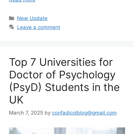
Categories
New Update
Leave a comment
Top 7 Universities for
Doctor of Psychology
(PsyD) Students in the
UK
March 7, 2025
by
confadicolblog@gmail.com