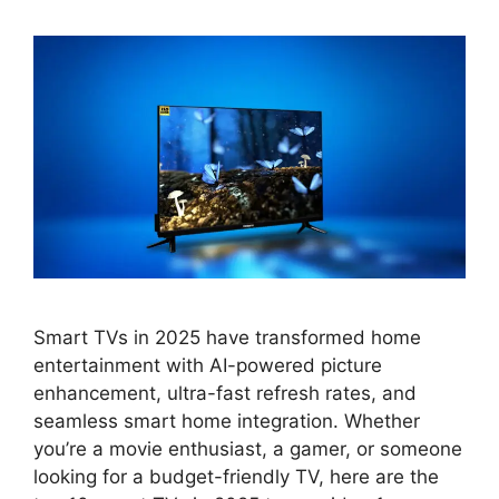
Smart TVs in 2025 have transformed home
entertainment with AI-powered picture
enhancement, ultra-fast refresh rates, and
seamless smart home integration. Whether
you’re a movie enthusiast, a gamer, or someone
looking for a budget-friendly TV, here are the