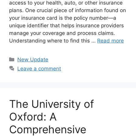
access to your health, auto, or other insurance
plans. One crucial piece of information found on
your insurance card is the policy number—a
unique identifier that helps insurance providers
manage your coverage and process claims.
Understanding where to find this …
Read more
Categories
New Update
Leave a comment
The University of
Oxford: A
Comprehensive