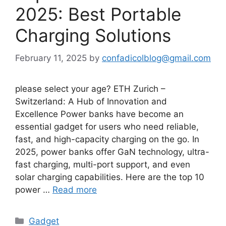
2025: Best Portable
Charging Solutions
February 11, 2025
by
confadicolblog@gmail.com
please select your age? ETH Zurich –
Switzerland: A Hub of Innovation and
Excellence Power banks have become an
essential gadget for users who need reliable,
fast, and high-capacity charging on the go. In
2025, power banks offer GaN technology, ultra-
fast charging, multi-port support, and even
solar charging capabilities. Here are the top 10
power …
Read more
Categories
Gadget