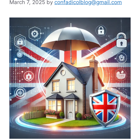
March 7, 2025
by
confadicolblog@gmail.com