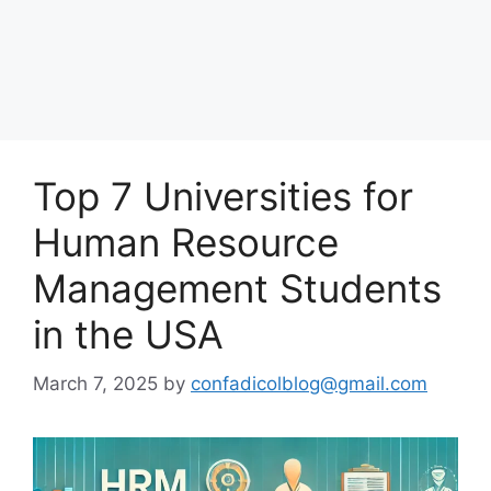
Top 7 Universities for
Human Resource
Management Students
in the USA
March 7, 2025
by
confadicolblog@gmail.com