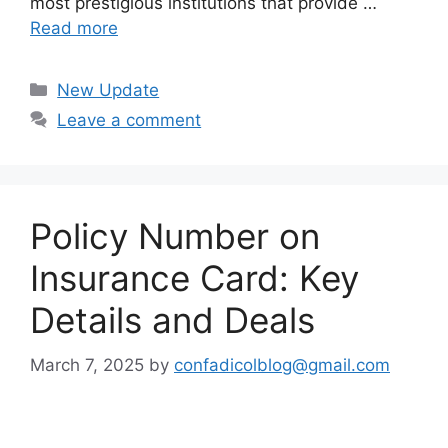
most prestigious institutions that provide …
Read more
Categories
New Update
Leave a comment
Policy Number on
Insurance Card: Key
Details and Deals
March 7, 2025
by
confadicolblog@gmail.com