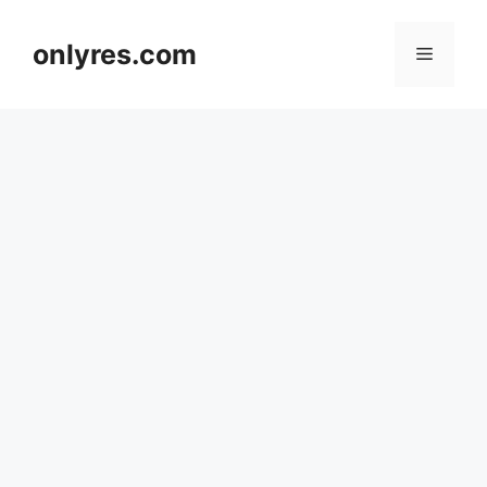
Skip
to
onlyres.com
Menu
content