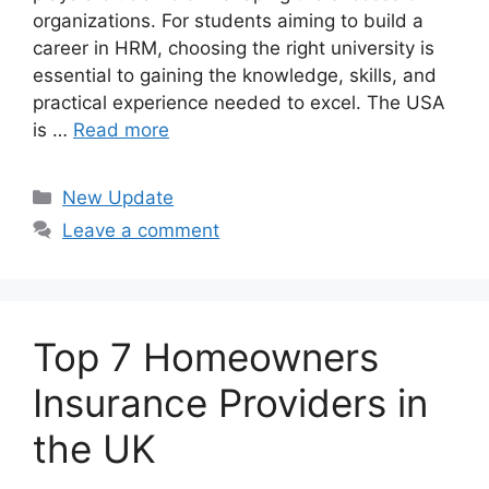
organizations. For students aiming to build a
career in HRM, choosing the right university is
essential to gaining the knowledge, skills, and
practical experience needed to excel. The USA
is …
Read more
Categories
New Update
Leave a comment
Top 7 Homeowners
Insurance Providers in
the UK