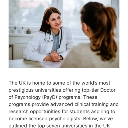
The UK is home to some of the world’s most
prestigious universities offering top-tier Doctor
of Psychology (PsyD) programs. These
programs provide advanced clinical training and
research opportunities for students aspiring to
become licensed psychologists. Below, we’ve
outlined the top seven universities in the UK