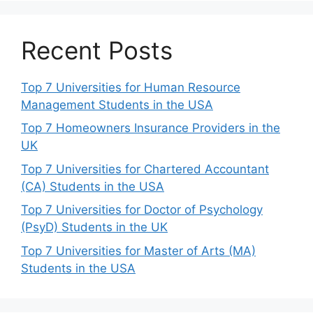
Recent Posts
Top 7 Universities for Human Resource
Management Students in the USA
Top 7 Homeowners Insurance Providers in the
UK
Top 7 Universities for Chartered Accountant
(CA) Students in the USA
Top 7 Universities for Doctor of Psychology
(PsyD) Students in the UK
Top 7 Universities for Master of Arts (MA)
Students in the USA