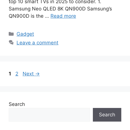
top 10 smart TVs in 2025 to consider. 1.
Samsung Neo QLED 8K QN900D Samsung’s
QN900D is the …
Read more
Categories
Gadget
Leave a comment
Page
Page
1
2
Next
→
Search
Search