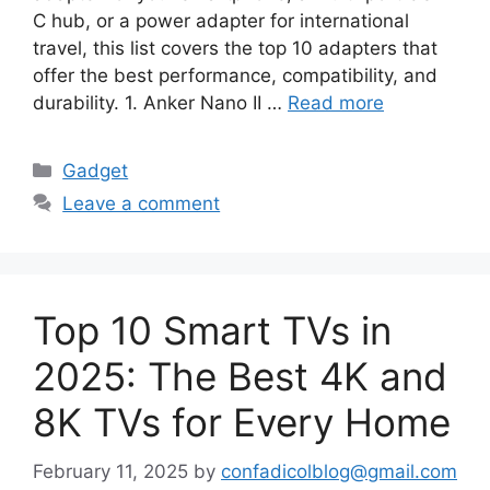
C hub, or a power adapter for international
travel, this list covers the top 10 adapters that
offer the best performance, compatibility, and
durability. 1. Anker Nano II …
Read more
Categories
Gadget
Leave a comment
Top 10 Smart TVs in
2025: The Best 4K and
8K TVs for Every Home
February 11, 2025
by
confadicolblog@gmail.com