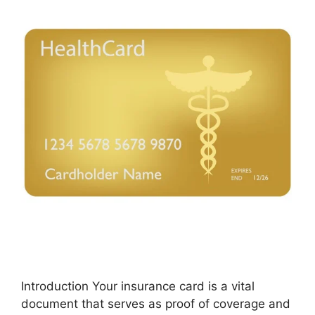
Introduction Your insurance card is a vital
document that serves as proof of coverage and