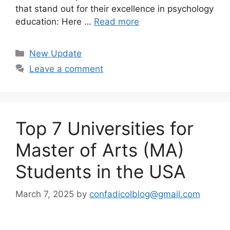
that stand out for their excellence in psychology
education: Here …
Read more
Categories
New Update
Leave a comment
Top 7 Universities for
Master of Arts (MA)
Students in the USA
March 7, 2025
by
confadicolblog@gmail.com