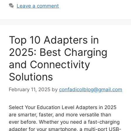
Leave a comment
Top 10 Adapters in
2025: Best Charging
and Connectivity
Solutions
February 11, 2025
by
confadicolblog@gmail.com
Select Your Education Level Adapters in 2025
are smarter, faster, and more versatile than
ever before. Whether you need a fast-charging
adapter for your smartphone, a multi-port USB-