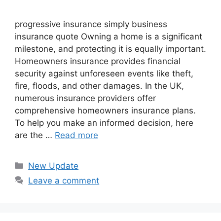
progressive insurance​ ​simply business
insurance quote​ Owning a home is a significant
milestone, and protecting it is equally important.
Homeowners insurance provides financial
security against unforeseen events like theft,
fire, floods, and other damages. In the UK,
numerous insurance providers offer
comprehensive homeowners insurance plans.
To help you make an informed decision, here
are the …
Read more
Categories
New Update
Leave a comment