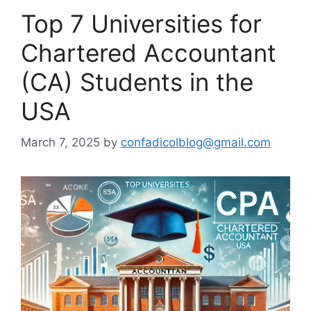
Top 7 Universities for
Chartered Accountant
(CA) Students in the
USA
March 7, 2025
by
confadicolblog@gmail.com