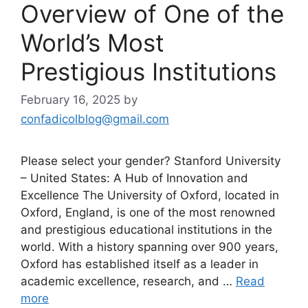
Overview of One of the
World’s Most
Prestigious Institutions
February 16, 2025
by
confadicolblog@gmail.com
Please select your gender? Stanford University
– United States: A Hub of Innovation and
Excellence The University of Oxford, located in
Oxford, England, is one of the most renowned
and prestigious educational institutions in the
world. With a history spanning over 900 years,
Oxford has established itself as a leader in
academic excellence, research, and …
Read
more