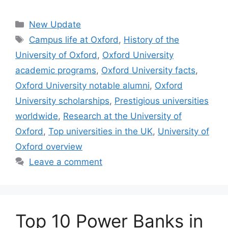
Categories
New Update
Tags
Campus life at Oxford
,
History of the
University of Oxford
,
Oxford University
academic programs
,
Oxford University facts
,
Oxford University notable alumni
,
Oxford
University scholarships
,
Prestigious universities
worldwide
,
Research at the University of
Oxford
,
Top universities in the UK
,
University of
Oxford overview
Leave a comment
Top 10 Power Banks in