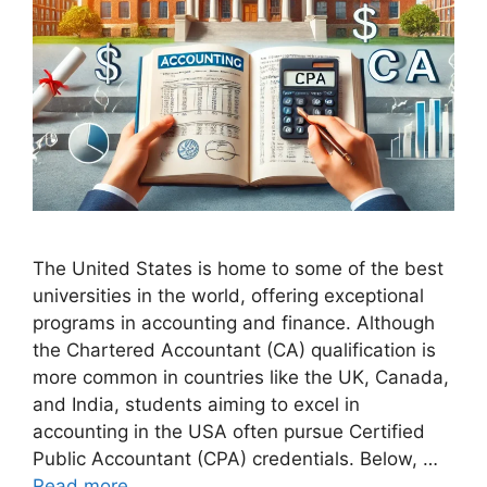
The United States is home to some of the best
universities in the world, offering exceptional
programs in accounting and finance. Although
the Chartered Accountant (CA) qualification is
more common in countries like the UK, Canada,
and India, students aiming to excel in
accounting in the USA often pursue Certified
Public Accountant (CPA) credentials. Below, …
Read more