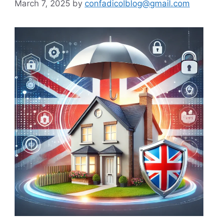
March 7, 2025
by
confadicolblog@gmail.com