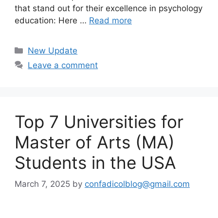
that stand out for their excellence in psychology
education: Here …
Read more
Categories
New Update
Leave a comment
Top 7 Universities for
Master of Arts (MA)
Students in the USA
March 7, 2025
by
confadicolblog@gmail.com