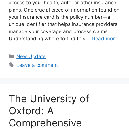
access to your health, auto, or other insurance
plans. One crucial piece of information found on
your insurance card is the policy number—a
unique identifier that helps insurance providers
manage your coverage and process claims.
Understanding where to find this …
Read more
Categories
New Update
Leave a comment
The University of
Oxford: A
Comprehensive