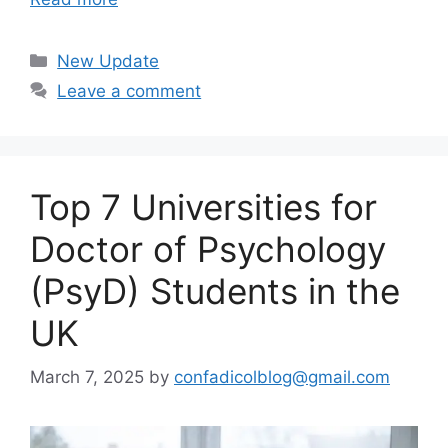
Categories
New Update
Leave a comment
Top 7 Universities for
Doctor of Psychology
(PsyD) Students in the
UK
March 7, 2025
by
confadicolblog@gmail.com