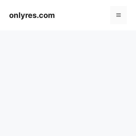
Skip
to
onlyres.com
Menu
content