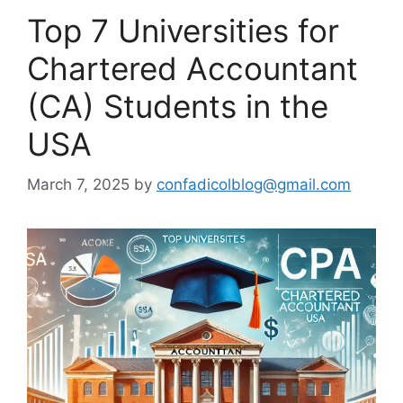
Top 7 Universities for
Chartered Accountant
(CA) Students in the
USA
March 7, 2025
by
confadicolblog@gmail.com