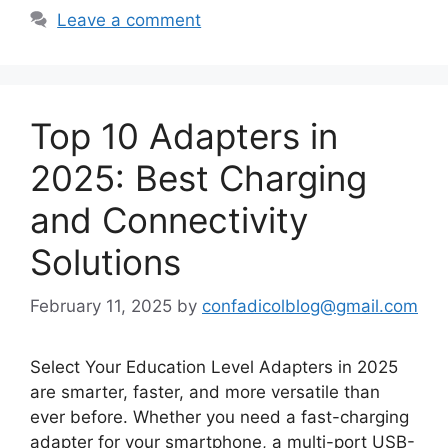
Leave a comment
Top 10 Adapters in
2025: Best Charging
and Connectivity
Solutions
February 11, 2025
by
confadicolblog@gmail.com
Select Your Education Level Adapters in 2025
are smarter, faster, and more versatile than
ever before. Whether you need a fast-charging
adapter for your smartphone, a multi-port USB-