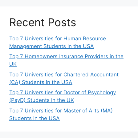
Recent Posts
Top 7 Universities for Human Resource
Management Students in the USA
Top 7 Homeowners Insurance Providers in the
UK
Top 7 Universities for Chartered Accountant
(CA) Students in the USA
Top 7 Universities for Doctor of Psychology
(PsyD) Students in the UK
Top 7 Universities for Master of Arts (MA)
Students in the USA