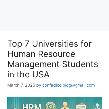
Top 7 Universities for
Human Resource
Management Students
in the USA
March 7, 2025
by
confadicolblog@gmail.com