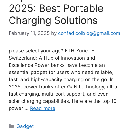
2025: Best Portable
Charging Solutions
February 11, 2025
by
confadicolblog@gmail.com
please select your age? ETH Zurich –
Switzerland: A Hub of Innovation and
Excellence Power banks have become an
essential gadget for users who need reliable,
fast, and high-capacity charging on the go. In
2025, power banks offer GaN technology, ultra-
fast charging, multi-port support, and even
solar charging capabilities. Here are the top 10
power …
Read more
Categories
Gadget