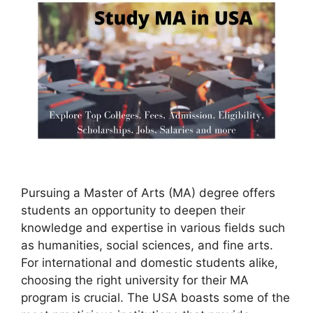
Pursuing a Master of Arts (MA) degree offers
students an opportunity to deepen their
knowledge and expertise in various fields such
as humanities, social sciences, and fine arts.
For international and domestic students alike,
choosing the right university for their MA
program is crucial. The USA boasts some of the