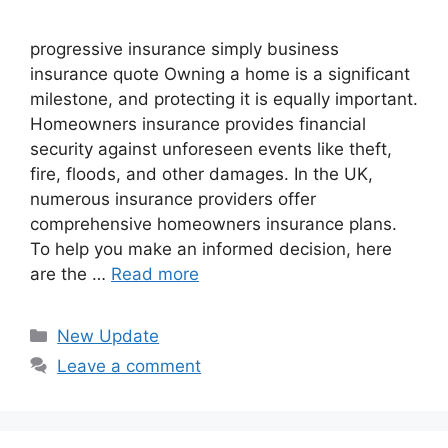
progressive insurance​ ​simply business
insurance quote​ Owning a home is a significant
milestone, and protecting it is equally important.
Homeowners insurance provides financial
security against unforeseen events like theft,
fire, floods, and other damages. In the UK,
numerous insurance providers offer
comprehensive homeowners insurance plans.
To help you make an informed decision, here
are the …
Read more
Categories
New Update
Leave a comment