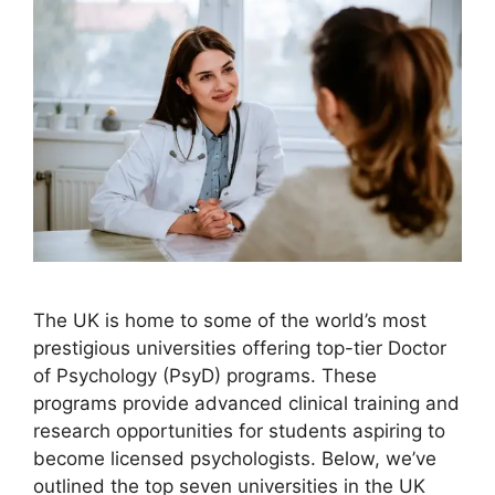
The UK is home to some of the world’s most
prestigious universities offering top-tier Doctor
of Psychology (PsyD) programs. These
programs provide advanced clinical training and
research opportunities for students aspiring to
become licensed psychologists. Below, we’ve
outlined the top seven universities in the UK