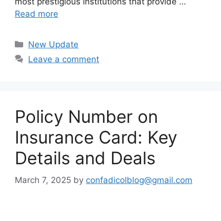
most prestigious institutions that provide …
Read more
Categories
New Update
Leave a comment
Policy Number on
Insurance Card: Key
Details and Deals
March 7, 2025
by
confadicolblog@gmail.com