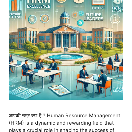
आपकी उम्र क्या है ? Human Resource Management
(HRM) is a dynamic and rewarding field that
plays a crucial role in shaping the success of