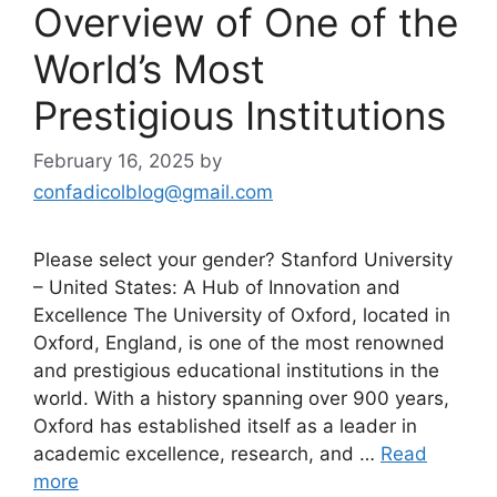
Overview of One of the
World’s Most
Prestigious Institutions
February 16, 2025
by
confadicolblog@gmail.com
Please select your gender? Stanford University
– United States: A Hub of Innovation and
Excellence The University of Oxford, located in
Oxford, England, is one of the most renowned
and prestigious educational institutions in the
world. With a history spanning over 900 years,
Oxford has established itself as a leader in
academic excellence, research, and …
Read
more