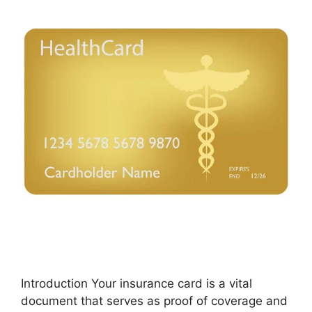
Introduction Your insurance card is a vital
document that serves as proof of coverage and