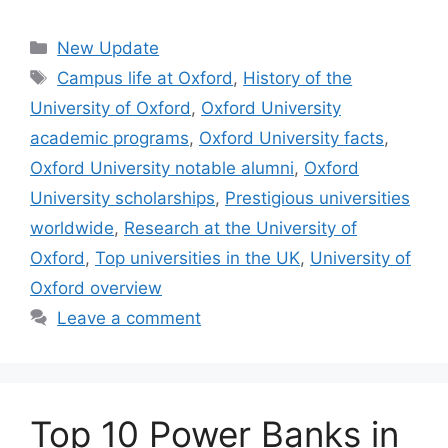
Categories
New Update
Tags
Campus life at Oxford
,
History of the
University of Oxford
,
Oxford University
academic programs
,
Oxford University facts
,
Oxford University notable alumni
,
Oxford
University scholarships
,
Prestigious universities
worldwide
,
Research at the University of
Oxford
,
Top universities in the UK
,
University of
Oxford overview
Leave a comment
Top 10 Power Banks in