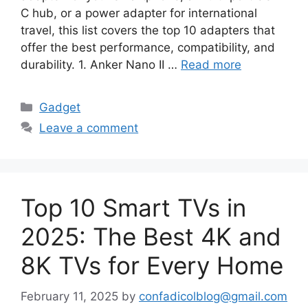
C hub, or a power adapter for international
travel, this list covers the top 10 adapters that
offer the best performance, compatibility, and
durability. 1. Anker Nano II …
Read more
Categories
Gadget
Leave a comment
Top 10 Smart TVs in
2025: The Best 4K and
8K TVs for Every Home
February 11, 2025
by
confadicolblog@gmail.com