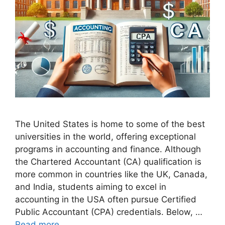
The United States is home to some of the best
universities in the world, offering exceptional
programs in accounting and finance. Although
the Chartered Accountant (CA) qualification is
more common in countries like the UK, Canada,
and India, students aiming to excel in
accounting in the USA often pursue Certified
Public Accountant (CPA) credentials. Below, …
Read more