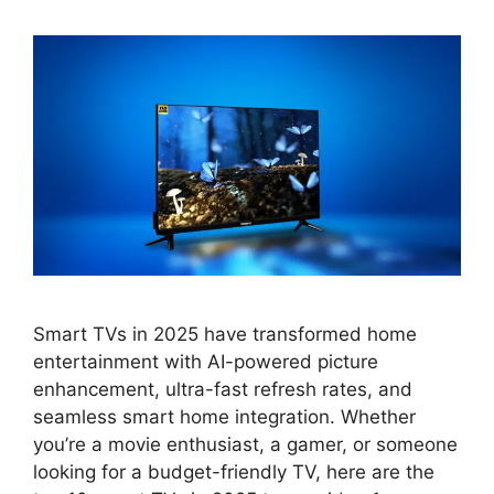
Smart TVs in 2025 have transformed home
entertainment with AI-powered picture
enhancement, ultra-fast refresh rates, and
seamless smart home integration. Whether
you’re a movie enthusiast, a gamer, or someone
looking for a budget-friendly TV, here are the