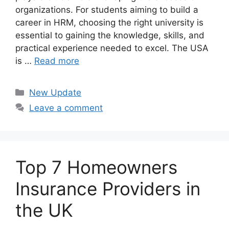
organizations. For students aiming to build a
career in HRM, choosing the right university is
essential to gaining the knowledge, skills, and
practical experience needed to excel. The USA
is …
Read more
Categories
New Update
Leave a comment
Top 7 Homeowners
Insurance Providers in
the UK