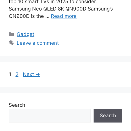
top 10 smart TVs in 2025 to consider. 1.
Samsung Neo QLED 8K QN900D Samsung’s
QN900D is the …
Read more
Categories
Gadget
Leave a comment
Page
Page
1
2
Next
→
Search
Search