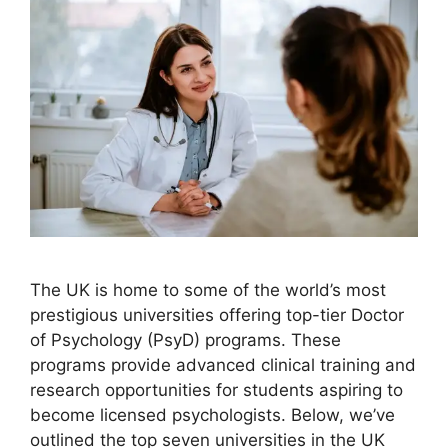
The UK is home to some of the world’s most
prestigious universities offering top-tier Doctor
of Psychology (PsyD) programs. These
programs provide advanced clinical training and
research opportunities for students aspiring to
become licensed psychologists. Below, we’ve
outlined the top seven universities in the UK