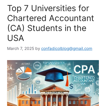
Top 7 Universities for
Chartered Accountant
(CA) Students in the
USA
March 7, 2025
by
confadicolblog@gmail.com