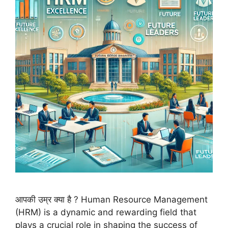
आपकी उम्र क्या है ? Human Resource Management
(HRM) is a dynamic and rewarding field that
plays a crucial role in shaping the success of