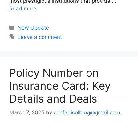
most prestigious institutions that provide …
Read more
Categories
New Update
Leave a comment
Policy Number on
Insurance Card: Key
Details and Deals
March 7, 2025
by
confadicolblog@gmail.com