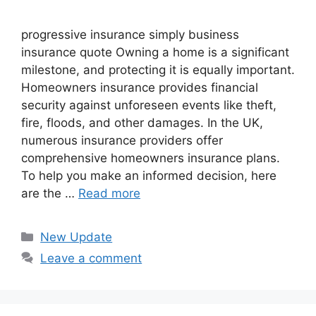
progressive insurance​ ​simply business
insurance quote​ Owning a home is a significant
milestone, and protecting it is equally important.
Homeowners insurance provides financial
security against unforeseen events like theft,
fire, floods, and other damages. In the UK,
numerous insurance providers offer
comprehensive homeowners insurance plans.
To help you make an informed decision, here
are the …
Read more
Categories
New Update
Leave a comment