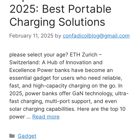
2025: Best Portable
Charging Solutions
February 11, 2025
by
confadicolblog@gmail.com
please select your age? ETH Zurich –
Switzerland: A Hub of Innovation and
Excellence Power banks have become an
essential gadget for users who need reliable,
fast, and high-capacity charging on the go. In
2025, power banks offer GaN technology, ultra-
fast charging, multi-port support, and even
solar charging capabilities. Here are the top 10
power …
Read more
Categories
Gadget