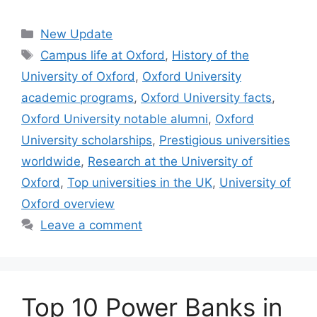
Categories
New Update
Tags
Campus life at Oxford
,
History of the
University of Oxford
,
Oxford University
academic programs
,
Oxford University facts
,
Oxford University notable alumni
,
Oxford
University scholarships
,
Prestigious universities
worldwide
,
Research at the University of
Oxford
,
Top universities in the UK
,
University of
Oxford overview
Leave a comment
Top 10 Power Banks in