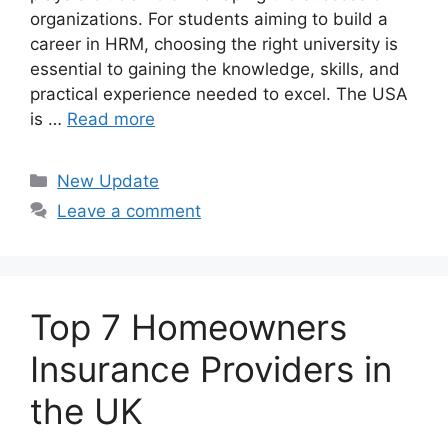
organizations. For students aiming to build a
career in HRM, choosing the right university is
essential to gaining the knowledge, skills, and
practical experience needed to excel. The USA
is …
Read more
Categories
New Update
Leave a comment
Top 7 Homeowners
Insurance Providers in
the UK