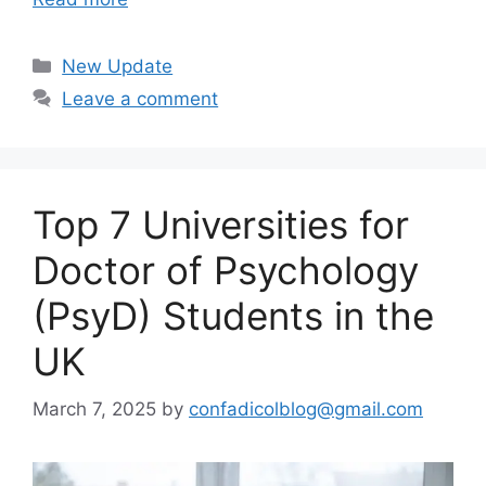
Categories
New Update
Leave a comment
Top 7 Universities for
Doctor of Psychology
(PsyD) Students in the
UK
March 7, 2025
by
confadicolblog@gmail.com