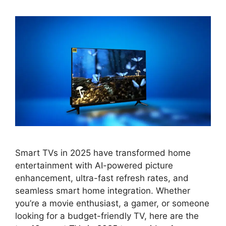
Smart TVs in 2025 have transformed home
entertainment with AI-powered picture
enhancement, ultra-fast refresh rates, and
seamless smart home integration. Whether
you’re a movie enthusiast, a gamer, or someone
looking for a budget-friendly TV, here are the