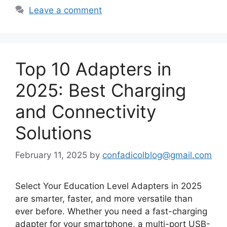
Leave a comment
Top 10 Adapters in
2025: Best Charging
and Connectivity
Solutions
February 11, 2025
by
confadicolblog@gmail.com
Select Your Education Level Adapters in 2025
are smarter, faster, and more versatile than
ever before. Whether you need a fast-charging
adapter for your smartphone, a multi-port USB-