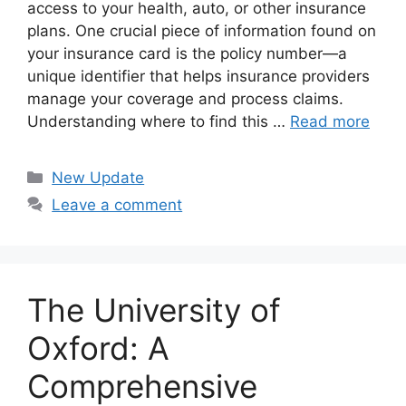
access to your health, auto, or other insurance
plans. One crucial piece of information found on
your insurance card is the policy number—a
unique identifier that helps insurance providers
manage your coverage and process claims.
Understanding where to find this …
Read more
Categories
New Update
Leave a comment
The University of
Oxford: A
Comprehensive