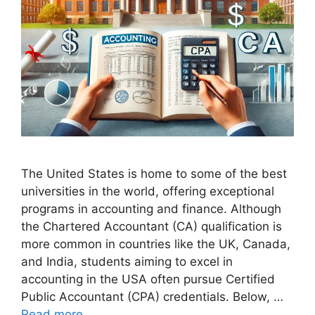
The United States is home to some of the best
universities in the world, offering exceptional
programs in accounting and finance. Although
the Chartered Accountant (CA) qualification is
more common in countries like the UK, Canada,
and India, students aiming to excel in
accounting in the USA often pursue Certified
Public Accountant (CPA) credentials. Below, …
Read more