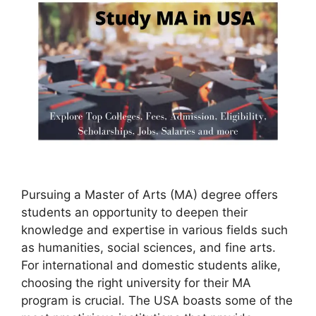
Pursuing a Master of Arts (MA) degree offers
students an opportunity to deepen their
knowledge and expertise in various fields such
as humanities, social sciences, and fine arts.
For international and domestic students alike,
choosing the right university for their MA
program is crucial. The USA boasts some of the