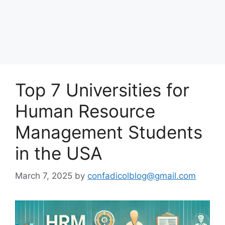
Top 7 Universities for
Human Resource
Management Students
in the USA
March 7, 2025
by
confadicolblog@gmail.com