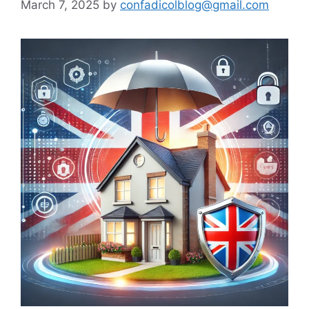
March 7, 2025
by
confadicolblog@gmail.com