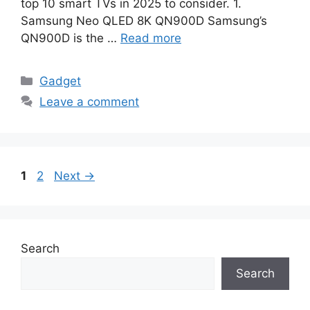
top 10 smart TVs in 2025 to consider. 1.
Samsung Neo QLED 8K QN900D Samsung’s
QN900D is the …
Read more
Categories
Gadget
Leave a comment
Page
Page
1
2
Next
→
Search
Search