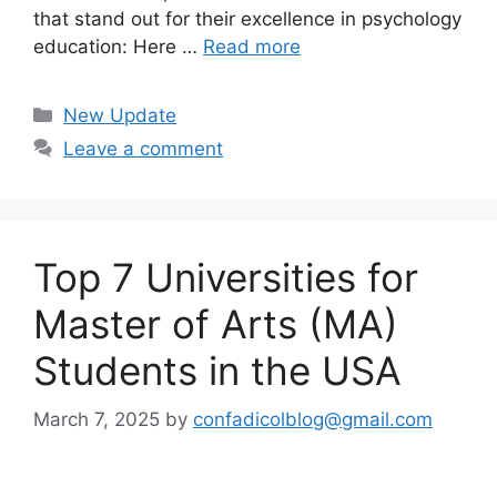
that stand out for their excellence in psychology
education: Here …
Read more
Categories
New Update
Leave a comment
Top 7 Universities for
Master of Arts (MA)
Students in the USA
March 7, 2025
by
confadicolblog@gmail.com