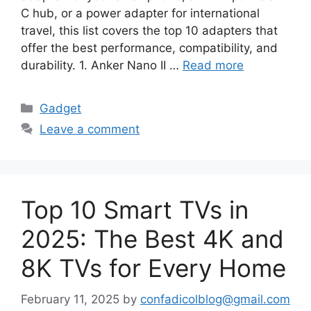
C hub, or a power adapter for international
travel, this list covers the top 10 adapters that
offer the best performance, compatibility, and
durability. 1. Anker Nano II …
Read more
Categories
Gadget
Leave a comment
Top 10 Smart TVs in
2025: The Best 4K and
8K TVs for Every Home
February 11, 2025
by
confadicolblog@gmail.com