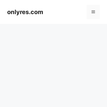
Skip
to
onlyres.com
Menu
content