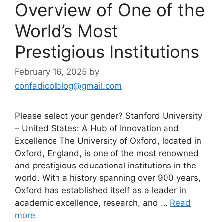
Overview of One of the
World’s Most
Prestigious Institutions
February 16, 2025
by
confadicolblog@gmail.com
Please select your gender? Stanford University
– United States: A Hub of Innovation and
Excellence The University of Oxford, located in
Oxford, England, is one of the most renowned
and prestigious educational institutions in the
world. With a history spanning over 900 years,
Oxford has established itself as a leader in
academic excellence, research, and …
Read
more