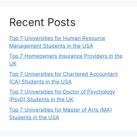
Recent Posts
Top 7 Universities for Human Resource
Management Students in the USA
Top 7 Homeowners Insurance Providers in the
UK
Top 7 Universities for Chartered Accountant
(CA) Students in the USA
Top 7 Universities for Doctor of Psychology
(PsyD) Students in the UK
Top 7 Universities for Master of Arts (MA)
Students in the USA