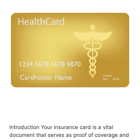
Introduction Your insurance card is a vital
document that serves as proof of coverage and