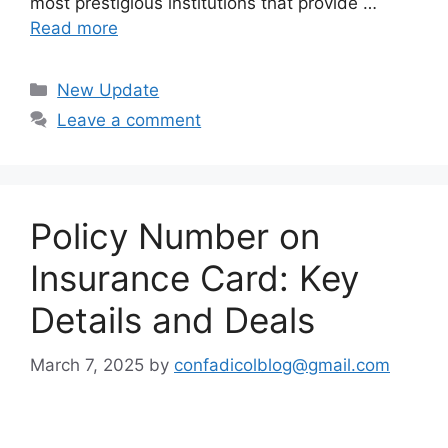
most prestigious institutions that provide …
Read more
Categories
New Update
Leave a comment
Policy Number on
Insurance Card: Key
Details and Deals
March 7, 2025
by
confadicolblog@gmail.com