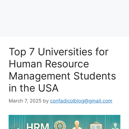
Top 7 Universities for
Human Resource
Management Students
in the USA
March 7, 2025
by
confadicolblog@gmail.com