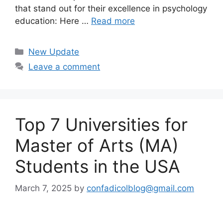
that stand out for their excellence in psychology
education: Here …
Read more
Categories
New Update
Leave a comment
Top 7 Universities for
Master of Arts (MA)
Students in the USA
March 7, 2025
by
confadicolblog@gmail.com