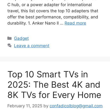
C hub, or a power adapter for international
travel, this list covers the top 10 adapters that
offer the best performance, compatibility, and
durability. 1. Anker Nano II …
Read more
Categories
Gadget
Leave a comment
Top 10 Smart TVs in
2025: The Best 4K and
8K TVs for Every Home
February 11, 2025
by
confadicolblog@gmail.com