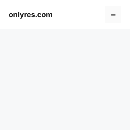
Skip
to
onlyres.com
Menu
content