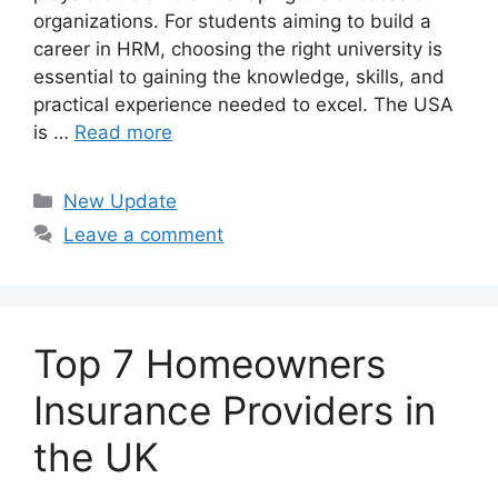
organizations. For students aiming to build a
career in HRM, choosing the right university is
essential to gaining the knowledge, skills, and
practical experience needed to excel. The USA
is …
Read more
Categories
New Update
Leave a comment
Top 7 Homeowners
Insurance Providers in
the UK