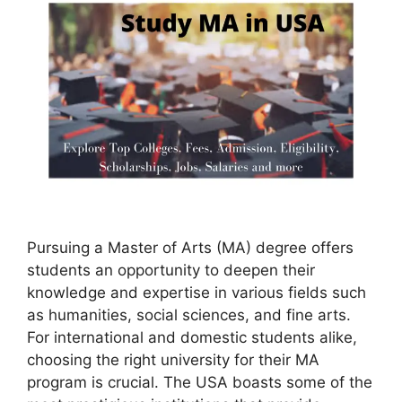
Pursuing a Master of Arts (MA) degree offers
students an opportunity to deepen their
knowledge and expertise in various fields such
as humanities, social sciences, and fine arts.
For international and domestic students alike,
choosing the right university for their MA
program is crucial. The USA boasts some of the