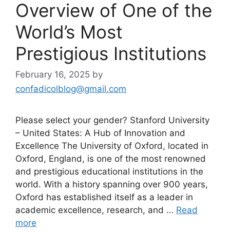
Overview of One of the
World’s Most
Prestigious Institutions
February 16, 2025
by
confadicolblog@gmail.com
Please select your gender? Stanford University
– United States: A Hub of Innovation and
Excellence The University of Oxford, located in
Oxford, England, is one of the most renowned
and prestigious educational institutions in the
world. With a history spanning over 900 years,
Oxford has established itself as a leader in
academic excellence, research, and …
Read
more