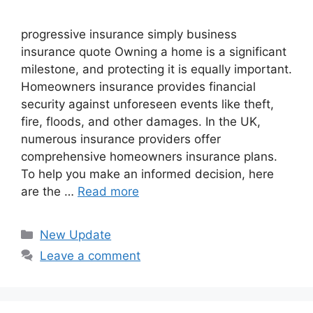
progressive insurance​ ​simply business
insurance quote​ Owning a home is a significant
milestone, and protecting it is equally important.
Homeowners insurance provides financial
security against unforeseen events like theft,
fire, floods, and other damages. In the UK,
numerous insurance providers offer
comprehensive homeowners insurance plans.
To help you make an informed decision, here
are the …
Read more
Categories
New Update
Leave a comment