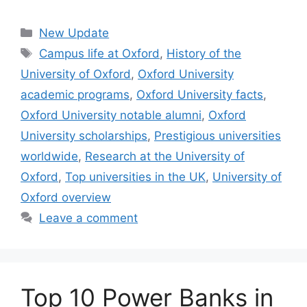
Categories
New Update
Tags
Campus life at Oxford
,
History of the
University of Oxford
,
Oxford University
academic programs
,
Oxford University facts
,
Oxford University notable alumni
,
Oxford
University scholarships
,
Prestigious universities
worldwide
,
Research at the University of
Oxford
,
Top universities in the UK
,
University of
Oxford overview
Leave a comment
Top 10 Power Banks in