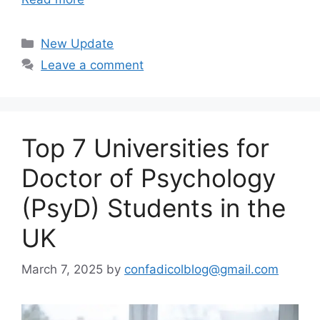
Categories
New Update
Leave a comment
Top 7 Universities for
Doctor of Psychology
(PsyD) Students in the
UK
March 7, 2025
by
confadicolblog@gmail.com