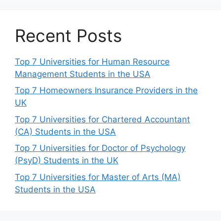
Recent Posts
Top 7 Universities for Human Resource
Management Students in the USA
Top 7 Homeowners Insurance Providers in the
UK
Top 7 Universities for Chartered Accountant
(CA) Students in the USA
Top 7 Universities for Doctor of Psychology
(PsyD) Students in the UK
Top 7 Universities for Master of Arts (MA)
Students in the USA