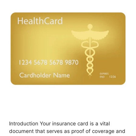
Introduction Your insurance card is a vital
document that serves as proof of coverage and