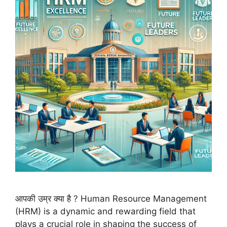
आपकी उम्र क्या है ? Human Resource Management
(HRM) is a dynamic and rewarding field that
plays a crucial role in shaping the success of