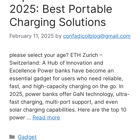
2025: Best Portable
Charging Solutions
February 11, 2025
by
confadicolblog@gmail.com
please select your age? ETH Zurich –
Switzerland: A Hub of Innovation and
Excellence Power banks have become an
essential gadget for users who need reliable,
fast, and high-capacity charging on the go. In
2025, power banks offer GaN technology, ultra-
fast charging, multi-port support, and even
solar charging capabilities. Here are the top 10
power …
Read more
Categories
Gadget