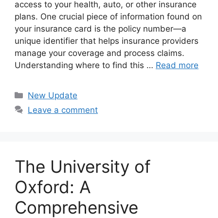
access to your health, auto, or other insurance
plans. One crucial piece of information found on
your insurance card is the policy number—a
unique identifier that helps insurance providers
manage your coverage and process claims.
Understanding where to find this …
Read more
Categories
New Update
Leave a comment
The University of
Oxford: A
Comprehensive