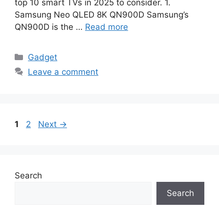
top 10 smart TVs in 2025 to consider. 1.
Samsung Neo QLED 8K QN900D Samsung’s
QN900D is the …
Read more
Categories
Gadget
Leave a comment
Page
Page
1
2
Next
→
Search
Search