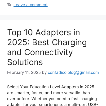
Leave a comment
Top 10 Adapters in
2025: Best Charging
and Connectivity
Solutions
February 11, 2025
by
confadicolblog@gmail.com
Select Your Education Level Adapters in 2025
are smarter, faster, and more versatile than
ever before. Whether you need a fast-charging
adapter for your smartphone, a multi-port USB-