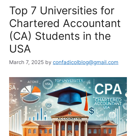
Top 7 Universities for
Chartered Accountant
(CA) Students in the
USA
March 7, 2025
by
confadicolblog@gmail.com