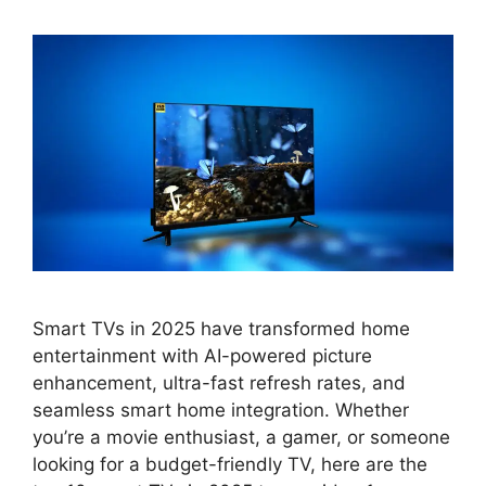
Smart TVs in 2025 have transformed home
entertainment with AI-powered picture
enhancement, ultra-fast refresh rates, and
seamless smart home integration. Whether
you’re a movie enthusiast, a gamer, or someone
looking for a budget-friendly TV, here are the