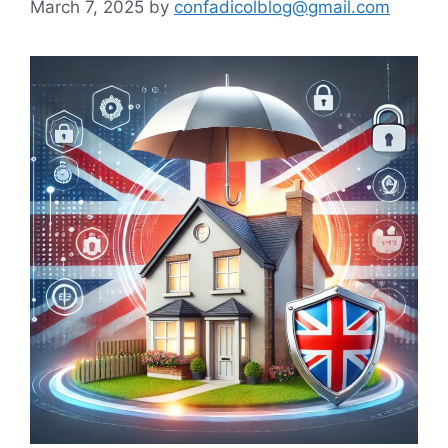
March 7, 2025
by
confadicolblog@gmail.com