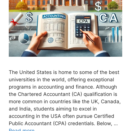
The United States is home to some of the best
universities in the world, offering exceptional
programs in accounting and finance. Although
the Chartered Accountant (CA) qualification is
more common in countries like the UK, Canada,
and India, students aiming to excel in
accounting in the USA often pursue Certified
Public Accountant (CPA) credentials. Below, …
Read more