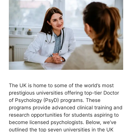
The UK is home to some of the world’s most
prestigious universities offering top-tier Doctor
of Psychology (PsyD) programs. These
programs provide advanced clinical training and
research opportunities for students aspiring to
become licensed psychologists. Below, we’ve
outlined the top seven universities in the UK