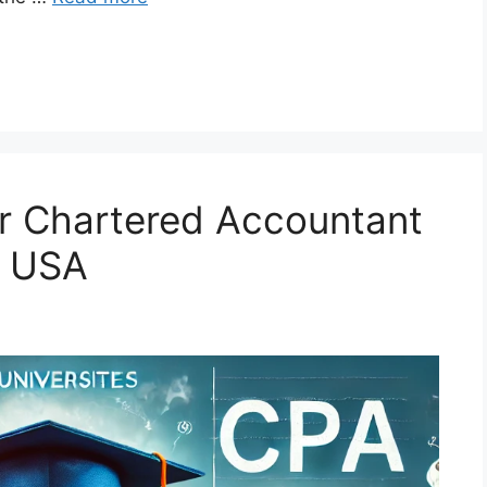
for Chartered Accountant
e USA