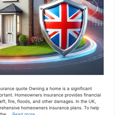
surance quote​ Owning a home is a significant
mportant. Homeowners insurance provides financial
eft, fire, floods, and other damages. In the UK,
rehensive homeowners insurance plans. To help
 the …
Read more