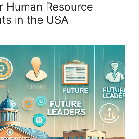
for Human Resource
s in the USA