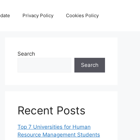
date
Privacy Policy
Cookies Policy
Search
Search
Recent Posts
Top 7 Universities for Human
Resource Management Students