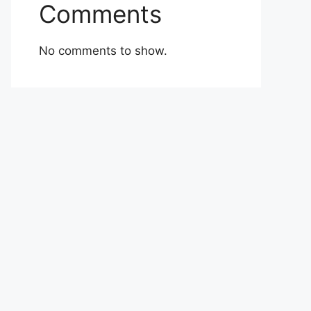
Comments
No comments to show.