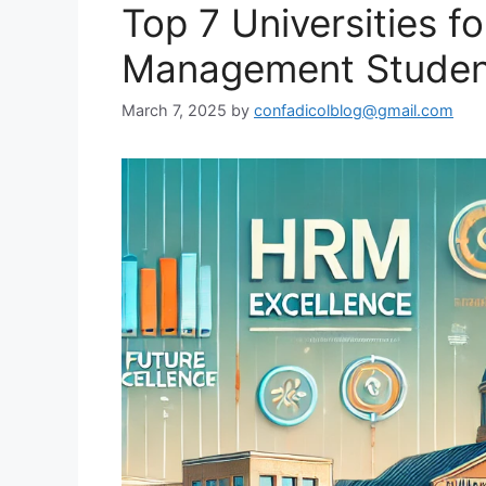
Top 7 Universities 
Management Student
March 7, 2025
by
confadicolblog@gmail.com