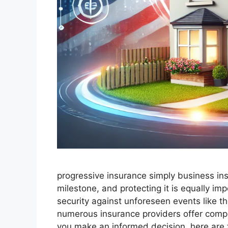
progressive insurance​ ​simply business in
milestone, and protecting it is equally i
security against unforeseen events like th
numerous insurance providers offer comp
you make an informed decision, here are