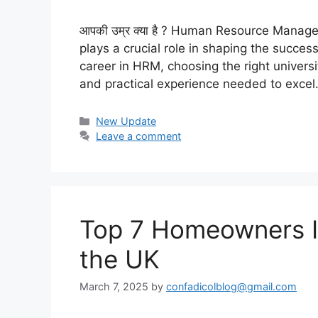
आपकी उम्र क्या है ? Human Resource Manag
plays a crucial role in shaping the succes
career in HRM, choosing the right universit
and practical experience needed to exce
Categories
New Update
Leave a comment
Top 7 Homeowners In
the UK
March 7, 2025
by
confadicolblog@gmail.com