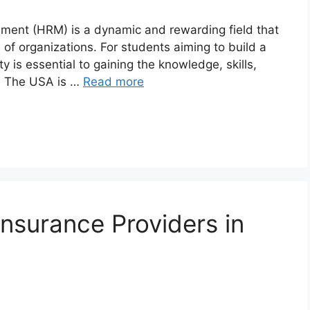
ement (HRM) is a dynamic and rewarding field that
s of organizations. For students aiming to build a
y is essential to gaining the knowledge, skills,
l. The USA is …
Read more
surance Providers in