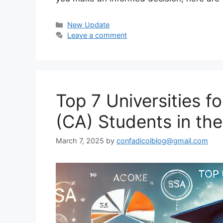
Categories
New Update
Leave a comment
Top 7 Universities 
(CA) Students in th
March 7, 2025
by
confadicolblog@gmail.com