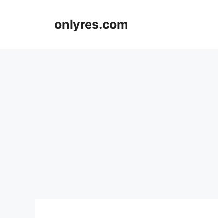
Skip
to
onlyres.com
content