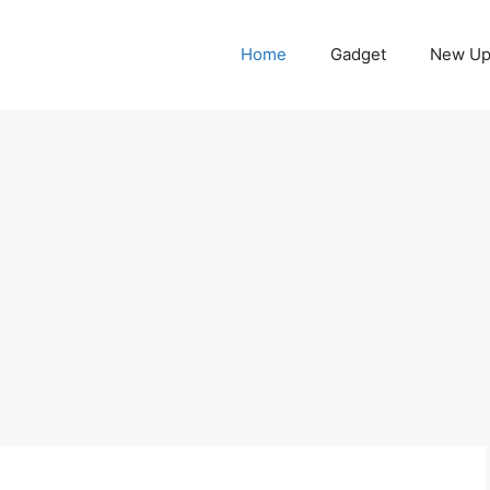
Home
Gadget
New Up