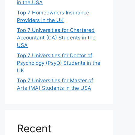
in the USA
Top 7 Homeowners Insurance
Providers in the UK
Top 7 Universities for Chartered
Accountant (CA) Students in the
USA
Top 7 Universities for Doctor of
Psychology (PsyD) Students in the
UK
Top 7 Universities for Master of
Arts (MA) Students in the USA
Recent