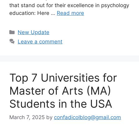
that stand out for their excellence in psychology
education: Here …
Read more
Categories
New Update
Leave a comment
Top 7 Universities for
Master of Arts (MA)
Students in the USA
March 7, 2025
by
confadicolblog@gmail.com