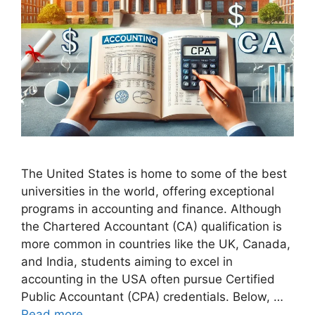
The United States is home to some of the best
universities in the world, offering exceptional
programs in accounting and finance. Although
the Chartered Accountant (CA) qualification is
more common in countries like the UK, Canada,
and India, students aiming to excel in
accounting in the USA often pursue Certified
Public Accountant (CPA) credentials. Below, …
Read more