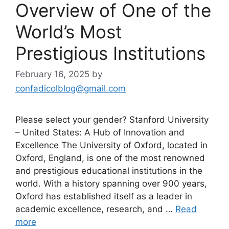
Overview of One of the
World’s Most
Prestigious Institutions
February 16, 2025
by
confadicolblog@gmail.com
Please select your gender? Stanford University
– United States: A Hub of Innovation and
Excellence The University of Oxford, located in
Oxford, England, is one of the most renowned
and prestigious educational institutions in the
world. With a history spanning over 900 years,
Oxford has established itself as a leader in
academic excellence, research, and …
Read
more