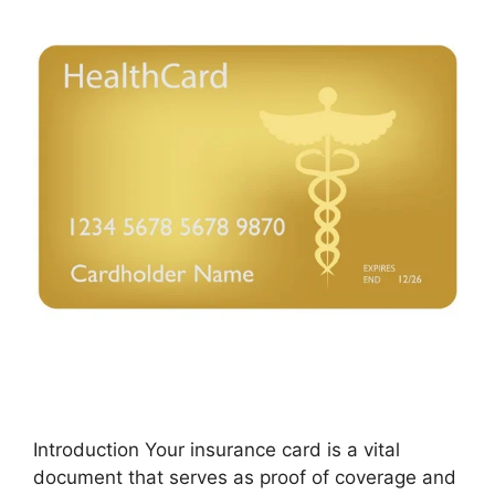
Introduction Your insurance card is a vital
document that serves as proof of coverage and