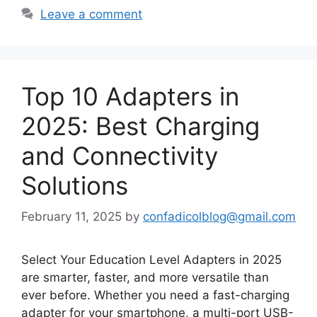
Leave a comment
Top 10 Adapters in
2025: Best Charging
and Connectivity
Solutions
February 11, 2025
by
confadicolblog@gmail.com
Select Your Education Level Adapters in 2025
are smarter, faster, and more versatile than
ever before. Whether you need a fast-charging
adapter for your smartphone, a multi-port USB-