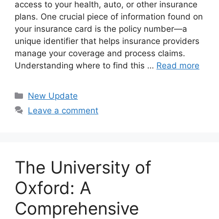
access to your health, auto, or other insurance
plans. One crucial piece of information found on
your insurance card is the policy number—a
unique identifier that helps insurance providers
manage your coverage and process claims.
Understanding where to find this …
Read more
Categories
New Update
Leave a comment
The University of
Oxford: A
Comprehensive