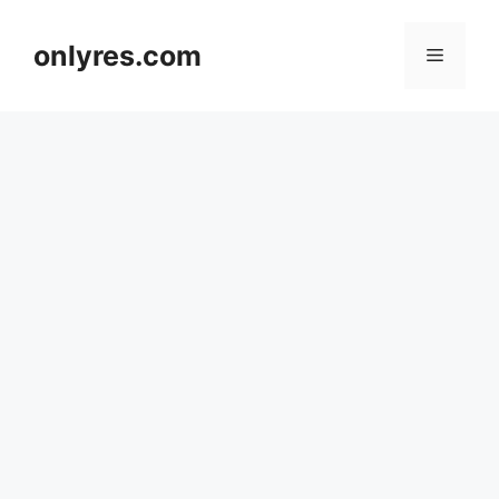
Skip
to
onlyres.com
Menu
content