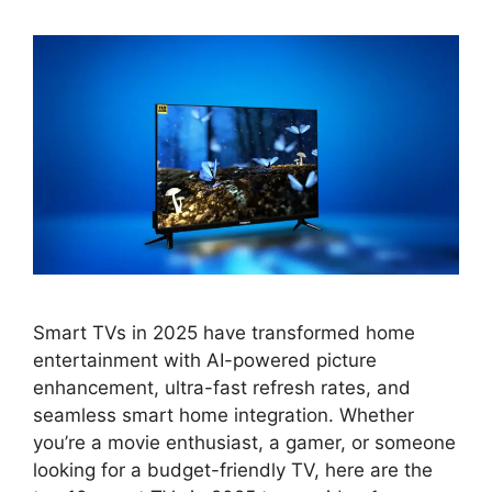
Smart TVs in 2025 have transformed home
entertainment with AI-powered picture
enhancement, ultra-fast refresh rates, and
seamless smart home integration. Whether
you’re a movie enthusiast, a gamer, or someone
looking for a budget-friendly TV, here are the