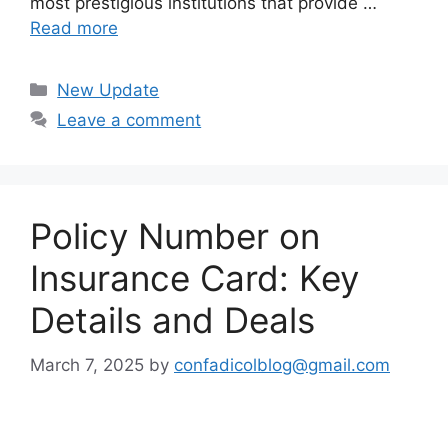
most prestigious institutions that provide …
Read more
Categories
New Update
Leave a comment
Policy Number on
Insurance Card: Key
Details and Deals
March 7, 2025
by
confadicolblog@gmail.com