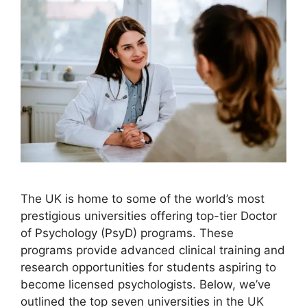
The UK is home to some of the world’s most
prestigious universities offering top-tier Doctor
of Psychology (PsyD) programs. These
programs provide advanced clinical training and
research opportunities for students aspiring to
become licensed psychologists. Below, we’ve
outlined the top seven universities in the UK