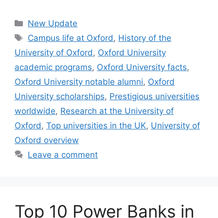
Categories
New Update
Tags
Campus life at Oxford
,
History of the
University of Oxford
,
Oxford University
academic programs
,
Oxford University facts
,
Oxford University notable alumni
,
Oxford
University scholarships
,
Prestigious universities
worldwide
,
Research at the University of
Oxford
,
Top universities in the UK
,
University of
Oxford overview
Leave a comment
Top 10 Power Banks in