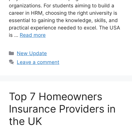
organizations. For students aiming to build a
career in HRM, choosing the right university is
essential to gaining the knowledge, skills, and
practical experience needed to excel. The USA
is …
Read more
Categories
New Update
Leave a comment
Top 7 Homeowners
Insurance Providers in
the UK