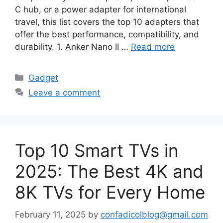
C hub, or a power adapter for international
travel, this list covers the top 10 adapters that
offer the best performance, compatibility, and
durability. 1. Anker Nano II …
Read more
Categories
Gadget
Leave a comment
Top 10 Smart TVs in
2025: The Best 4K and
8K TVs for Every Home
February 11, 2025
by
confadicolblog@gmail.com