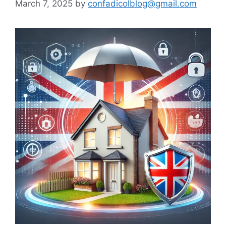
March 7, 2025
by
confadicolblog@gmail.com