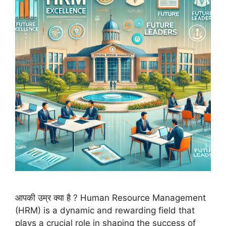
आपकी उम्र क्या है ? Human Resource Management
(HRM) is a dynamic and rewarding field that
plays a crucial role in shaping the success of