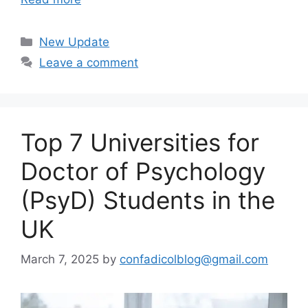
Categories
New Update
Leave a comment
Top 7 Universities for
Doctor of Psychology
(PsyD) Students in the
UK
March 7, 2025
by
confadicolblog@gmail.com