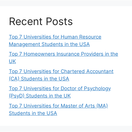
Recent Posts
Top 7 Universities for Human Resource
Management Students in the USA
Top 7 Homeowners Insurance Providers in the
UK
Top 7 Universities for Chartered Accountant
(CA) Students in the USA
Top 7 Universities for Doctor of Psychology
(PsyD) Students in the UK
Top 7 Universities for Master of Arts (MA)
Students in the USA