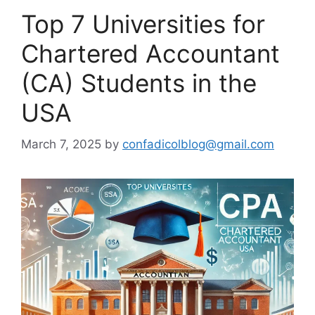
Top 7 Universities for
Chartered Accountant
(CA) Students in the
USA
March 7, 2025
by
confadicolblog@gmail.com