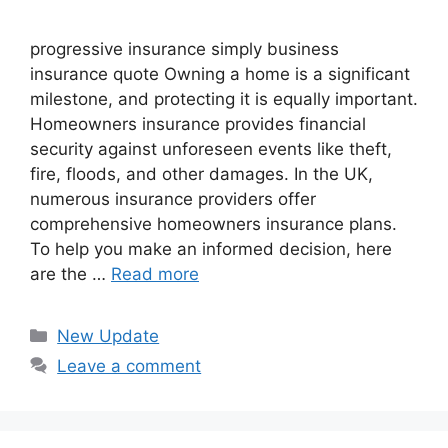
progressive insurance​ ​simply business
insurance quote​ Owning a home is a significant
milestone, and protecting it is equally important.
Homeowners insurance provides financial
security against unforeseen events like theft,
fire, floods, and other damages. In the UK,
numerous insurance providers offer
comprehensive homeowners insurance plans.
To help you make an informed decision, here
are the …
Read more
Categories
New Update
Leave a comment