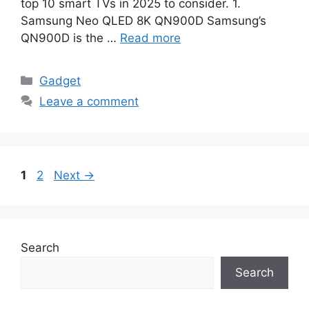
top 10 smart TVs in 2025 to consider. 1.
Samsung Neo QLED 8K QN900D Samsung’s
QN900D is the …
Read more
Categories
Gadget
Leave a comment
Page
Page
1
2
Next
→
Search
Search