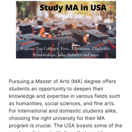
Pursuing a Master of Arts (MA) degree offers
students an opportunity to deepen their
knowledge and expertise in various fields such
as humanities, social sciences, and fine arts.
For international and domestic students alike,
choosing the right university for their MA
program is crucial. The USA boasts some of the