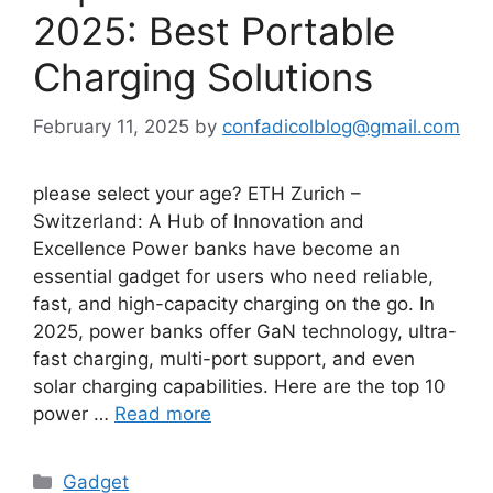
2025: Best Portable
Charging Solutions
February 11, 2025
by
confadicolblog@gmail.com
please select your age? ETH Zurich –
Switzerland: A Hub of Innovation and
Excellence Power banks have become an
essential gadget for users who need reliable,
fast, and high-capacity charging on the go. In
2025, power banks offer GaN technology, ultra-
fast charging, multi-port support, and even
solar charging capabilities. Here are the top 10
power …
Read more
Categories
Gadget