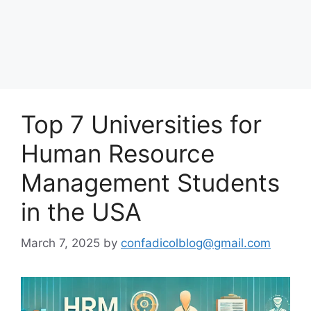
Top 7 Universities for
Human Resource
Management Students
in the USA
March 7, 2025
by
confadicolblog@gmail.com