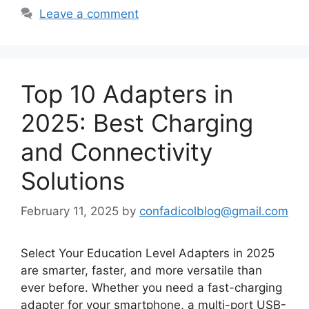
Leave a comment
Top 10 Adapters in
2025: Best Charging
and Connectivity
Solutions
February 11, 2025
by
confadicolblog@gmail.com
Select Your Education Level Adapters in 2025
are smarter, faster, and more versatile than
ever before. Whether you need a fast-charging
adapter for your smartphone, a multi-port USB-