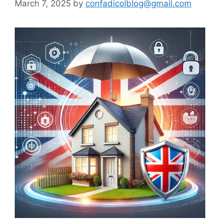
March 7, 2025
by
confadicolblog@gmail.com