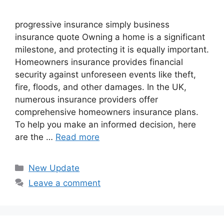
progressive insurance​ ​simply business
insurance quote​ Owning a home is a significant
milestone, and protecting it is equally important.
Homeowners insurance provides financial
security against unforeseen events like theft,
fire, floods, and other damages. In the UK,
numerous insurance providers offer
comprehensive homeowners insurance plans.
To help you make an informed decision, here
are the …
Read more
Categories
New Update
Leave a comment