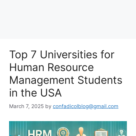
Top 7 Universities for
Human Resource
Management Students
in the USA
March 7, 2025
by
confadicolblog@gmail.com