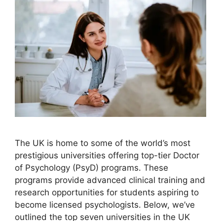
The UK is home to some of the world’s most
prestigious universities offering top-tier Doctor
of Psychology (PsyD) programs. These
programs provide advanced clinical training and
research opportunities for students aspiring to
become licensed psychologists. Below, we’ve
outlined the top seven universities in the UK