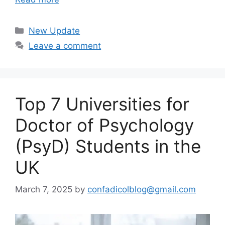
Categories
New Update
Leave a comment
Top 7 Universities for
Doctor of Psychology
(PsyD) Students in the
UK
March 7, 2025
by
confadicolblog@gmail.com