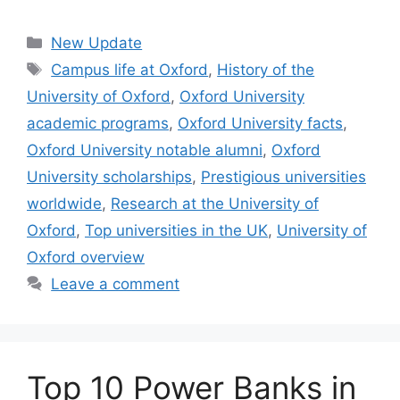
Categories
New Update
Tags
Campus life at Oxford
,
History of the
University of Oxford
,
Oxford University
academic programs
,
Oxford University facts
,
Oxford University notable alumni
,
Oxford
University scholarships
,
Prestigious universities
worldwide
,
Research at the University of
Oxford
,
Top universities in the UK
,
University of
Oxford overview
Leave a comment
Top 10 Power Banks in