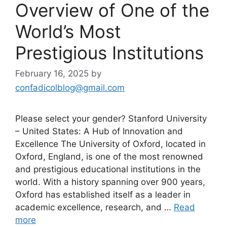
Overview of One of the
World’s Most
Prestigious Institutions
February 16, 2025
by
confadicolblog@gmail.com
Please select your gender? Stanford University
– United States: A Hub of Innovation and
Excellence The University of Oxford, located in
Oxford, England, is one of the most renowned
and prestigious educational institutions in the
world. With a history spanning over 900 years,
Oxford has established itself as a leader in
academic excellence, research, and …
Read
more