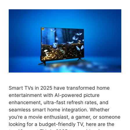
Smart TVs in 2025 have transformed home
entertainment with AI-powered picture
enhancement, ultra-fast refresh rates, and
seamless smart home integration. Whether
you’re a movie enthusiast, a gamer, or someone
looking for a budget-friendly TV, here are the