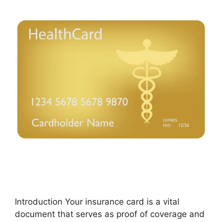
Introduction Your insurance card is a vital
document that serves as proof of coverage and