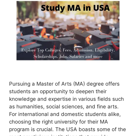
Pursuing a Master of Arts (MA) degree offers
students an opportunity to deepen their
knowledge and expertise in various fields such
as humanities, social sciences, and fine arts.
For international and domestic students alike,
choosing the right university for their MA
program is crucial. The USA boasts some of the