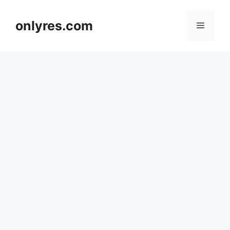
Skip
to
onlyres.com
Menu
content