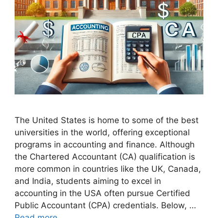
The United States is home to some of the best
universities in the world, offering exceptional
programs in accounting and finance. Although
the Chartered Accountant (CA) qualification is
more common in countries like the UK, Canada,
and India, students aiming to excel in
accounting in the USA often pursue Certified
Public Accountant (CPA) credentials. Below, …
Read more