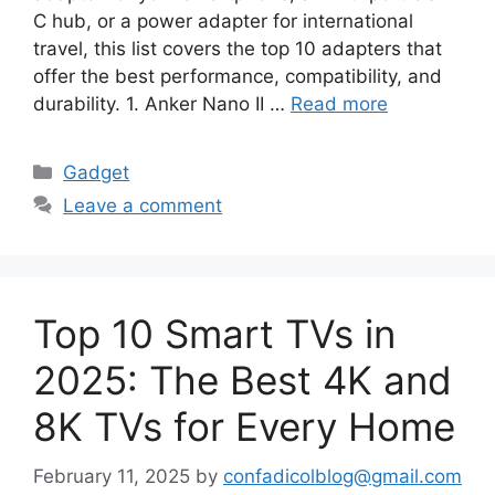
C hub, or a power adapter for international
travel, this list covers the top 10 adapters that
offer the best performance, compatibility, and
durability. 1. Anker Nano II …
Read more
Categories
Gadget
Leave a comment
Top 10 Smart TVs in
2025: The Best 4K and
8K TVs for Every Home
February 11, 2025
by
confadicolblog@gmail.com