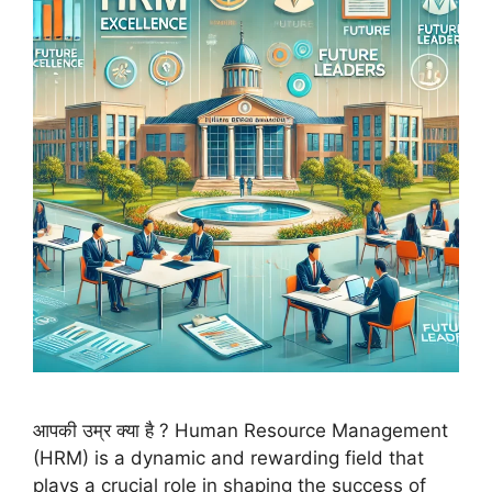
आपकी उम्र क्या है ? Human Resource Management
(HRM) is a dynamic and rewarding field that
plays a crucial role in shaping the success of