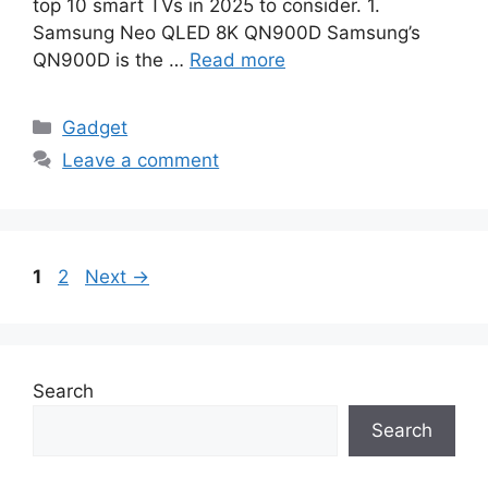
top 10 smart TVs in 2025 to consider. 1.
Samsung Neo QLED 8K QN900D Samsung’s
QN900D is the …
Read more
Categories
Gadget
Leave a comment
Page
Page
1
2
Next
→
Search
Search