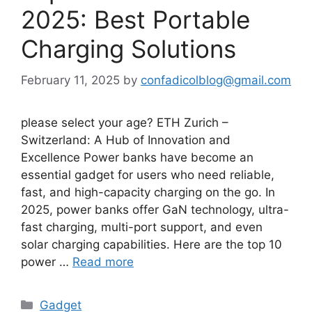
2025: Best Portable
Charging Solutions
February 11, 2025
by
confadicolblog@gmail.com
please select your age? ETH Zurich –
Switzerland: A Hub of Innovation and
Excellence Power banks have become an
essential gadget for users who need reliable,
fast, and high-capacity charging on the go. In
2025, power banks offer GaN technology, ultra-
fast charging, multi-port support, and even
solar charging capabilities. Here are the top 10
power …
Read more
Categories
Gadget