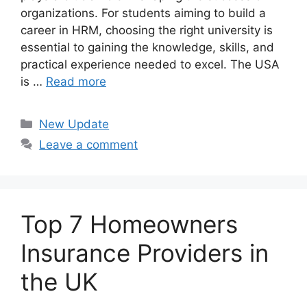
organizations. For students aiming to build a
career in HRM, choosing the right university is
essential to gaining the knowledge, skills, and
practical experience needed to excel. The USA
is …
Read more
Categories
New Update
Leave a comment
Top 7 Homeowners
Insurance Providers in
the UK