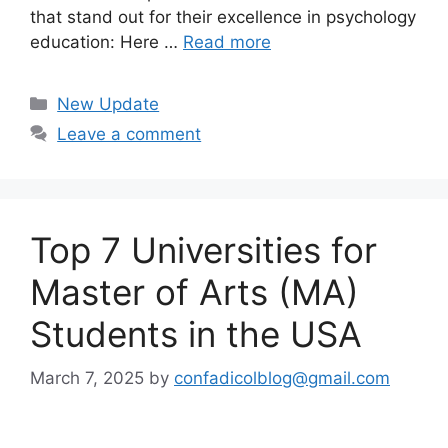
that stand out for their excellence in psychology
education: Here …
Read more
Categories
New Update
Leave a comment
Top 7 Universities for
Master of Arts (MA)
Students in the USA
March 7, 2025
by
confadicolblog@gmail.com