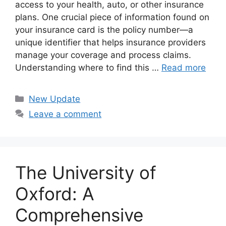
access to your health, auto, or other insurance
plans. One crucial piece of information found on
your insurance card is the policy number—a
unique identifier that helps insurance providers
manage your coverage and process claims.
Understanding where to find this …
Read more
Categories
New Update
Leave a comment
The University of
Oxford: A
Comprehensive