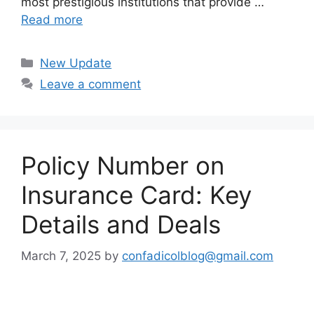
most prestigious institutions that provide …
Read more
Categories
New Update
Leave a comment
Policy Number on
Insurance Card: Key
Details and Deals
March 7, 2025
by
confadicolblog@gmail.com