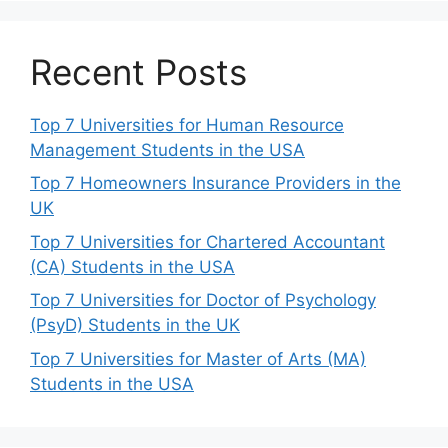
Recent Posts
Top 7 Universities for Human Resource
Management Students in the USA
Top 7 Homeowners Insurance Providers in the
UK
Top 7 Universities for Chartered Accountant
(CA) Students in the USA
Top 7 Universities for Doctor of Psychology
(PsyD) Students in the UK
Top 7 Universities for Master of Arts (MA)
Students in the USA