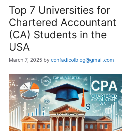
Top 7 Universities for
Chartered Accountant
(CA) Students in the
USA
March 7, 2025
by
confadicolblog@gmail.com