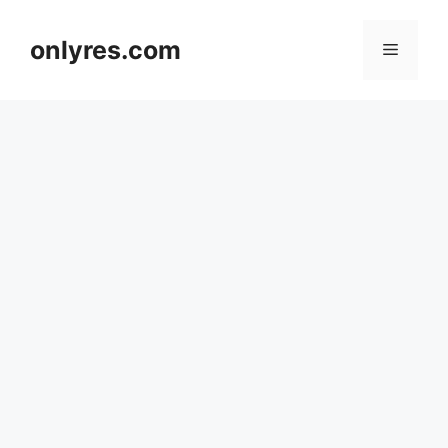
Skip
to
onlyres.com
Menu
content