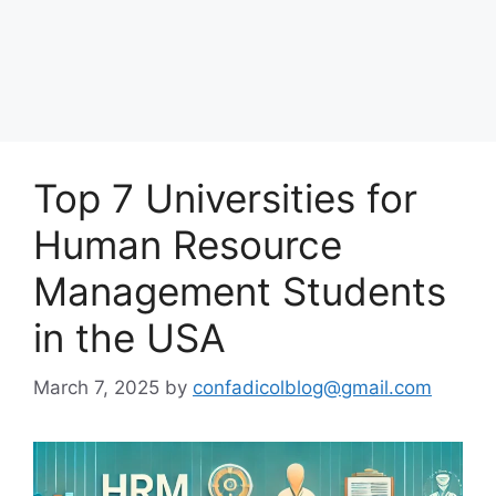
Top 7 Universities for
Human Resource
Management Students
in the USA
March 7, 2025
by
confadicolblog@gmail.com