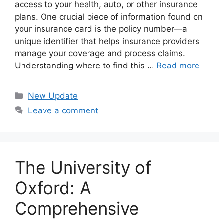
access to your health, auto, or other insurance
plans. One crucial piece of information found on
your insurance card is the policy number—a
unique identifier that helps insurance providers
manage your coverage and process claims.
Understanding where to find this …
Read more
Categories
New Update
Leave a comment
The University of
Oxford: A
Comprehensive