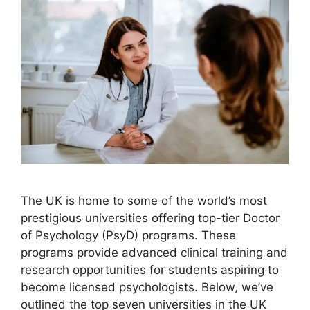
The UK is home to some of the world’s most
prestigious universities offering top-tier Doctor
of Psychology (PsyD) programs. These
programs provide advanced clinical training and
research opportunities for students aspiring to
become licensed psychologists. Below, we’ve
outlined the top seven universities in the UK