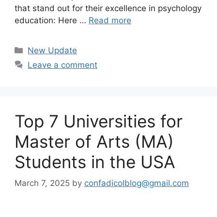
that stand out for their excellence in psychology
education: Here …
Read more
Categories
New Update
Leave a comment
Top 7 Universities for
Master of Arts (MA)
Students in the USA
March 7, 2025
by
confadicolblog@gmail.com