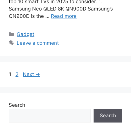
top 10 smart TVs in 2025 to consider. 1.
Samsung Neo QLED 8K QN900D Samsung’s
QN900D is the …
Read more
Categories
Gadget
Leave a comment
Page
Page
1
2
Next
→
Search
Search