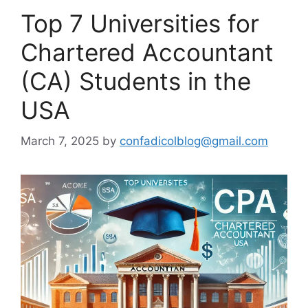
Top 7 Universities for
Chartered Accountant
(CA) Students in the
USA
March 7, 2025
by
confadicolblog@gmail.com