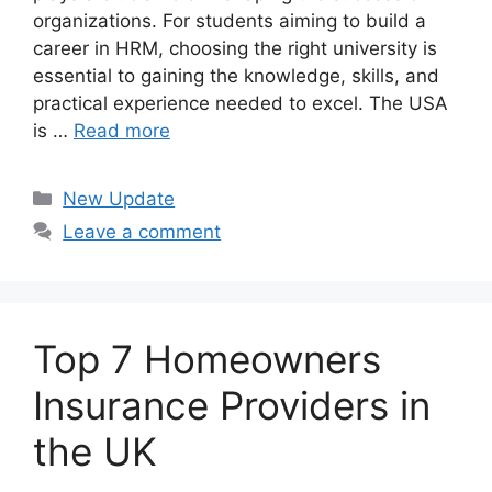
organizations. For students aiming to build a
career in HRM, choosing the right university is
essential to gaining the knowledge, skills, and
practical experience needed to excel. The USA
is …
Read more
Categories
New Update
Leave a comment
Top 7 Homeowners
Insurance Providers in
the UK