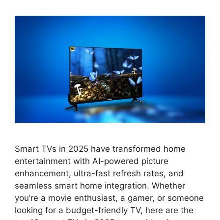
Smart TVs in 2025 have transformed home
entertainment with AI-powered picture
enhancement, ultra-fast refresh rates, and
seamless smart home integration. Whether
you’re a movie enthusiast, a gamer, or someone
looking for a budget-friendly TV, here are the