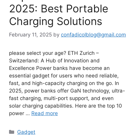
2025: Best Portable
Charging Solutions
February 11, 2025
by
confadicolblog@gmail.com
please select your age? ETH Zurich –
Switzerland: A Hub of Innovation and
Excellence Power banks have become an
essential gadget for users who need reliable,
fast, and high-capacity charging on the go. In
2025, power banks offer GaN technology, ultra-
fast charging, multi-port support, and even
solar charging capabilities. Here are the top 10
power …
Read more
Categories
Gadget