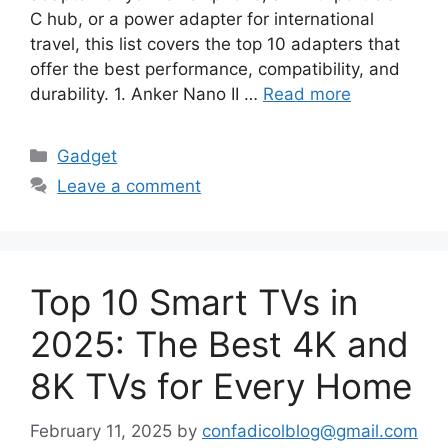
C hub, or a power adapter for international
travel, this list covers the top 10 adapters that
offer the best performance, compatibility, and
durability. 1. Anker Nano II …
Read more
Categories
Gadget
Leave a comment
Top 10 Smart TVs in
2025: The Best 4K and
8K TVs for Every Home
February 11, 2025
by
confadicolblog@gmail.com