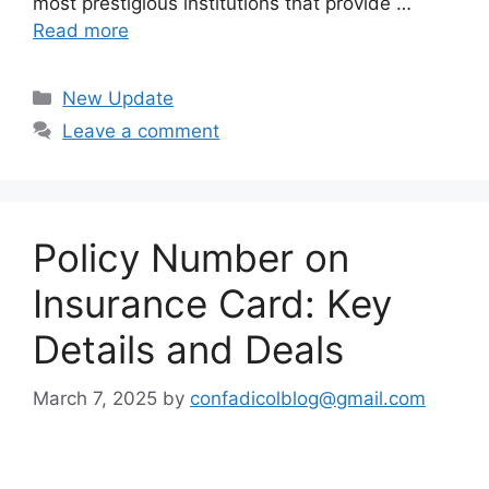
most prestigious institutions that provide …
Read more
Categories
New Update
Leave a comment
Policy Number on
Insurance Card: Key
Details and Deals
March 7, 2025
by
confadicolblog@gmail.com