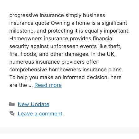
progressive insurance​ ​simply business
insurance quote​ Owning a home is a significant
milestone, and protecting it is equally important.
Homeowners insurance provides financial
security against unforeseen events like theft,
fire, floods, and other damages. In the UK,
numerous insurance providers offer
comprehensive homeowners insurance plans.
To help you make an informed decision, here
are the …
Read more
Categories
New Update
Leave a comment