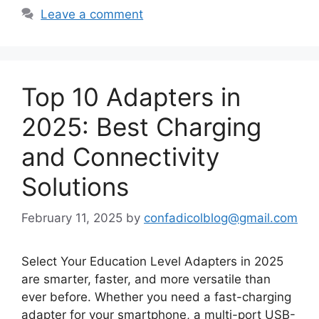
Leave a comment
Top 10 Adapters in
2025: Best Charging
and Connectivity
Solutions
February 11, 2025
by
confadicolblog@gmail.com
Select Your Education Level Adapters in 2025
are smarter, faster, and more versatile than
ever before. Whether you need a fast-charging
adapter for your smartphone, a multi-port USB-