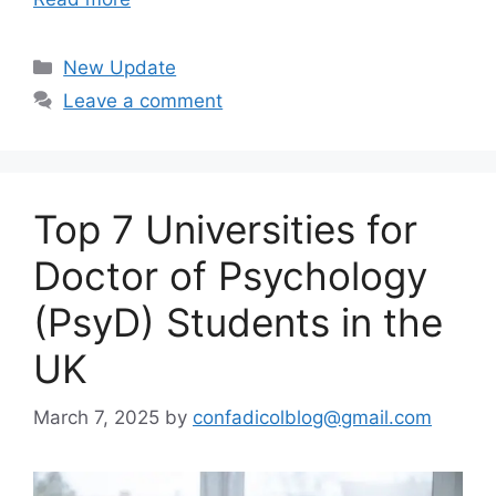
Categories
New Update
Leave a comment
Top 7 Universities for
Doctor of Psychology
(PsyD) Students in the
UK
March 7, 2025
by
confadicolblog@gmail.com