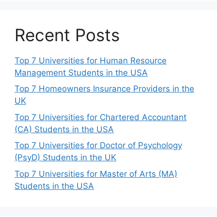
Recent Posts
Top 7 Universities for Human Resource
Management Students in the USA
Top 7 Homeowners Insurance Providers in the
UK
Top 7 Universities for Chartered Accountant
(CA) Students in the USA
Top 7 Universities for Doctor of Psychology
(PsyD) Students in the UK
Top 7 Universities for Master of Arts (MA)
Students in the USA