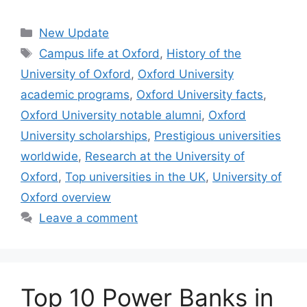
Categories
New Update
Tags
Campus life at Oxford
,
History of the
University of Oxford
,
Oxford University
academic programs
,
Oxford University facts
,
Oxford University notable alumni
,
Oxford
University scholarships
,
Prestigious universities
worldwide
,
Research at the University of
Oxford
,
Top universities in the UK
,
University of
Oxford overview
Leave a comment
Top 10 Power Banks in