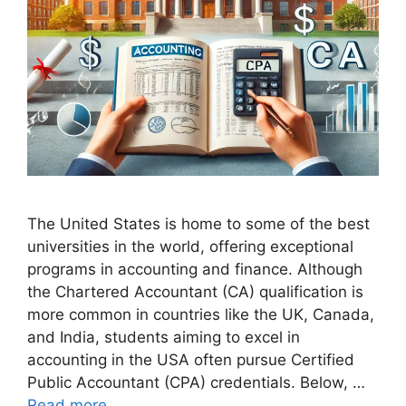
The United States is home to some of the best
universities in the world, offering exceptional
programs in accounting and finance. Although
the Chartered Accountant (CA) qualification is
more common in countries like the UK, Canada,
and India, students aiming to excel in
accounting in the USA often pursue Certified
Public Accountant (CPA) credentials. Below, …
Read more