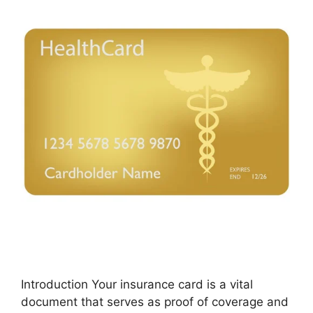
Introduction Your insurance card is a vital
document that serves as proof of coverage and