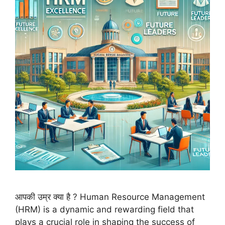
आपकी उम्र क्या है ? Human Resource Management
(HRM) is a dynamic and rewarding field that
plays a crucial role in shaping the success of