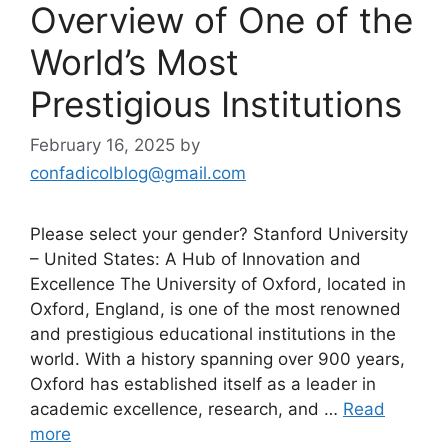
Overview of One of the
World’s Most
Prestigious Institutions
February 16, 2025
by
confadicolblog@gmail.com
Please select your gender? Stanford University
– United States: A Hub of Innovation and
Excellence The University of Oxford, located in
Oxford, England, is one of the most renowned
and prestigious educational institutions in the
world. With a history spanning over 900 years,
Oxford has established itself as a leader in
academic excellence, research, and …
Read
more