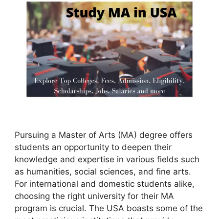
Pursuing a Master of Arts (MA) degree offers
students an opportunity to deepen their
knowledge and expertise in various fields such
as humanities, social sciences, and fine arts.
For international and domestic students alike,
choosing the right university for their MA
program is crucial. The USA boasts some of the