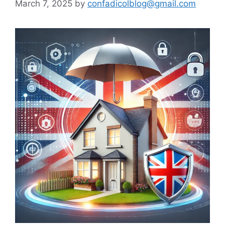
March 7, 2025
by
confadicolblog@gmail.com