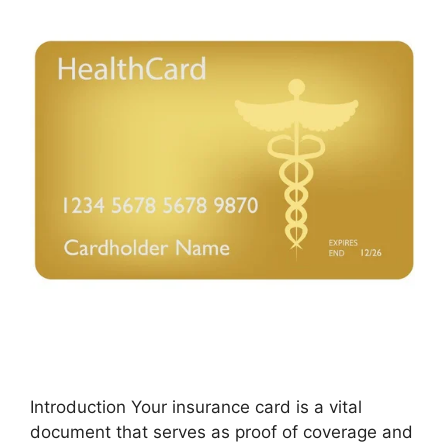
Introduction Your insurance card is a vital
document that serves as proof of coverage and