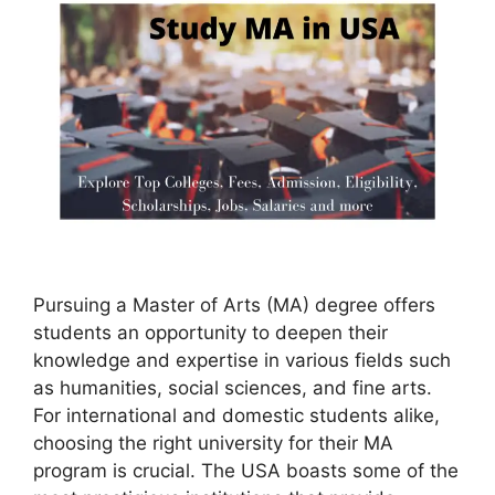
Pursuing a Master of Arts (MA) degree offers
students an opportunity to deepen their
knowledge and expertise in various fields such
as humanities, social sciences, and fine arts.
For international and domestic students alike,
choosing the right university for their MA
program is crucial. The USA boasts some of the