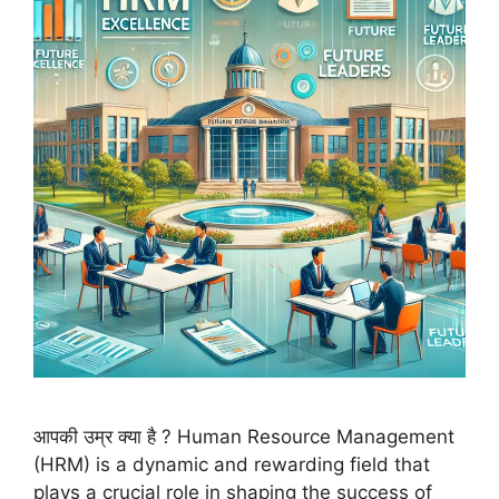
आपकी उम्र क्या है ? Human Resource Management
(HRM) is a dynamic and rewarding field that
plays a crucial role in shaping the success of