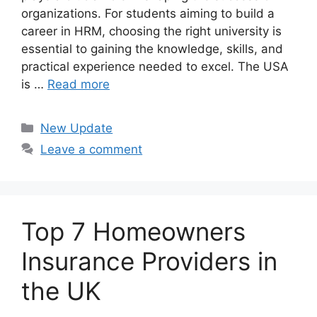
organizations. For students aiming to build a
career in HRM, choosing the right university is
essential to gaining the knowledge, skills, and
practical experience needed to excel. The USA
is …
Read more
Categories
New Update
Leave a comment
Top 7 Homeowners
Insurance Providers in
the UK