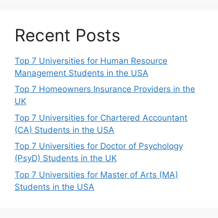
Recent Posts
Top 7 Universities for Human Resource
Management Students in the USA
Top 7 Homeowners Insurance Providers in the
UK
Top 7 Universities for Chartered Accountant
(CA) Students in the USA
Top 7 Universities for Doctor of Psychology
(PsyD) Students in the UK
Top 7 Universities for Master of Arts (MA)
Students in the USA