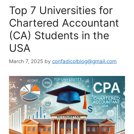
Top 7 Universities for
Chartered Accountant
(CA) Students in the
USA
March 7, 2025
by
confadicolblog@gmail.com