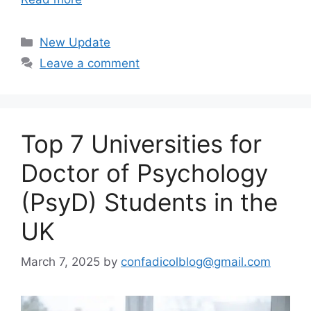
Categories
New Update
Leave a comment
Top 7 Universities for
Doctor of Psychology
(PsyD) Students in the
UK
March 7, 2025
by
confadicolblog@gmail.com