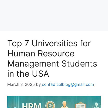
Top 7 Universities for
Human Resource
Management Students
in the USA
March 7, 2025
by
confadicolblog@gmail.com