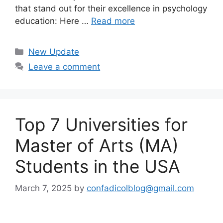
that stand out for their excellence in psychology
education: Here …
Read more
Categories
New Update
Leave a comment
Top 7 Universities for
Master of Arts (MA)
Students in the USA
March 7, 2025
by
confadicolblog@gmail.com