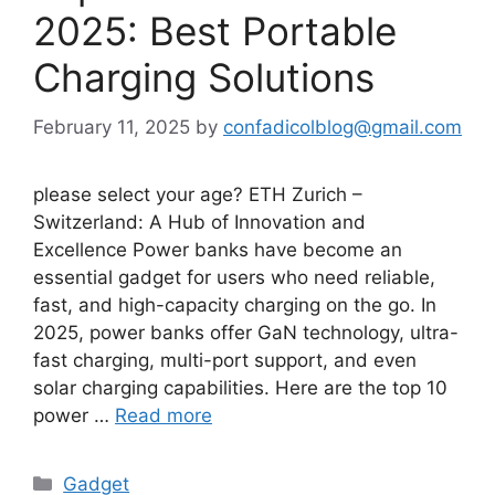
2025: Best Portable
Charging Solutions
February 11, 2025
by
confadicolblog@gmail.com
please select your age? ETH Zurich –
Switzerland: A Hub of Innovation and
Excellence Power banks have become an
essential gadget for users who need reliable,
fast, and high-capacity charging on the go. In
2025, power banks offer GaN technology, ultra-
fast charging, multi-port support, and even
solar charging capabilities. Here are the top 10
power …
Read more
Categories
Gadget