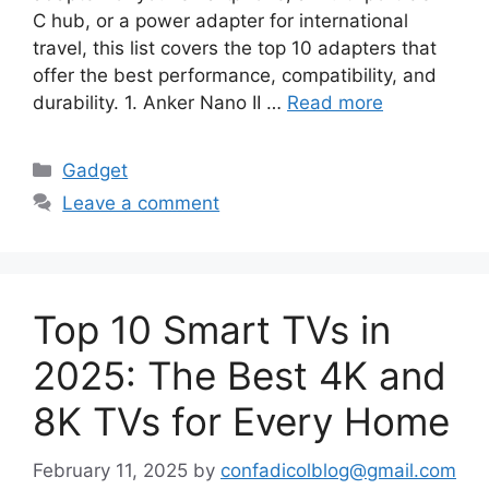
C hub, or a power adapter for international
travel, this list covers the top 10 adapters that
offer the best performance, compatibility, and
durability. 1. Anker Nano II …
Read more
Categories
Gadget
Leave a comment
Top 10 Smart TVs in
2025: The Best 4K and
8K TVs for Every Home
February 11, 2025
by
confadicolblog@gmail.com