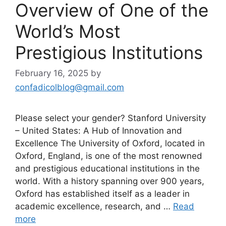
Overview of One of the
World’s Most
Prestigious Institutions
February 16, 2025
by
confadicolblog@gmail.com
Please select your gender? Stanford University
– United States: A Hub of Innovation and
Excellence The University of Oxford, located in
Oxford, England, is one of the most renowned
and prestigious educational institutions in the
world. With a history spanning over 900 years,
Oxford has established itself as a leader in
academic excellence, research, and …
Read
more