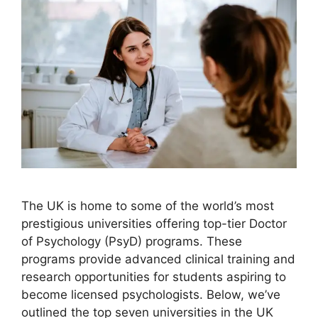
The UK is home to some of the world’s most
prestigious universities offering top-tier Doctor
of Psychology (PsyD) programs. These
programs provide advanced clinical training and
research opportunities for students aspiring to
become licensed psychologists. Below, we’ve
outlined the top seven universities in the UK