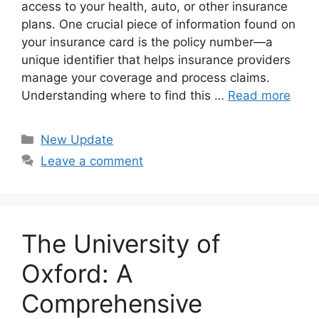
access to your health, auto, or other insurance
plans. One crucial piece of information found on
your insurance card is the policy number—a
unique identifier that helps insurance providers
manage your coverage and process claims.
Understanding where to find this …
Read more
Categories
New Update
Leave a comment
The University of
Oxford: A
Comprehensive