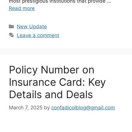
most prestigious institutions that provide …
Read more
Categories
New Update
Leave a comment
Policy Number on
Insurance Card: Key
Details and Deals
March 7, 2025
by
confadicolblog@gmail.com