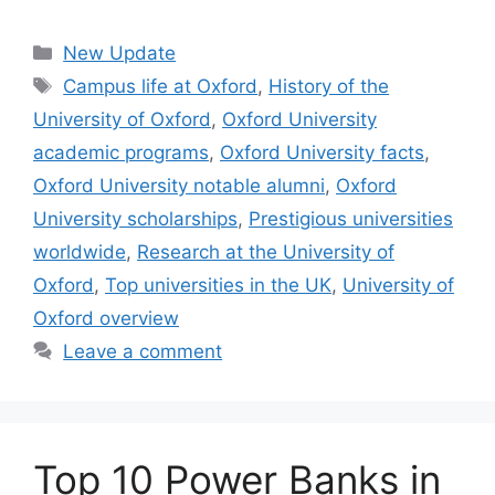
Categories
New Update
Tags
Campus life at Oxford
,
History of the
University of Oxford
,
Oxford University
academic programs
,
Oxford University facts
,
Oxford University notable alumni
,
Oxford
University scholarships
,
Prestigious universities
worldwide
,
Research at the University of
Oxford
,
Top universities in the UK
,
University of
Oxford overview
Leave a comment
Top 10 Power Banks in