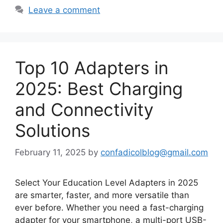
Leave a comment
Top 10 Adapters in
2025: Best Charging
and Connectivity
Solutions
February 11, 2025
by
confadicolblog@gmail.com
Select Your Education Level Adapters in 2025
are smarter, faster, and more versatile than
ever before. Whether you need a fast-charging
adapter for your smartphone, a multi-port USB-