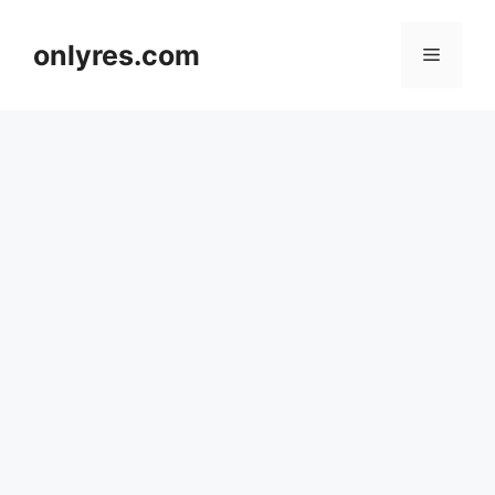
Skip
to
onlyres.com
Menu
content