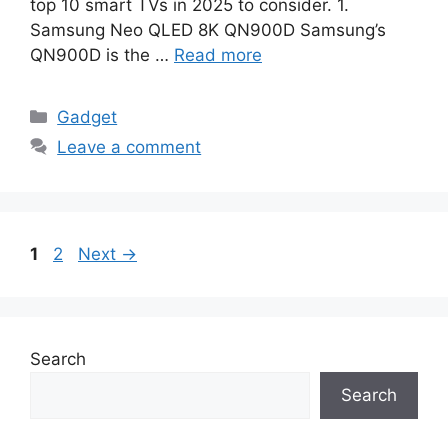
top 10 smart TVs in 2025 to consider. 1.
Samsung Neo QLED 8K QN900D Samsung’s
QN900D is the …
Read more
Categories
Gadget
Leave a comment
Page
Page
1
2
Next
→
Search
Search