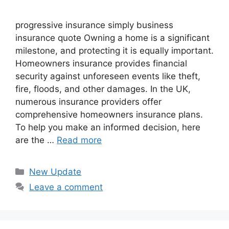
progressive insurance​ ​simply business
insurance quote​ Owning a home is a significant
milestone, and protecting it is equally important.
Homeowners insurance provides financial
security against unforeseen events like theft,
fire, floods, and other damages. In the UK,
numerous insurance providers offer
comprehensive homeowners insurance plans.
To help you make an informed decision, here
are the …
Read more
Categories
New Update
Leave a comment