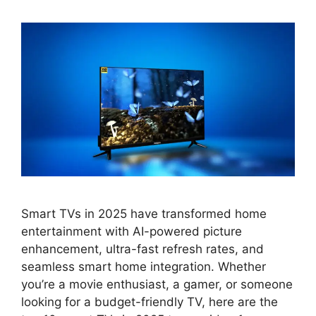
Smart TVs in 2025 have transformed home
entertainment with AI-powered picture
enhancement, ultra-fast refresh rates, and
seamless smart home integration. Whether
you’re a movie enthusiast, a gamer, or someone
looking for a budget-friendly TV, here are the