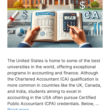
The United States is home to some of the best
universities in the world, offering exceptional
programs in accounting and finance. Although
the Chartered Accountant (CA) qualification is
more common in countries like the UK, Canada,
and India, students aiming to excel in
accounting in the USA often pursue Certified
Public Accountant (CPA) credentials. Below, …
Read more