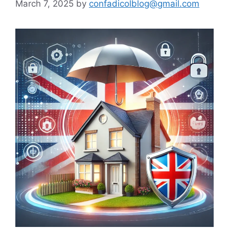
March 7, 2025
by
confadicolblog@gmail.com