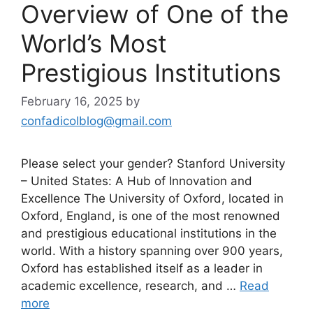
Overview of One of the
World’s Most
Prestigious Institutions
February 16, 2025
by
confadicolblog@gmail.com
Please select your gender? Stanford University
– United States: A Hub of Innovation and
Excellence The University of Oxford, located in
Oxford, England, is one of the most renowned
and prestigious educational institutions in the
world. With a history spanning over 900 years,
Oxford has established itself as a leader in
academic excellence, research, and …
Read
more