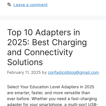
Leave a comment
Top 10 Adapters in
2025: Best Charging
and Connectivity
Solutions
February 11, 2025
by
confadicolblog@gmail.com
Select Your Education Level Adapters in 2025
are smarter, faster, and more versatile than
ever before. Whether you need a fast-charging
adapter for your smartphone, a multi-port USB-