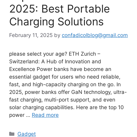
2025: Best Portable
Charging Solutions
February 11, 2025
by
confadicolblog@gmail.com
please select your age? ETH Zurich –
Switzerland: A Hub of Innovation and
Excellence Power banks have become an
essential gadget for users who need reliable,
fast, and high-capacity charging on the go. In
2025, power banks offer GaN technology, ultra-
fast charging, multi-port support, and even
solar charging capabilities. Here are the top 10
power …
Read more
Categories
Gadget