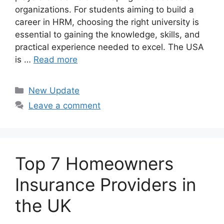
organizations. For students aiming to build a
career in HRM, choosing the right university is
essential to gaining the knowledge, skills, and
practical experience needed to excel. The USA
is …
Read more
Categories
New Update
Leave a comment
Top 7 Homeowners
Insurance Providers in
the UK