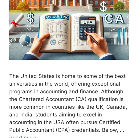
The United States is home to some of the best
universities in the world, offering exceptional
programs in accounting and finance. Although
the Chartered Accountant (CA) qualification is
more common in countries like the UK, Canada,
and India, students aiming to excel in
accounting in the USA often pursue Certified
Public Accountant (CPA) credentials. Below, …
Read more