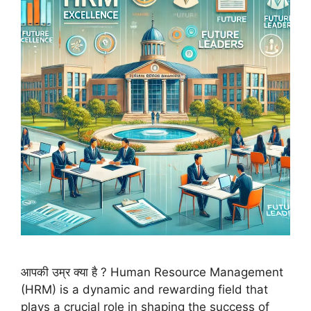
आपकी उम्र क्या है ? Human Resource Management
(HRM) is a dynamic and rewarding field that
plays a crucial role in shaping the success of