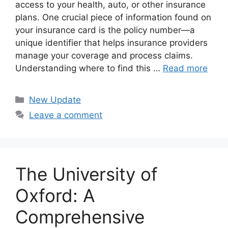
access to your health, auto, or other insurance
plans. One crucial piece of information found on
your insurance card is the policy number—a
unique identifier that helps insurance providers
manage your coverage and process claims.
Understanding where to find this …
Read more
Categories
New Update
Leave a comment
The University of
Oxford: A
Comprehensive