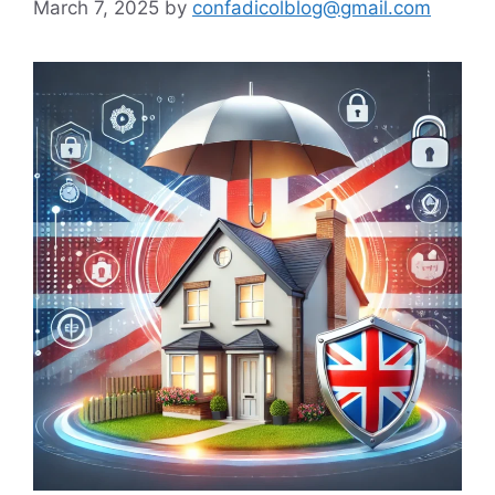
March 7, 2025
by
confadicolblog@gmail.com