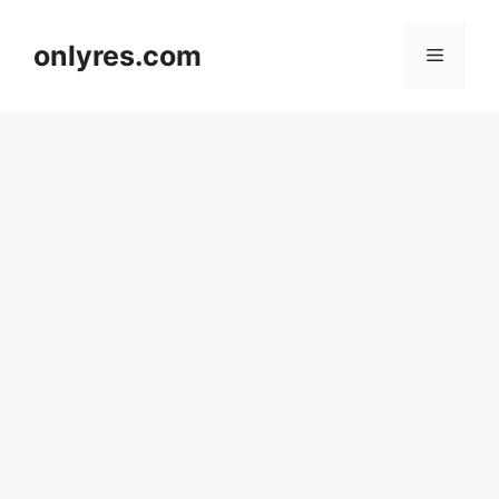
Skip
to
onlyres.com
Menu
content