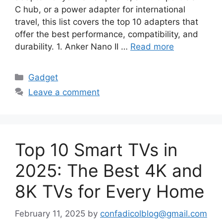
C hub, or a power adapter for international
travel, this list covers the top 10 adapters that
offer the best performance, compatibility, and
durability. 1. Anker Nano II …
Read more
Categories
Gadget
Leave a comment
Top 10 Smart TVs in
2025: The Best 4K and
8K TVs for Every Home
February 11, 2025
by
confadicolblog@gmail.com