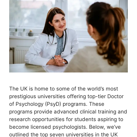
The UK is home to some of the world’s most
prestigious universities offering top-tier Doctor
of Psychology (PsyD) programs. These
programs provide advanced clinical training and
research opportunities for students aspiring to
become licensed psychologists. Below, we’ve
outlined the top seven universities in the UK