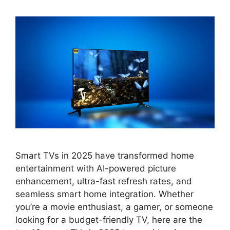
Smart TVs in 2025 have transformed home
entertainment with AI-powered picture
enhancement, ultra-fast refresh rates, and
seamless smart home integration. Whether
you’re a movie enthusiast, a gamer, or someone
looking for a budget-friendly TV, here are the