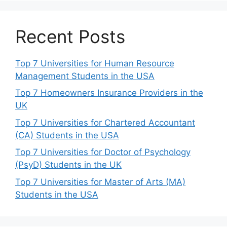
Recent Posts
Top 7 Universities for Human Resource
Management Students in the USA
Top 7 Homeowners Insurance Providers in the
UK
Top 7 Universities for Chartered Accountant
(CA) Students in the USA
Top 7 Universities for Doctor of Psychology
(PsyD) Students in the UK
Top 7 Universities for Master of Arts (MA)
Students in the USA