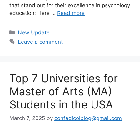
that stand out for their excellence in psychology
education: Here …
Read more
Categories
New Update
Leave a comment
Top 7 Universities for
Master of Arts (MA)
Students in the USA
March 7, 2025
by
confadicolblog@gmail.com