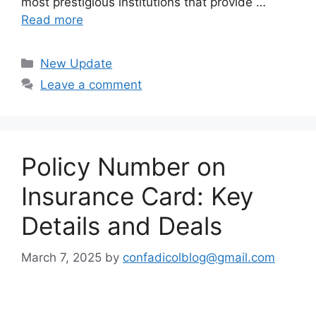
most prestigious institutions that provide …
Read more
Categories
New Update
Leave a comment
Policy Number on
Insurance Card: Key
Details and Deals
March 7, 2025
by
confadicolblog@gmail.com