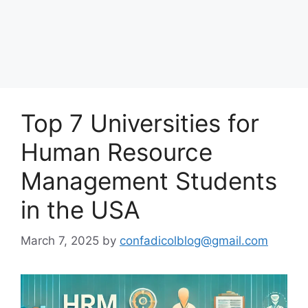
Top 7 Universities for
Human Resource
Management Students
in the USA
March 7, 2025
by
confadicolblog@gmail.com