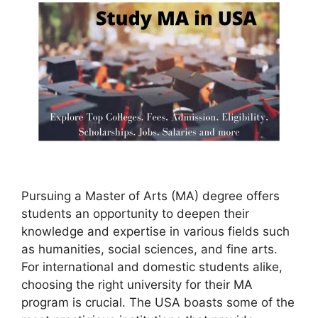
Pursuing a Master of Arts (MA) degree offers
students an opportunity to deepen their
knowledge and expertise in various fields such
as humanities, social sciences, and fine arts.
For international and domestic students alike,
choosing the right university for their MA
program is crucial. The USA boasts some of the