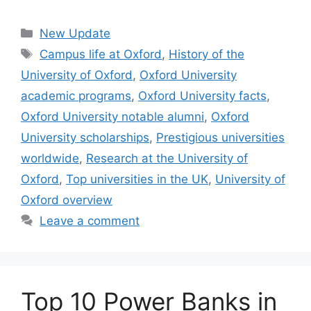
Categories
New Update
Tags
Campus life at Oxford
,
History of the
University of Oxford
,
Oxford University
academic programs
,
Oxford University facts
,
Oxford University notable alumni
,
Oxford
University scholarships
,
Prestigious universities
worldwide
,
Research at the University of
Oxford
,
Top universities in the UK
,
University of
Oxford overview
Leave a comment
Top 10 Power Banks in