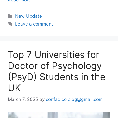
Categories
New Update
Leave a comment
Top 7 Universities for
Doctor of Psychology
(PsyD) Students in the
UK
March 7, 2025
by
confadicolblog@gmail.com