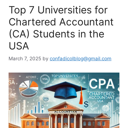
Top 7 Universities for
Chartered Accountant
(CA) Students in the
USA
March 7, 2025
by
confadicolblog@gmail.com