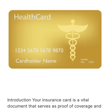
Introduction Your insurance card is a vital
document that serves as proof of coverage and