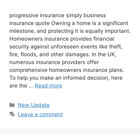
progressive insurance​ ​simply business
insurance quote​ Owning a home is a significant
milestone, and protecting it is equally important.
Homeowners insurance provides financial
security against unforeseen events like theft,
fire, floods, and other damages. In the UK,
numerous insurance providers offer
comprehensive homeowners insurance plans.
To help you make an informed decision, here
are the …
Read more
Categories
New Update
Leave a comment