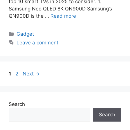
top 10 smart TVs in 2025 to consider. 1.
Samsung Neo QLED 8K QN900D Samsung’s
QN900D is the …
Read more
Categories
Gadget
Leave a comment
Page
Page
1
2
Next
→
Search
Search