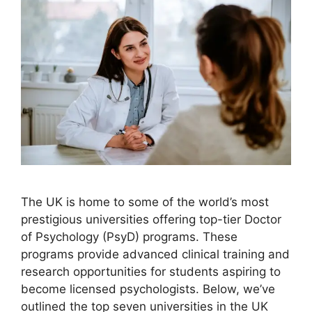
The UK is home to some of the world’s most
prestigious universities offering top-tier Doctor
of Psychology (PsyD) programs. These
programs provide advanced clinical training and
research opportunities for students aspiring to
become licensed psychologists. Below, we’ve
outlined the top seven universities in the UK