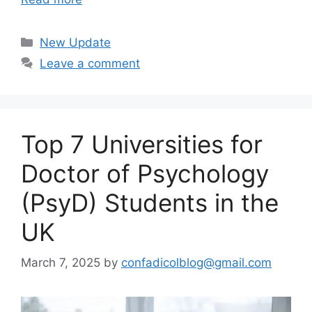
Categories
New Update
Leave a comment
Top 7 Universities for
Doctor of Psychology
(PsyD) Students in the
UK
March 7, 2025
by
confadicolblog@gmail.com