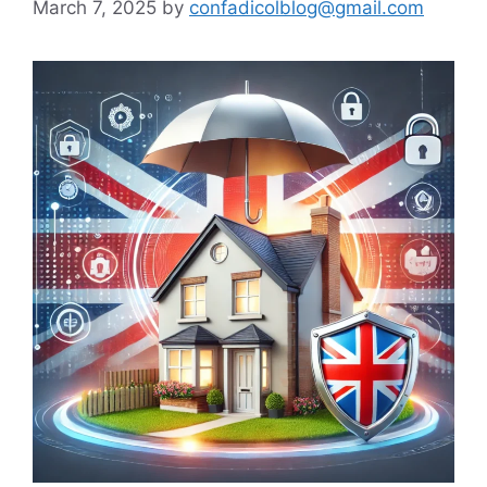
March 7, 2025
by
confadicolblog@gmail.com