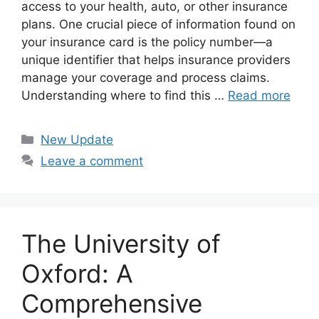
access to your health, auto, or other insurance
plans. One crucial piece of information found on
your insurance card is the policy number—a
unique identifier that helps insurance providers
manage your coverage and process claims.
Understanding where to find this …
Read more
Categories
New Update
Leave a comment
The University of
Oxford: A
Comprehensive