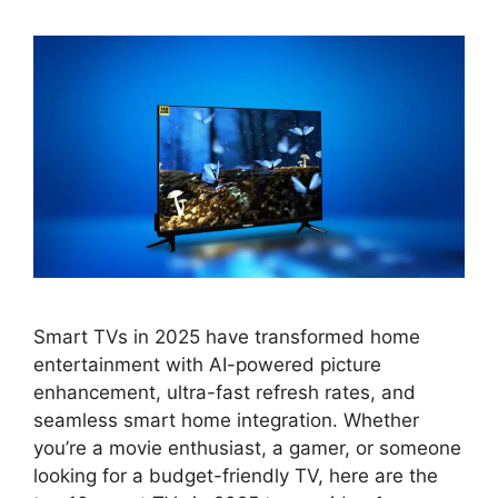
Smart TVs in 2025 have transformed home
entertainment with AI-powered picture
enhancement, ultra-fast refresh rates, and
seamless smart home integration. Whether
you’re a movie enthusiast, a gamer, or someone
looking for a budget-friendly TV, here are the