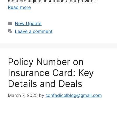
most prestigious institutions that provide …
Read more
Categories
New Update
Leave a comment
Policy Number on
Insurance Card: Key
Details and Deals
March 7, 2025
by
confadicolblog@gmail.com