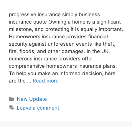
progressive insurance​ ​simply business
insurance quote​ Owning a home is a significant
milestone, and protecting it is equally important.
Homeowners insurance provides financial
security against unforeseen events like theft,
fire, floods, and other damages. In the UK,
numerous insurance providers offer
comprehensive homeowners insurance plans.
To help you make an informed decision, here
are the …
Read more
Categories
New Update
Leave a comment