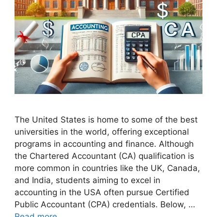
The United States is home to some of the best
universities in the world, offering exceptional
programs in accounting and finance. Although
the Chartered Accountant (CA) qualification is
more common in countries like the UK, Canada,
and India, students aiming to excel in
accounting in the USA often pursue Certified
Public Accountant (CPA) credentials. Below, …
Read more