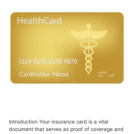
Introduction Your insurance card is a vital
document that serves as proof of coverage and