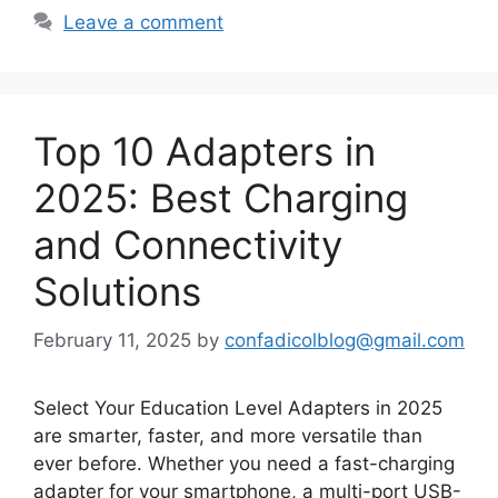
Leave a comment
Top 10 Adapters in
2025: Best Charging
and Connectivity
Solutions
February 11, 2025
by
confadicolblog@gmail.com
Select Your Education Level Adapters in 2025
are smarter, faster, and more versatile than
ever before. Whether you need a fast-charging
adapter for your smartphone, a multi-port USB-