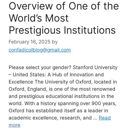
Overview of One of the
World’s Most
Prestigious Institutions
February 16, 2025
by
confadicolblog@gmail.com
Please select your gender? Stanford University
– United States: A Hub of Innovation and
Excellence The University of Oxford, located in
Oxford, England, is one of the most renowned
and prestigious educational institutions in the
world. With a history spanning over 900 years,
Oxford has established itself as a leader in
academic excellence, research, and …
Read
more