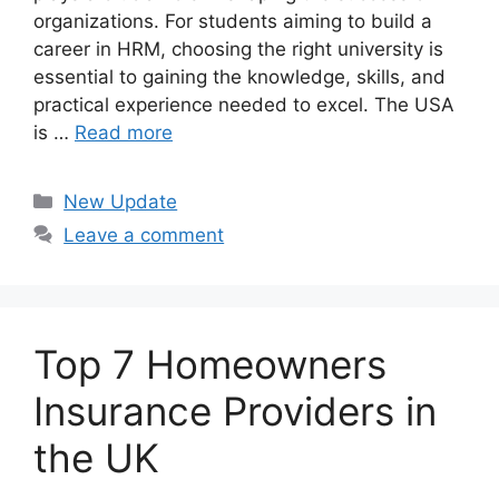
organizations. For students aiming to build a
career in HRM, choosing the right university is
essential to gaining the knowledge, skills, and
practical experience needed to excel. The USA
is …
Read more
Categories
New Update
Leave a comment
Top 7 Homeowners
Insurance Providers in
the UK