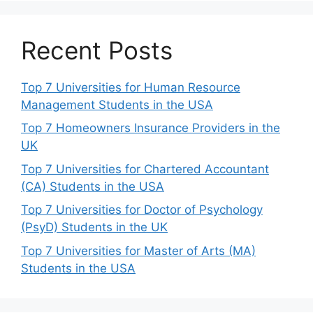
Recent Posts
Top 7 Universities for Human Resource
Management Students in the USA
Top 7 Homeowners Insurance Providers in the
UK
Top 7 Universities for Chartered Accountant
(CA) Students in the USA
Top 7 Universities for Doctor of Psychology
(PsyD) Students in the UK
Top 7 Universities for Master of Arts (MA)
Students in the USA