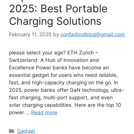
2025: Best Portable
Charging Solutions
February 11, 2025
by
confadicolblog@gmail.com
please select your age? ETH Zurich –
Switzerland: A Hub of Innovation and
Excellence Power banks have become an
essential gadget for users who need reliable,
fast, and high-capacity charging on the go. In
2025, power banks offer GaN technology, ultra-
fast charging, multi-port support, and even
solar charging capabilities. Here are the top 10
power …
Read more
Categories
Gadget