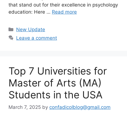
that stand out for their excellence in psychology
education: Here …
Read more
Categories
New Update
Leave a comment
Top 7 Universities for
Master of Arts (MA)
Students in the USA
March 7, 2025
by
confadicolblog@gmail.com