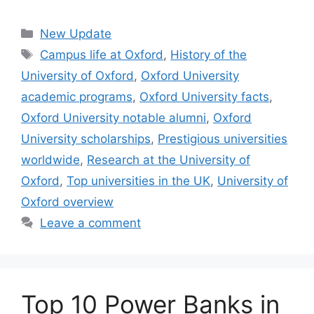
Categories
New Update
Tags
Campus life at Oxford
,
History of the
University of Oxford
,
Oxford University
academic programs
,
Oxford University facts
,
Oxford University notable alumni
,
Oxford
University scholarships
,
Prestigious universities
worldwide
,
Research at the University of
Oxford
,
Top universities in the UK
,
University of
Oxford overview
Leave a comment
Top 10 Power Banks in