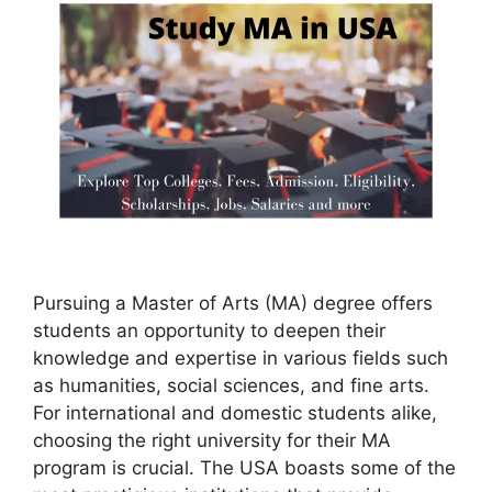
Pursuing a Master of Arts (MA) degree offers
students an opportunity to deepen their
knowledge and expertise in various fields such
as humanities, social sciences, and fine arts.
For international and domestic students alike,
choosing the right university for their MA
program is crucial. The USA boasts some of the