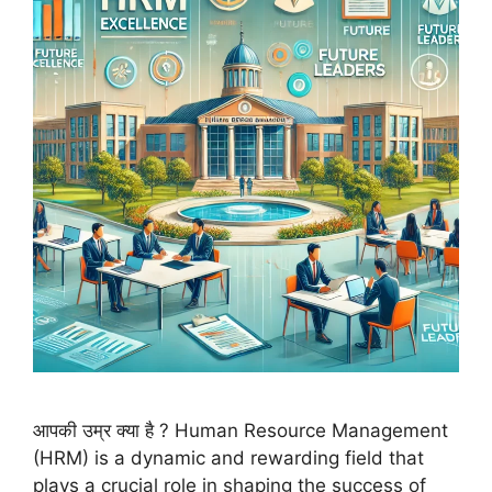
आपकी उम्र क्या है ? Human Resource Management
(HRM) is a dynamic and rewarding field that
plays a crucial role in shaping the success of