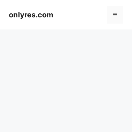
Skip
to
onlyres.com
Menu
content