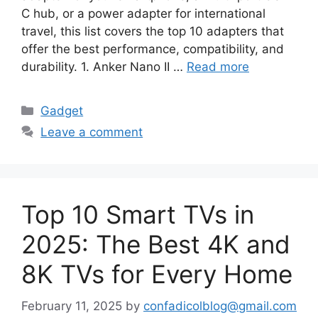
C hub, or a power adapter for international
travel, this list covers the top 10 adapters that
offer the best performance, compatibility, and
durability. 1. Anker Nano II …
Read more
Categories
Gadget
Leave a comment
Top 10 Smart TVs in
2025: The Best 4K and
8K TVs for Every Home
February 11, 2025
by
confadicolblog@gmail.com