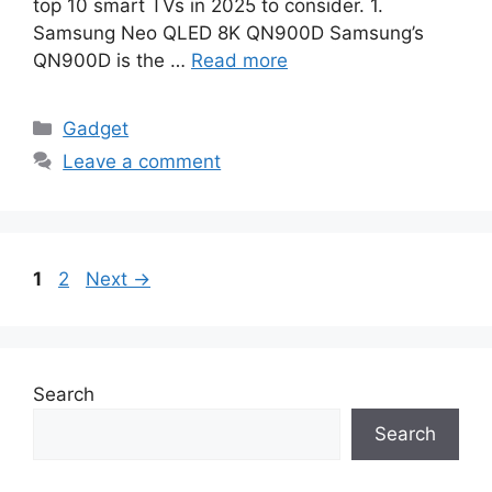
top 10 smart TVs in 2025 to consider. 1.
Samsung Neo QLED 8K QN900D Samsung’s
QN900D is the …
Read more
Categories
Gadget
Leave a comment
Page
Page
1
2
Next
→
Search
Search