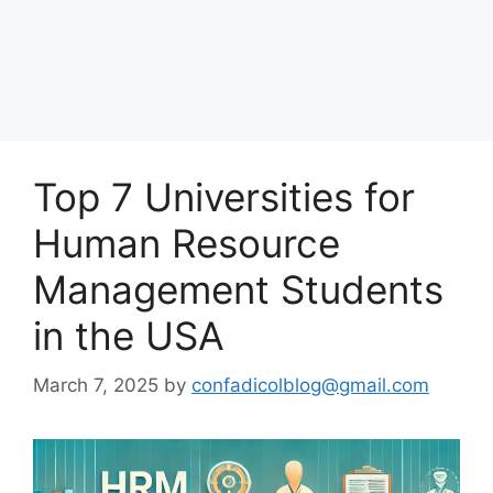
Top 7 Universities for
Human Resource
Management Students
in the USA
March 7, 2025
by
confadicolblog@gmail.com