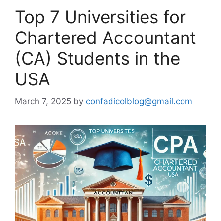
Top 7 Universities for
Chartered Accountant
(CA) Students in the
USA
March 7, 2025
by
confadicolblog@gmail.com