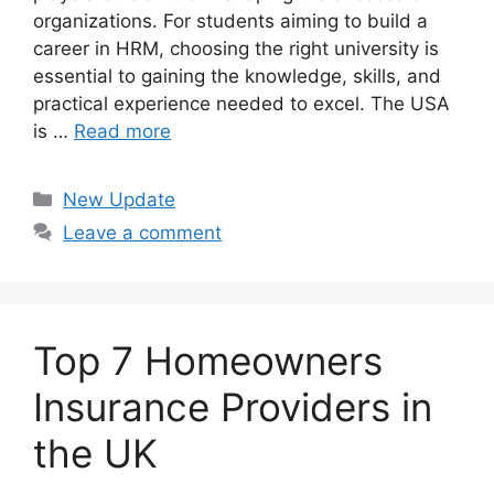
organizations. For students aiming to build a
career in HRM, choosing the right university is
essential to gaining the knowledge, skills, and
practical experience needed to excel. The USA
is …
Read more
Categories
New Update
Leave a comment
Top 7 Homeowners
Insurance Providers in
the UK