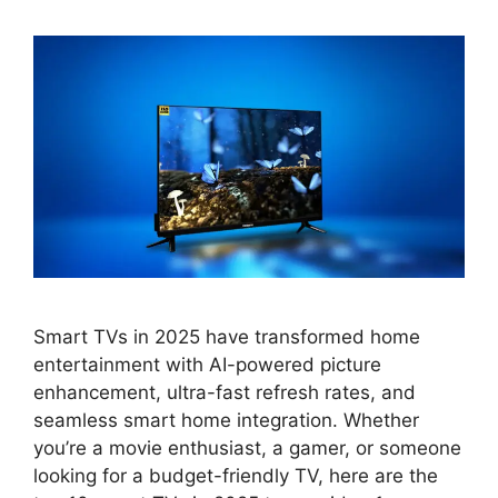
Smart TVs in 2025 have transformed home
entertainment with AI-powered picture
enhancement, ultra-fast refresh rates, and
seamless smart home integration. Whether
you’re a movie enthusiast, a gamer, or someone
looking for a budget-friendly TV, here are the