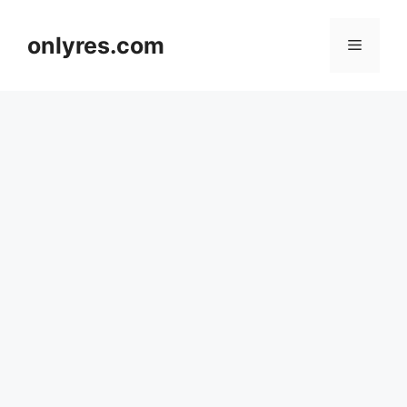
Skip
to
onlyres.com
Menu
content