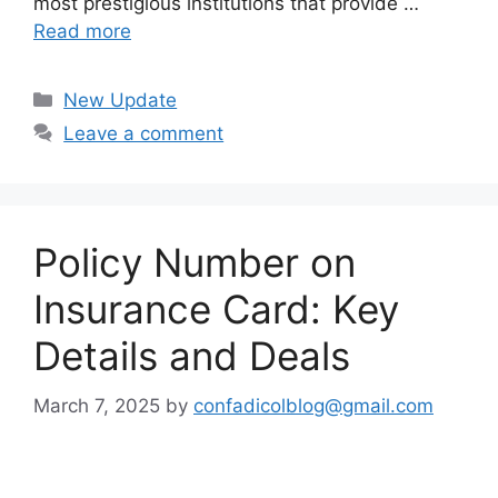
most prestigious institutions that provide …
Read more
Categories
New Update
Leave a comment
Policy Number on
Insurance Card: Key
Details and Deals
March 7, 2025
by
confadicolblog@gmail.com