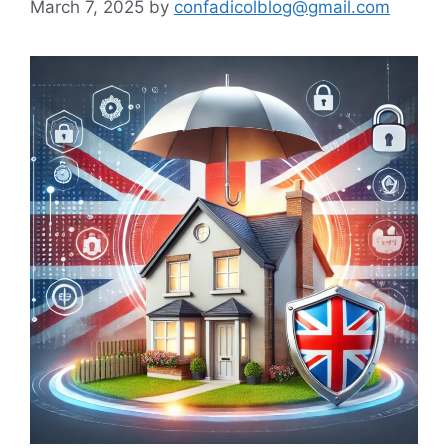
March 7, 2025
by
confadicolblog@gmail.com