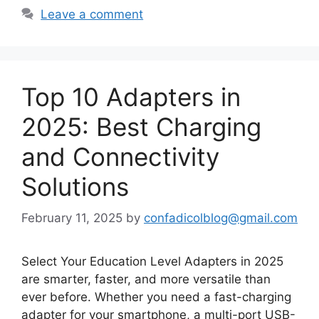
Leave a comment
Top 10 Adapters in
2025: Best Charging
and Connectivity
Solutions
February 11, 2025
by
confadicolblog@gmail.com
Select Your Education Level Adapters in 2025
are smarter, faster, and more versatile than
ever before. Whether you need a fast-charging
adapter for your smartphone, a multi-port USB-