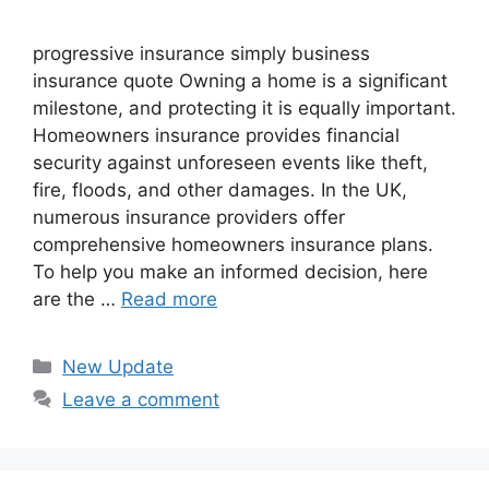
progressive insurance​ ​simply business
insurance quote​ Owning a home is a significant
milestone, and protecting it is equally important.
Homeowners insurance provides financial
security against unforeseen events like theft,
fire, floods, and other damages. In the UK,
numerous insurance providers offer
comprehensive homeowners insurance plans.
To help you make an informed decision, here
are the …
Read more
Categories
New Update
Leave a comment