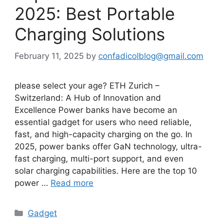
2025: Best Portable
Charging Solutions
February 11, 2025
by
confadicolblog@gmail.com
please select your age? ETH Zurich –
Switzerland: A Hub of Innovation and
Excellence Power banks have become an
essential gadget for users who need reliable,
fast, and high-capacity charging on the go. In
2025, power banks offer GaN technology, ultra-
fast charging, multi-port support, and even
solar charging capabilities. Here are the top 10
power …
Read more
Categories
Gadget