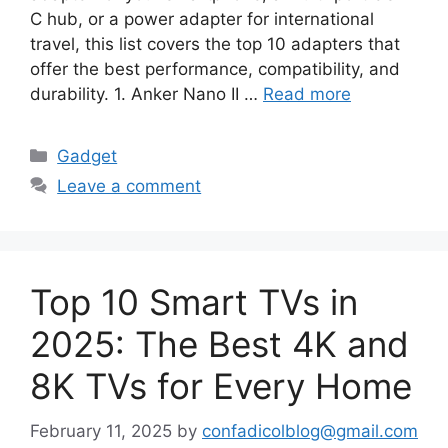
C hub, or a power adapter for international
travel, this list covers the top 10 adapters that
offer the best performance, compatibility, and
durability. 1. Anker Nano II …
Read more
Categories
Gadget
Leave a comment
Top 10 Smart TVs in
2025: The Best 4K and
8K TVs for Every Home
February 11, 2025
by
confadicolblog@gmail.com