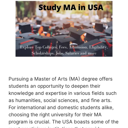
Pursuing a Master of Arts (MA) degree offers
students an opportunity to deepen their
knowledge and expertise in various fields such
as humanities, social sciences, and fine arts.
For international and domestic students alike,
choosing the right university for their MA
program is crucial. The USA boasts some of the