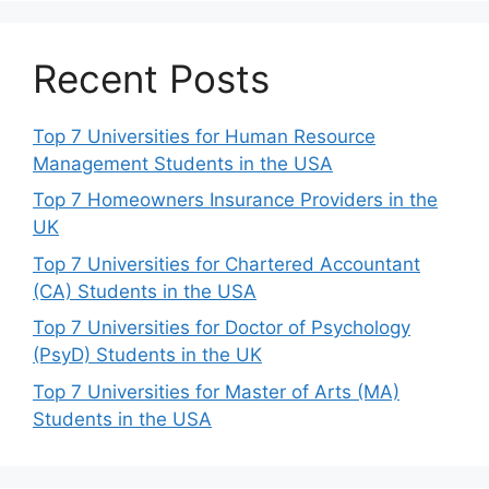
Recent Posts
Top 7 Universities for Human Resource
Management Students in the USA
Top 7 Homeowners Insurance Providers in the
UK
Top 7 Universities for Chartered Accountant
(CA) Students in the USA
Top 7 Universities for Doctor of Psychology
(PsyD) Students in the UK
Top 7 Universities for Master of Arts (MA)
Students in the USA