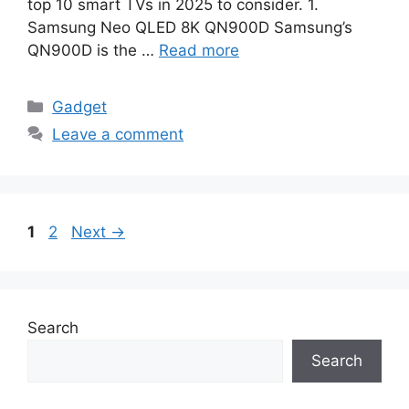
top 10 smart TVs in 2025 to consider. 1.
Samsung Neo QLED 8K QN900D Samsung’s
QN900D is the …
Read more
Categories
Gadget
Leave a comment
Page
Page
1
2
Next
→
Search
Search