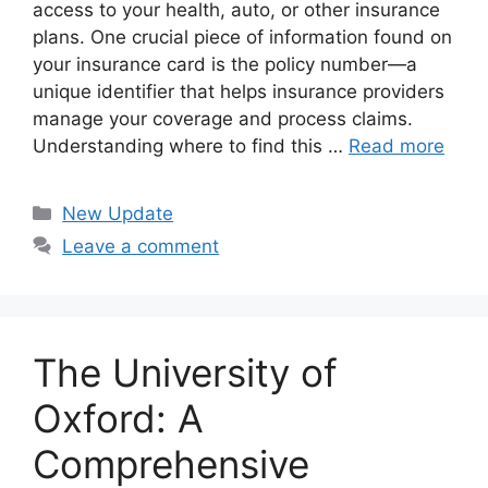
access to your health, auto, or other insurance
plans. One crucial piece of information found on
your insurance card is the policy number—a
unique identifier that helps insurance providers
manage your coverage and process claims.
Understanding where to find this …
Read more
Categories
New Update
Leave a comment
The University of
Oxford: A
Comprehensive