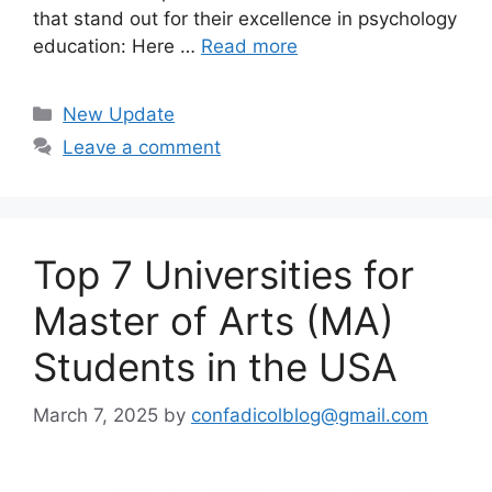
that stand out for their excellence in psychology
education: Here …
Read more
Categories
New Update
Leave a comment
Top 7 Universities for
Master of Arts (MA)
Students in the USA
March 7, 2025
by
confadicolblog@gmail.com