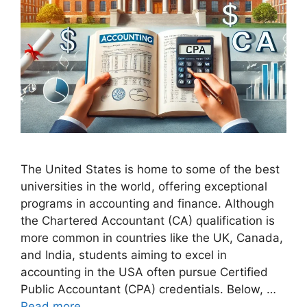
The United States is home to some of the best
universities in the world, offering exceptional
programs in accounting and finance. Although
the Chartered Accountant (CA) qualification is
more common in countries like the UK, Canada,
and India, students aiming to excel in
accounting in the USA often pursue Certified
Public Accountant (CPA) credentials. Below, …
Read more