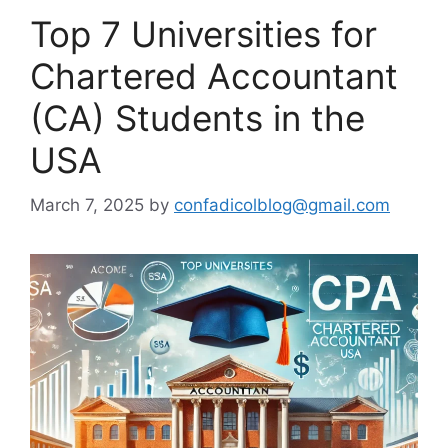
Top 7 Universities for
Chartered Accountant
(CA) Students in the
USA
March 7, 2025
by
confadicolblog@gmail.com