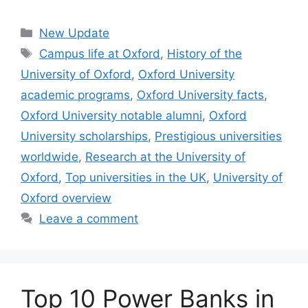
Categories
New Update
Tags
Campus life at Oxford
,
History of the
University of Oxford
,
Oxford University
academic programs
,
Oxford University facts
,
Oxford University notable alumni
,
Oxford
University scholarships
,
Prestigious universities
worldwide
,
Research at the University of
Oxford
,
Top universities in the UK
,
University of
Oxford overview
Leave a comment
Top 10 Power Banks in