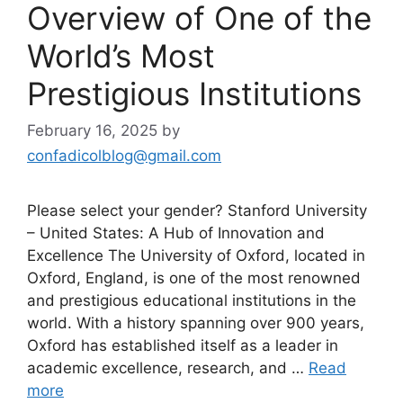
Overview of One of the
World’s Most
Prestigious Institutions
February 16, 2025
by
confadicolblog@gmail.com
Please select your gender? Stanford University
– United States: A Hub of Innovation and
Excellence The University of Oxford, located in
Oxford, England, is one of the most renowned
and prestigious educational institutions in the
world. With a history spanning over 900 years,
Oxford has established itself as a leader in
academic excellence, research, and …
Read
more