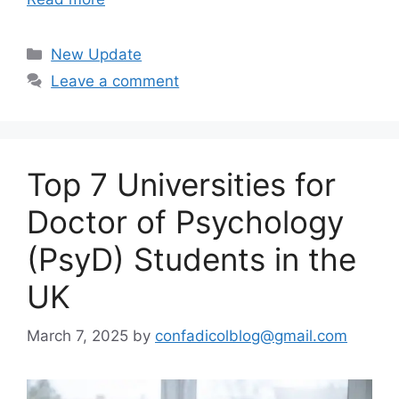
Categories
New Update
Leave a comment
Top 7 Universities for
Doctor of Psychology
(PsyD) Students in the
UK
March 7, 2025
by
confadicolblog@gmail.com