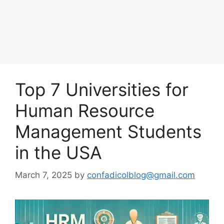
Top 7 Universities for
Human Resource
Management Students
in the USA
March 7, 2025
by
confadicolblog@gmail.com