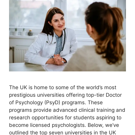
The UK is home to some of the world’s most
prestigious universities offering top-tier Doctor
of Psychology (PsyD) programs. These
programs provide advanced clinical training and
research opportunities for students aspiring to
become licensed psychologists. Below, we’ve
outlined the top seven universities in the UK