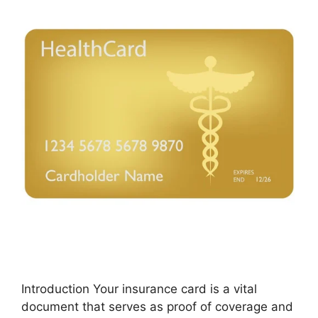
Introduction Your insurance card is a vital
document that serves as proof of coverage and