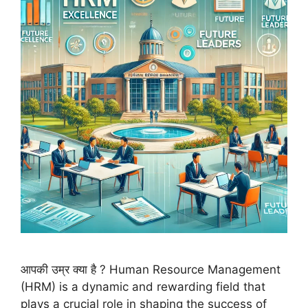
आपकी उम्र क्या है ? Human Resource Management
(HRM) is a dynamic and rewarding field that
plays a crucial role in shaping the success of