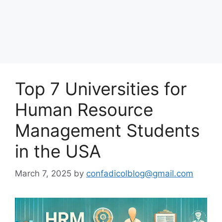
Top 7 Universities for
Human Resource
Management Students
in the USA
March 7, 2025
by
confadicolblog@gmail.com