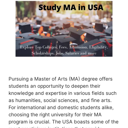
Pursuing a Master of Arts (MA) degree offers
students an opportunity to deepen their
knowledge and expertise in various fields such
as humanities, social sciences, and fine arts.
For international and domestic students alike,
choosing the right university for their MA
program is crucial. The USA boasts some of the