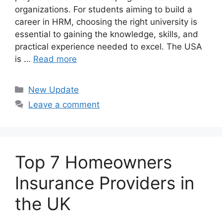
organizations. For students aiming to build a
career in HRM, choosing the right university is
essential to gaining the knowledge, skills, and
practical experience needed to excel. The USA
is …
Read more
Categories
New Update
Leave a comment
Top 7 Homeowners
Insurance Providers in
the UK