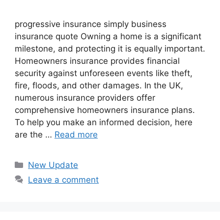
progressive insurance​ ​simply business
insurance quote​ Owning a home is a significant
milestone, and protecting it is equally important.
Homeowners insurance provides financial
security against unforeseen events like theft,
fire, floods, and other damages. In the UK,
numerous insurance providers offer
comprehensive homeowners insurance plans.
To help you make an informed decision, here
are the …
Read more
Categories
New Update
Leave a comment