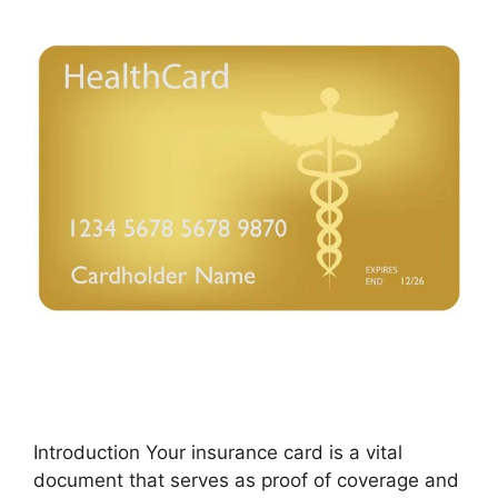
Introduction Your insurance card is a vital
document that serves as proof of coverage and