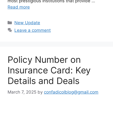
most prestigious institutions that provide …
Read more
Categories
New Update
Leave a comment
Policy Number on
Insurance Card: Key
Details and Deals
March 7, 2025
by
confadicolblog@gmail.com