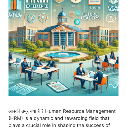
आपकी उम्र क्या है ? Human Resource Management
(HRM) is a dynamic and rewarding field that
plays a crucial role in shaping the success of