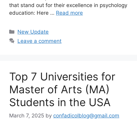
that stand out for their excellence in psychology
education: Here …
Read more
Categories
New Update
Leave a comment
Top 7 Universities for
Master of Arts (MA)
Students in the USA
March 7, 2025
by
confadicolblog@gmail.com