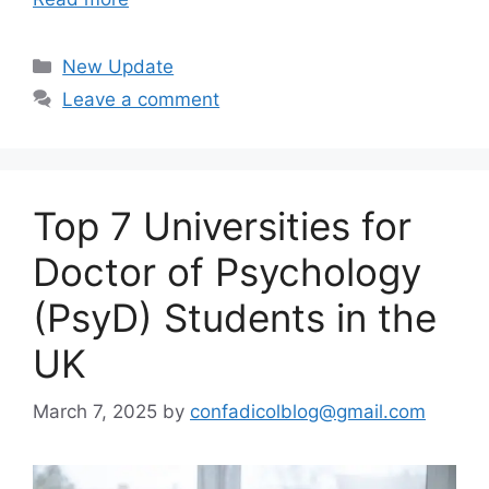
Categories
New Update
Leave a comment
Top 7 Universities for
Doctor of Psychology
(PsyD) Students in the
UK
March 7, 2025
by
confadicolblog@gmail.com