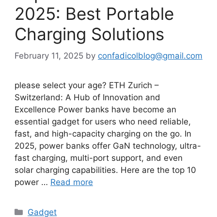
2025: Best Portable
Charging Solutions
February 11, 2025
by
confadicolblog@gmail.com
please select your age? ETH Zurich –
Switzerland: A Hub of Innovation and
Excellence Power banks have become an
essential gadget for users who need reliable,
fast, and high-capacity charging on the go. In
2025, power banks offer GaN technology, ultra-
fast charging, multi-port support, and even
solar charging capabilities. Here are the top 10
power …
Read more
Categories
Gadget