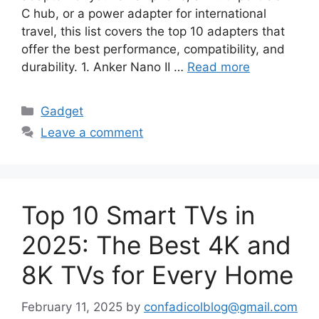
C hub, or a power adapter for international
travel, this list covers the top 10 adapters that
offer the best performance, compatibility, and
durability. 1. Anker Nano II …
Read more
Categories
Gadget
Leave a comment
Top 10 Smart TVs in
2025: The Best 4K and
8K TVs for Every Home
February 11, 2025
by
confadicolblog@gmail.com