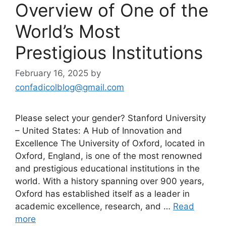
Overview of One of the
World’s Most
Prestigious Institutions
February 16, 2025
by
confadicolblog@gmail.com
Please select your gender? Stanford University
– United States: A Hub of Innovation and
Excellence The University of Oxford, located in
Oxford, England, is one of the most renowned
and prestigious educational institutions in the
world. With a history spanning over 900 years,
Oxford has established itself as a leader in
academic excellence, research, and …
Read
more