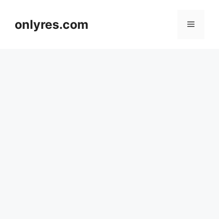
Skip
to
onlyres.com
Menu
content