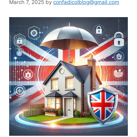
March 7, 2025
by
confadicolblog@gmail.com