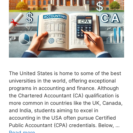
The United States is home to some of the best
universities in the world, offering exceptional
programs in accounting and finance. Although
the Chartered Accountant (CA) qualification is
more common in countries like the UK, Canada,
and India, students aiming to excel in
accounting in the USA often pursue Certified
Public Accountant (CPA) credentials. Below, …
Read more