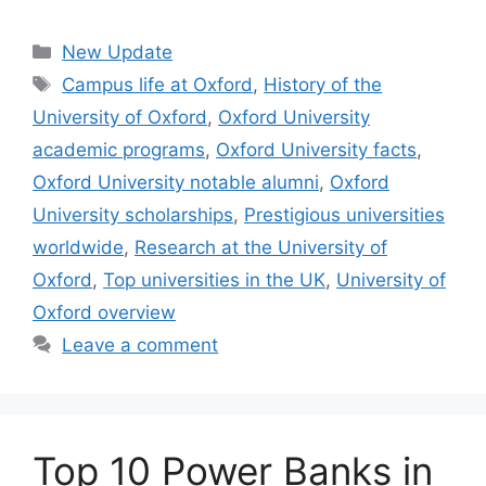
Categories
New Update
Tags
Campus life at Oxford
,
History of the
University of Oxford
,
Oxford University
academic programs
,
Oxford University facts
,
Oxford University notable alumni
,
Oxford
University scholarships
,
Prestigious universities
worldwide
,
Research at the University of
Oxford
,
Top universities in the UK
,
University of
Oxford overview
Leave a comment
Top 10 Power Banks in