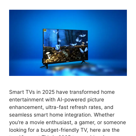
Smart TVs in 2025 have transformed home
entertainment with AI-powered picture
enhancement, ultra-fast refresh rates, and
seamless smart home integration. Whether
you’re a movie enthusiast, a gamer, or someone
looking for a budget-friendly TV, here are the