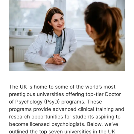
The UK is home to some of the world’s most
prestigious universities offering top-tier Doctor
of Psychology (PsyD) programs. These
programs provide advanced clinical training and
research opportunities for students aspiring to
become licensed psychologists. Below, we’ve
outlined the top seven universities in the UK