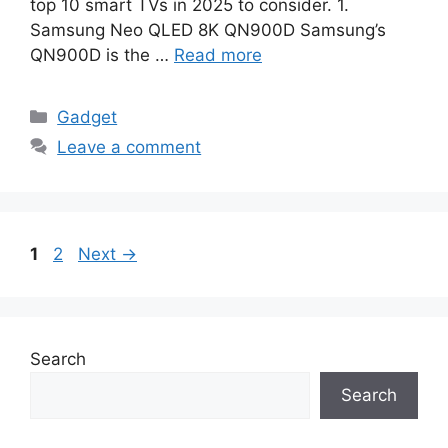
top 10 smart TVs in 2025 to consider. 1.
Samsung Neo QLED 8K QN900D Samsung’s
QN900D is the …
Read more
Categories
Gadget
Leave a comment
Page
Page
1
2
Next
→
Search
Search