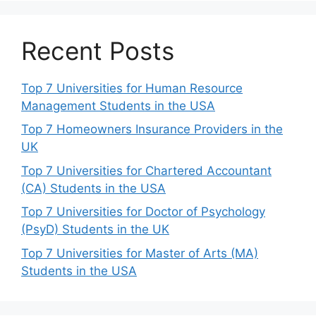
Recent Posts
Top 7 Universities for Human Resource
Management Students in the USA
Top 7 Homeowners Insurance Providers in the
UK
Top 7 Universities for Chartered Accountant
(CA) Students in the USA
Top 7 Universities for Doctor of Psychology
(PsyD) Students in the UK
Top 7 Universities for Master of Arts (MA)
Students in the USA