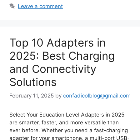
Leave a comment
Top 10 Adapters in
2025: Best Charging
and Connectivity
Solutions
February 11, 2025
by
confadicolblog@gmail.com
Select Your Education Level Adapters in 2025
are smarter, faster, and more versatile than
ever before. Whether you need a fast-charging
adapter for your smartphone, a multi-port USB-