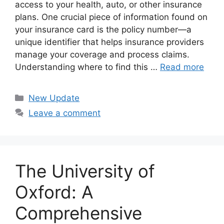
access to your health, auto, or other insurance
plans. One crucial piece of information found on
your insurance card is the policy number—a
unique identifier that helps insurance providers
manage your coverage and process claims.
Understanding where to find this …
Read more
Categories
New Update
Leave a comment
The University of
Oxford: A
Comprehensive