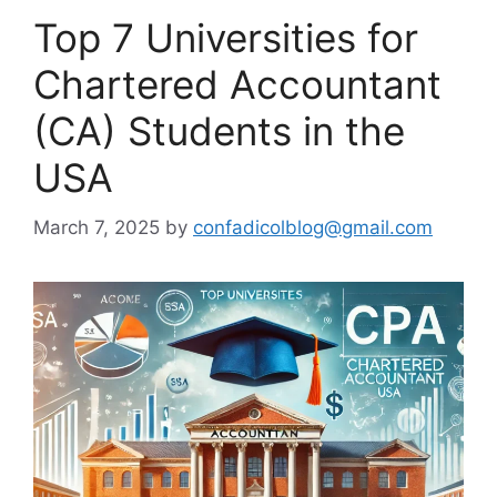
Top 7 Universities for
Chartered Accountant
(CA) Students in the
USA
March 7, 2025
by
confadicolblog@gmail.com