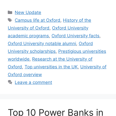
Categories
New Update
Tags
Campus life at Oxford
,
History of the
University of Oxford
,
Oxford University
academic programs
,
Oxford University facts
,
Oxford University notable alumni
,
Oxford
University scholarships
,
Prestigious universities
worldwide
,
Research at the University of
Oxford
,
Top universities in the UK
,
University of
Oxford overview
Leave a comment
Top 10 Power Banks in