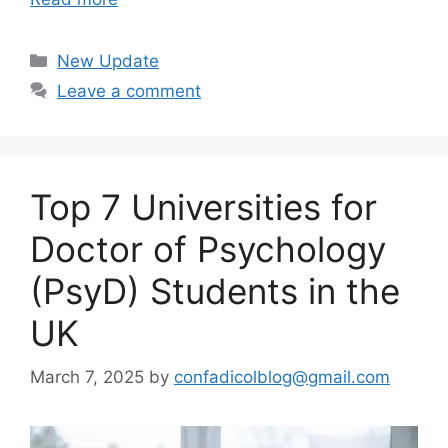
Categories
New Update
Leave a comment
Top 7 Universities for
Doctor of Psychology
(PsyD) Students in the
UK
March 7, 2025
by
confadicolblog@gmail.com