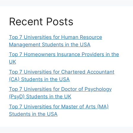
Recent Posts
Top 7 Universities for Human Resource
Management Students in the USA
Top 7 Homeowners Insurance Providers in the
UK
Top 7 Universities for Chartered Accountant
(CA) Students in the USA
Top 7 Universities for Doctor of Psychology
(PsyD) Students in the UK
Top 7 Universities for Master of Arts (MA)
Students in the USA