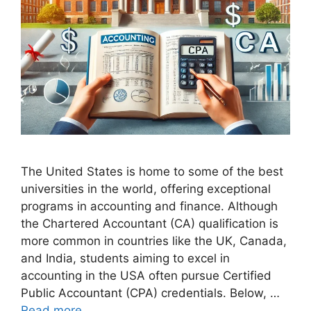
The United States is home to some of the best
universities in the world, offering exceptional
programs in accounting and finance. Although
the Chartered Accountant (CA) qualification is
more common in countries like the UK, Canada,
and India, students aiming to excel in
accounting in the USA often pursue Certified
Public Accountant (CPA) credentials. Below, …
Read more