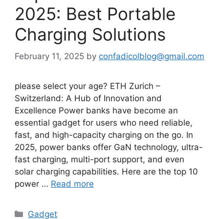
2025: Best Portable
Charging Solutions
February 11, 2025
by
confadicolblog@gmail.com
please select your age? ETH Zurich –
Switzerland: A Hub of Innovation and
Excellence Power banks have become an
essential gadget for users who need reliable,
fast, and high-capacity charging on the go. In
2025, power banks offer GaN technology, ultra-
fast charging, multi-port support, and even
solar charging capabilities. Here are the top 10
power …
Read more
Categories
Gadget