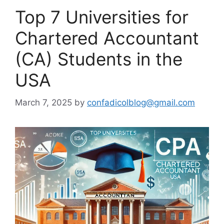
Top 7 Universities for
Chartered Accountant
(CA) Students in the
USA
March 7, 2025
by
confadicolblog@gmail.com