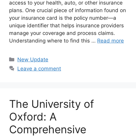
access to your health, auto, or other insurance
plans. One crucial piece of information found on
your insurance card is the policy number—a
unique identifier that helps insurance providers
manage your coverage and process claims.
Understanding where to find this …
Read more
Categories
New Update
Leave a comment
The University of
Oxford: A
Comprehensive