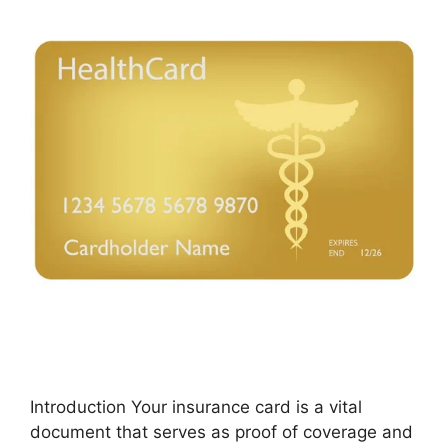
Introduction Your insurance card is a vital
document that serves as proof of coverage and