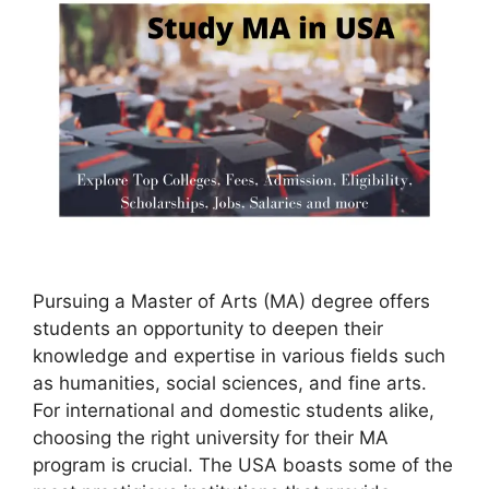
Pursuing a Master of Arts (MA) degree offers
students an opportunity to deepen their
knowledge and expertise in various fields such
as humanities, social sciences, and fine arts.
For international and domestic students alike,
choosing the right university for their MA
program is crucial. The USA boasts some of the