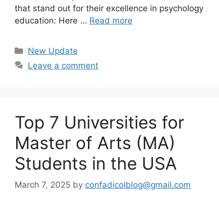
that stand out for their excellence in psychology
education: Here …
Read more
Categories
New Update
Leave a comment
Top 7 Universities for
Master of Arts (MA)
Students in the USA
March 7, 2025
by
confadicolblog@gmail.com