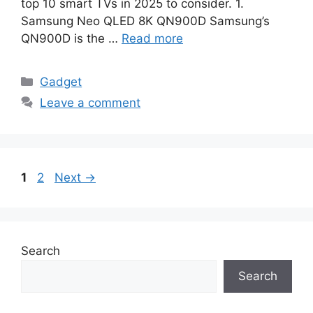
top 10 smart TVs in 2025 to consider. 1.
Samsung Neo QLED 8K QN900D Samsung’s
QN900D is the …
Read more
Categories
Gadget
Leave a comment
Page
Page
1
2
Next
→
Search
Search