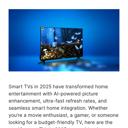
Smart TVs in 2025 have transformed home
entertainment with AI-powered picture
enhancement, ultra-fast refresh rates, and
seamless smart home integration. Whether
you’re a movie enthusiast, a gamer, or someone
looking for a budget-friendly TV, here are the