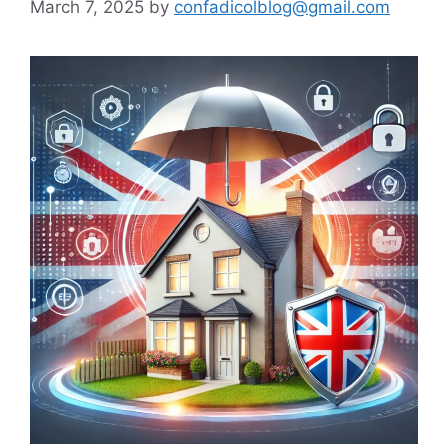
March 7, 2025
by
confadicolblog@gmail.com