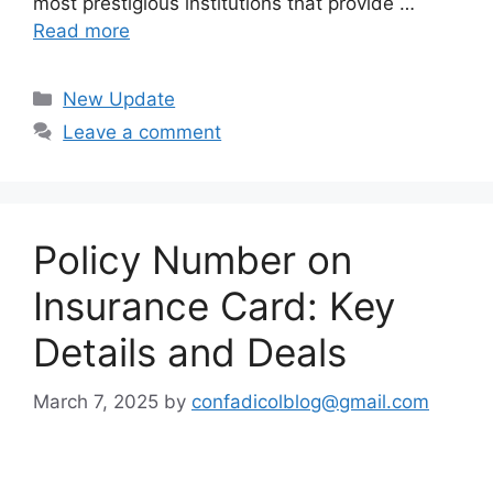
most prestigious institutions that provide …
Read more
Categories
New Update
Leave a comment
Policy Number on
Insurance Card: Key
Details and Deals
March 7, 2025
by
confadicolblog@gmail.com