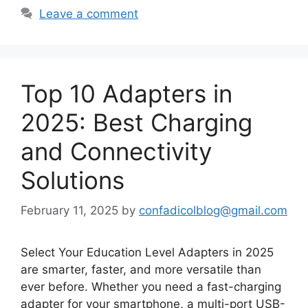
Leave a comment
Top 10 Adapters in
2025: Best Charging
and Connectivity
Solutions
February 11, 2025
by
confadicolblog@gmail.com
Select Your Education Level Adapters in 2025
are smarter, faster, and more versatile than
ever before. Whether you need a fast-charging
adapter for your smartphone, a multi-port USB-