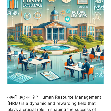
आपकी उम्र क्या है ? Human Resource Management
(HRM) is a dynamic and rewarding field that
plays a crucial role in shaping the success of