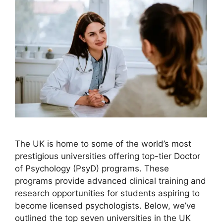
The UK is home to some of the world’s most
prestigious universities offering top-tier Doctor
of Psychology (PsyD) programs. These
programs provide advanced clinical training and
research opportunities for students aspiring to
become licensed psychologists. Below, we’ve
outlined the top seven universities in the UK