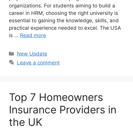
organizations. For students aiming to build a
career in HRM, choosing the right university is
essential to gaining the knowledge, skills, and
practical experience needed to excel. The USA
is …
Read more
Categories
New Update
Leave a comment
Top 7 Homeowners
Insurance Providers in
the UK