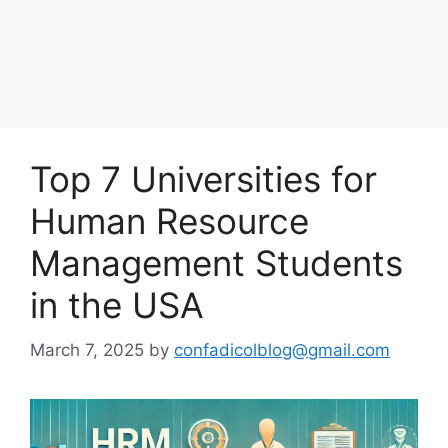
Top 7 Universities for
Human Resource
Management Students
in the USA
March 7, 2025
by
confadicolblog@gmail.com