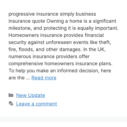
progressive insurance​ ​simply business
insurance quote​ Owning a home is a significant
milestone, and protecting it is equally important.
Homeowners insurance provides financial
security against unforeseen events like theft,
fire, floods, and other damages. In the UK,
numerous insurance providers offer
comprehensive homeowners insurance plans.
To help you make an informed decision, here
are the …
Read more
Categories
New Update
Leave a comment