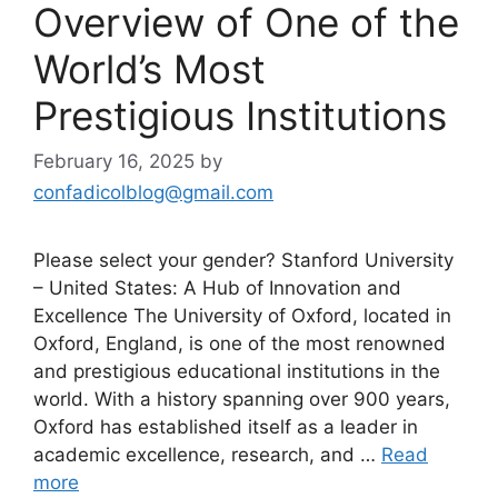
Overview of One of the
World’s Most
Prestigious Institutions
February 16, 2025
by
confadicolblog@gmail.com
Please select your gender? Stanford University
– United States: A Hub of Innovation and
Excellence The University of Oxford, located in
Oxford, England, is one of the most renowned
and prestigious educational institutions in the
world. With a history spanning over 900 years,
Oxford has established itself as a leader in
academic excellence, research, and …
Read
more