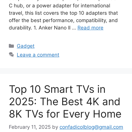
C hub, or a power adapter for international
travel, this list covers the top 10 adapters that
offer the best performance, compatibility, and
durability. 1. Anker Nano II …
Read more
Categories
Gadget
Leave a comment
Top 10 Smart TVs in
2025: The Best 4K and
8K TVs for Every Home
February 11, 2025
by
confadicolblog@gmail.com