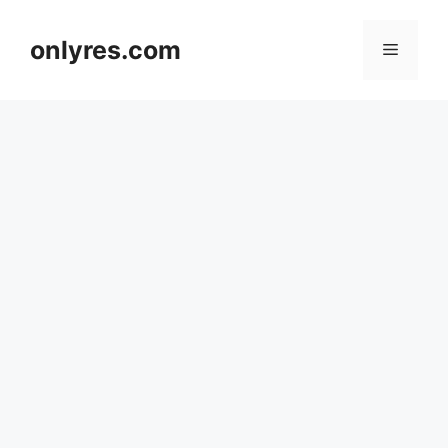
Skip
to
onlyres.com
Menu
content