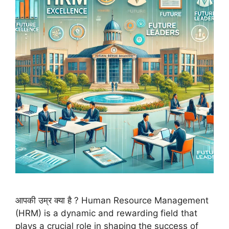
आपकी उम्र क्या है ? Human Resource Management
(HRM) is a dynamic and rewarding field that
plays a crucial role in shaping the success of