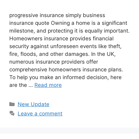
progressive insurance​ ​simply business
insurance quote​ Owning a home is a significant
milestone, and protecting it is equally important.
Homeowners insurance provides financial
security against unforeseen events like theft,
fire, floods, and other damages. In the UK,
numerous insurance providers offer
comprehensive homeowners insurance plans.
To help you make an informed decision, here
are the …
Read more
Categories
New Update
Leave a comment