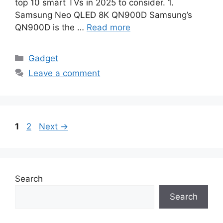
top 10 smart TVs in 2025 to consider. 1.
Samsung Neo QLED 8K QN900D Samsung’s
QN900D is the …
Read more
Categories
Gadget
Leave a comment
Page
Page
1
2
Next
→
Search
Search