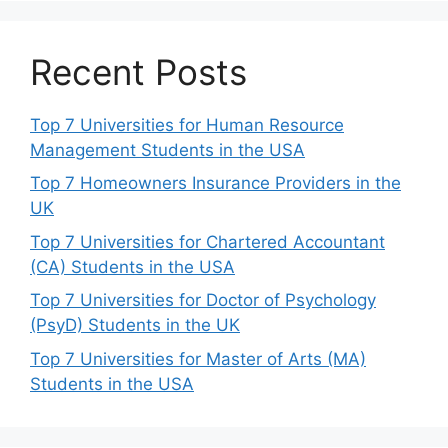
Recent Posts
Top 7 Universities for Human Resource
Management Students in the USA
Top 7 Homeowners Insurance Providers in the
UK
Top 7 Universities for Chartered Accountant
(CA) Students in the USA
Top 7 Universities for Doctor of Psychology
(PsyD) Students in the UK
Top 7 Universities for Master of Arts (MA)
Students in the USA