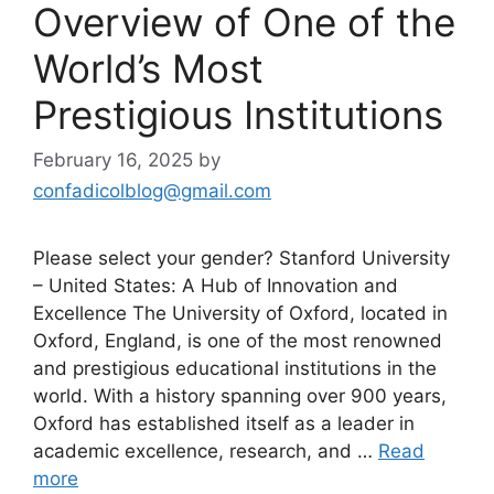
Overview of One of the
World’s Most
Prestigious Institutions
February 16, 2025
by
confadicolblog@gmail.com
Please select your gender? Stanford University
– United States: A Hub of Innovation and
Excellence The University of Oxford, located in
Oxford, England, is one of the most renowned
and prestigious educational institutions in the
world. With a history spanning over 900 years,
Oxford has established itself as a leader in
academic excellence, research, and …
Read
more