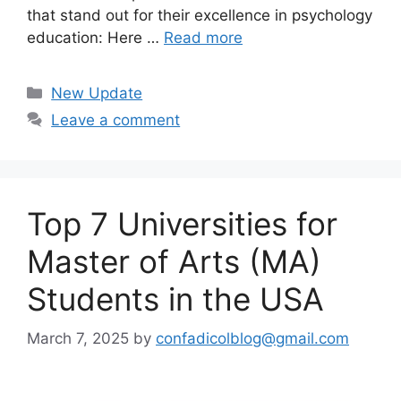
that stand out for their excellence in psychology
education: Here …
Read more
Categories
New Update
Leave a comment
Top 7 Universities for
Master of Arts (MA)
Students in the USA
March 7, 2025
by
confadicolblog@gmail.com