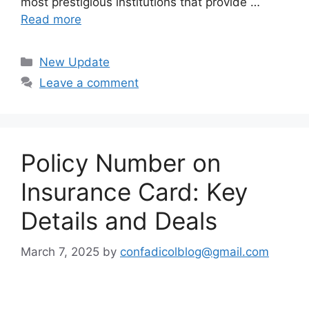
most prestigious institutions that provide …
Read more
Categories
New Update
Leave a comment
Policy Number on
Insurance Card: Key
Details and Deals
March 7, 2025
by
confadicolblog@gmail.com