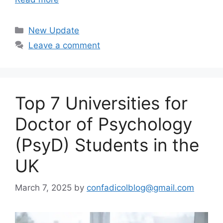
Categories
New Update
Leave a comment
Top 7 Universities for
Doctor of Psychology
(PsyD) Students in the
UK
March 7, 2025
by
confadicolblog@gmail.com