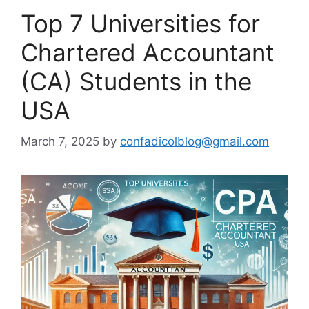
Top 7 Universities for
Chartered Accountant
(CA) Students in the
USA
March 7, 2025
by
confadicolblog@gmail.com