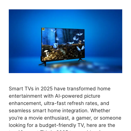
Smart TVs in 2025 have transformed home
entertainment with AI-powered picture
enhancement, ultra-fast refresh rates, and
seamless smart home integration. Whether
you’re a movie enthusiast, a gamer, or someone
looking for a budget-friendly TV, here are the