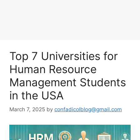
Top 7 Universities for
Human Resource
Management Students
in the USA
March 7, 2025
by
confadicolblog@gmail.com