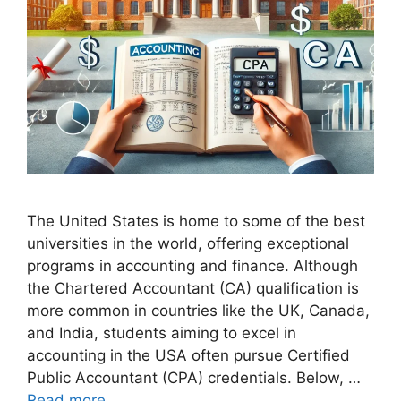
The United States is home to some of the best
universities in the world, offering exceptional
programs in accounting and finance. Although
the Chartered Accountant (CA) qualification is
more common in countries like the UK, Canada,
and India, students aiming to excel in
accounting in the USA often pursue Certified
Public Accountant (CPA) credentials. Below, …
Read more