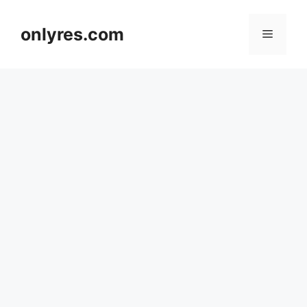
Skip
to
onlyres.com
Menu
content