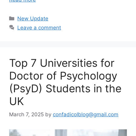
Categories
New Update
Leave a comment
Top 7 Universities for
Doctor of Psychology
(PsyD) Students in the
UK
March 7, 2025
by
confadicolblog@gmail.com