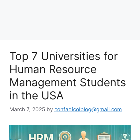
Top 7 Universities for
Human Resource
Management Students
in the USA
March 7, 2025
by
confadicolblog@gmail.com