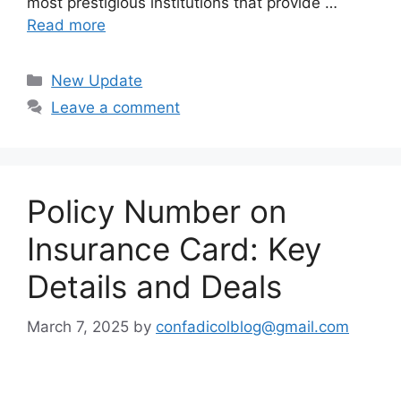
most prestigious institutions that provide …
Read more
Categories
New Update
Leave a comment
Policy Number on
Insurance Card: Key
Details and Deals
March 7, 2025
by
confadicolblog@gmail.com