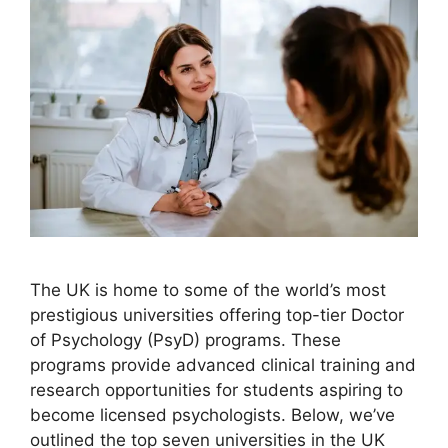
The UK is home to some of the world’s most
prestigious universities offering top-tier Doctor
of Psychology (PsyD) programs. These
programs provide advanced clinical training and
research opportunities for students aspiring to
become licensed psychologists. Below, we’ve
outlined the top seven universities in the UK