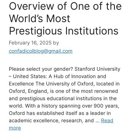
Overview of One of the
World’s Most
Prestigious Institutions
February 16, 2025
by
confadicolblog@gmail.com
Please select your gender? Stanford University
– United States: A Hub of Innovation and
Excellence The University of Oxford, located in
Oxford, England, is one of the most renowned
and prestigious educational institutions in the
world. With a history spanning over 900 years,
Oxford has established itself as a leader in
academic excellence, research, and …
Read
more