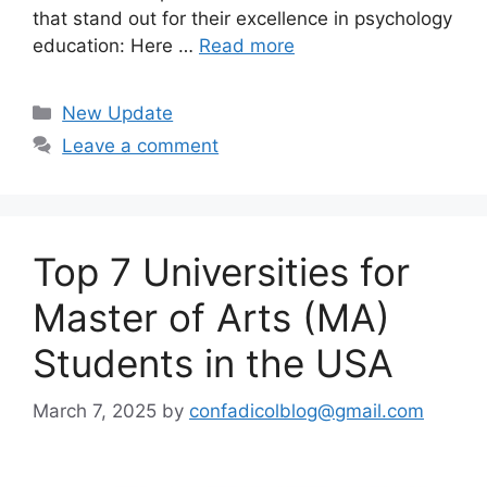
that stand out for their excellence in psychology
education: Here …
Read more
Categories
New Update
Leave a comment
Top 7 Universities for
Master of Arts (MA)
Students in the USA
March 7, 2025
by
confadicolblog@gmail.com