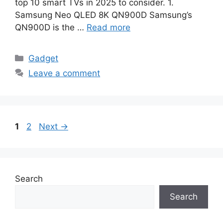
top 10 smart TVs in 2025 to consider. 1.
Samsung Neo QLED 8K QN900D Samsung’s
QN900D is the …
Read more
Categories
Gadget
Leave a comment
Page
Page
1
2
Next
→
Search
Search