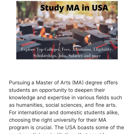
Pursuing a Master of Arts (MA) degree offers
students an opportunity to deepen their
knowledge and expertise in various fields such
as humanities, social sciences, and fine arts.
For international and domestic students alike,
choosing the right university for their MA
program is crucial. The USA boasts some of the