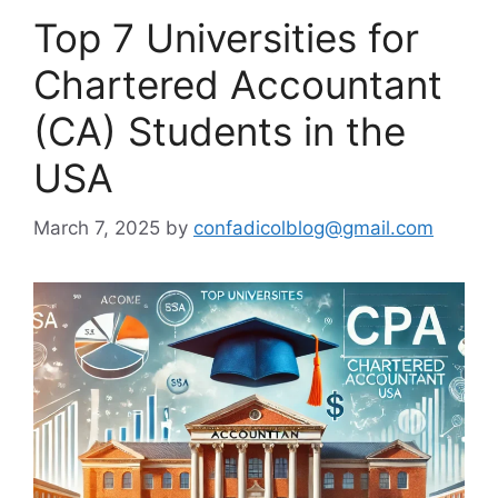
Top 7 Universities for
Chartered Accountant
(CA) Students in the
USA
March 7, 2025
by
confadicolblog@gmail.com