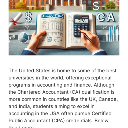
The United States is home to some of the best
universities in the world, offering exceptional
programs in accounting and finance. Although
the Chartered Accountant (CA) qualification is
more common in countries like the UK, Canada,
and India, students aiming to excel in
accounting in the USA often pursue Certified
Public Accountant (CPA) credentials. Below, …
Read more