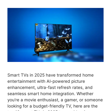
Smart TVs in 2025 have transformed home
entertainment with AI-powered picture
enhancement, ultra-fast refresh rates, and
seamless smart home integration. Whether
you’re a movie enthusiast, a gamer, or someone
looking for a budget-friendly TV, here are the