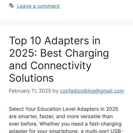
Leave a comment
Top 10 Adapters in
2025: Best Charging
and Connectivity
Solutions
February 11, 2025
by
confadicolblog@gmail.com
Select Your Education Level Adapters in 2025
are smarter, faster, and more versatile than
ever before. Whether you need a fast-charging
adapter for your smartphone, a multi-port USB-