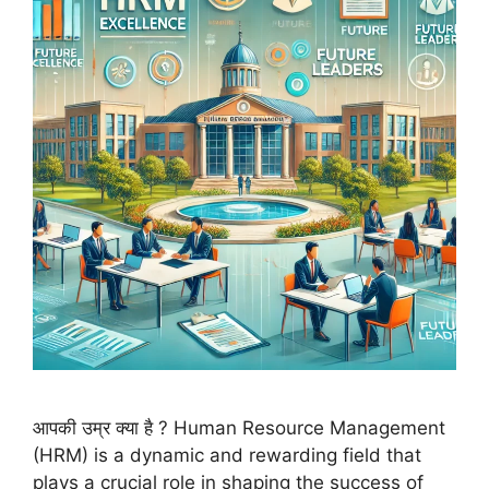
आपकी उम्र क्या है ? Human Resource Management
(HRM) is a dynamic and rewarding field that
plays a crucial role in shaping the success of