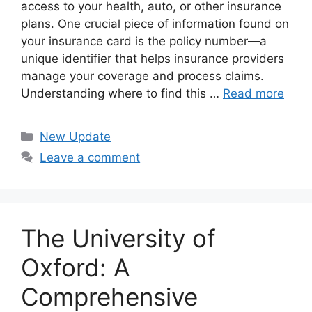
access to your health, auto, or other insurance
plans. One crucial piece of information found on
your insurance card is the policy number—a
unique identifier that helps insurance providers
manage your coverage and process claims.
Understanding where to find this …
Read more
Categories
New Update
Leave a comment
The University of
Oxford: A
Comprehensive