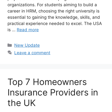
organizations. For students aiming to build a
career in HRM, choosing the right university is
essential to gaining the knowledge, skills, and
practical experience needed to excel. The USA
is …
Read more
Categories
New Update
Leave a comment
Top 7 Homeowners
Insurance Providers in
the UK