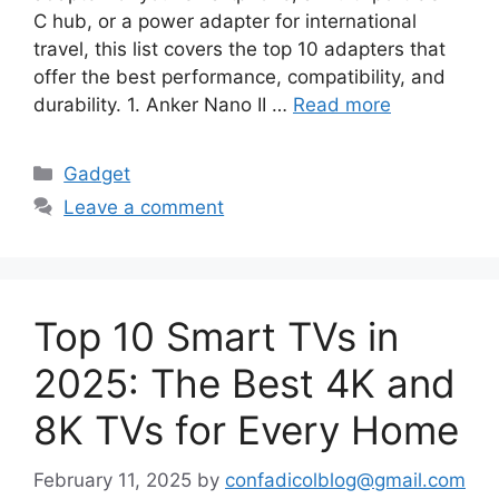
C hub, or a power adapter for international
travel, this list covers the top 10 adapters that
offer the best performance, compatibility, and
durability. 1. Anker Nano II …
Read more
Categories
Gadget
Leave a comment
Top 10 Smart TVs in
2025: The Best 4K and
8K TVs for Every Home
February 11, 2025
by
confadicolblog@gmail.com