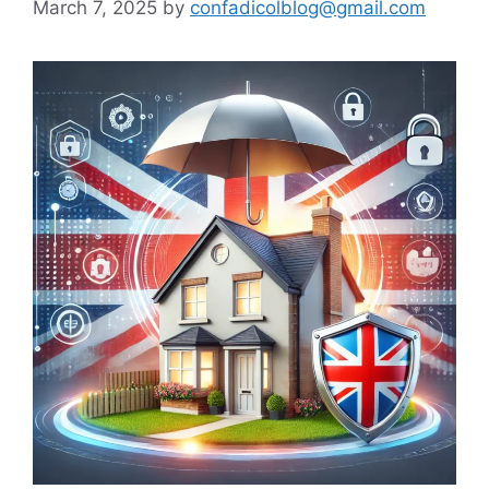
March 7, 2025
by
confadicolblog@gmail.com