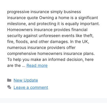
progressive insurance​ ​simply business
insurance quote​ Owning a home is a significant
milestone, and protecting it is equally important.
Homeowners insurance provides financial
security against unforeseen events like theft,
fire, floods, and other damages. In the UK,
numerous insurance providers offer
comprehensive homeowners insurance plans.
To help you make an informed decision, here
are the …
Read more
Categories
New Update
Leave a comment