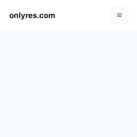
Skip
to
onlyres.com
Menu
content