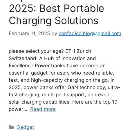
2025: Best Portable
Charging Solutions
February 11, 2025
by
confadicolblog@gmail.com
please select your age? ETH Zurich –
Switzerland: A Hub of Innovation and
Excellence Power banks have become an
essential gadget for users who need reliable,
fast, and high-capacity charging on the go. In
2025, power banks offer GaN technology, ultra-
fast charging, multi-port support, and even
solar charging capabilities. Here are the top 10
power …
Read more
Categories
Gadget