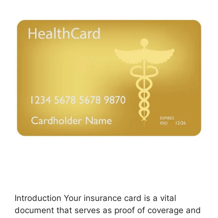
Introduction Your insurance card is a vital
document that serves as proof of coverage and