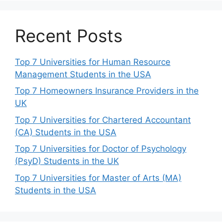
Recent Posts
Top 7 Universities for Human Resource
Management Students in the USA
Top 7 Homeowners Insurance Providers in the
UK
Top 7 Universities for Chartered Accountant
(CA) Students in the USA
Top 7 Universities for Doctor of Psychology
(PsyD) Students in the UK
Top 7 Universities for Master of Arts (MA)
Students in the USA