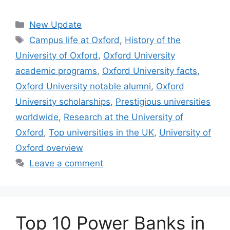
Categories
New Update
Tags
Campus life at Oxford
,
History of the
University of Oxford
,
Oxford University
academic programs
,
Oxford University facts
,
Oxford University notable alumni
,
Oxford
University scholarships
,
Prestigious universities
worldwide
,
Research at the University of
Oxford
,
Top universities in the UK
,
University of
Oxford overview
Leave a comment
Top 10 Power Banks in