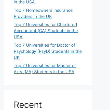
in the USA
Top 7 Homeowners Insurance
Providers in the UK
Top 7 Universities for Chartered
Accountant (CA) Students in the
USA
Top 7 Universities for Doctor of
Psychology (PsyD) Students in the
UK
Top 7 Universities for Master of
Arts (MA) Students in the USA
Recent