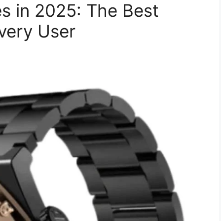
s in 2025: The Best
very User