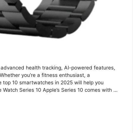
advanced health tracking, AI-powered features,
Whether you’re a fitness enthusiast, a
 the top 10 smartwatches in 2025 will help you
e Watch Series 10 Apple’s Series 10 comes with …