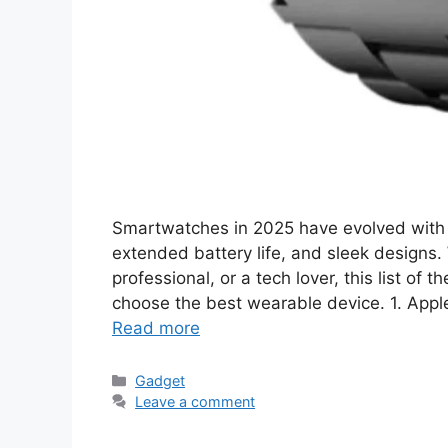
Smartwatches in 2025 have evolved with 
extended battery life, and sleek designs. 
professional, or a tech lover, this list of
choose the best wearable device. 1. Appl
Read more
Categories
Gadget
Leave a comment