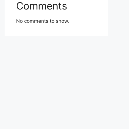
Comments
No comments to show.