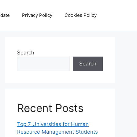
date
Privacy Policy
Cookies Policy
Search
Search
Recent Posts
Top 7 Universities for Human
Resource Management Students