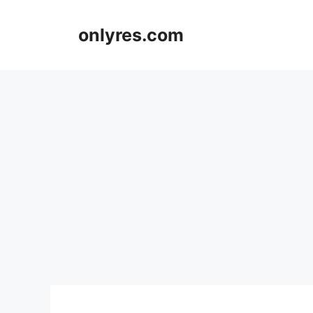
Skip
to
onlyres.com
content