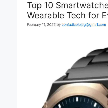
Top 10 Smartwatche
Wearable Tech for E
February 11, 2025
by
confadicolblog@gmail.com