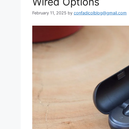
Wired Options
February 11, 2025
by
confadicolblog@gmail.com