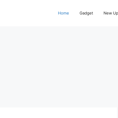
Home
Gadget
New Up