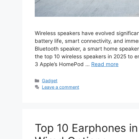
Wireless speakers have evolved significant
battery life, smart connectivity, and imm
Bluetooth speaker, a smart home speaker, o
the top 10 wireless speakers in 2025 to
3 Apple’s HomePod …
Read more
Categories
Gadget
Leave a comment
Top 10 Earphones in