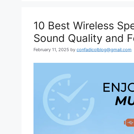
10 Best Wireless Spe
Sound Quality and F
February 11, 2025
by
confadicolblog@gmail.com