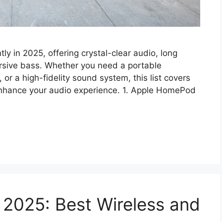
ly in 2025, offering crystal-clear audio, long
ersive bass. Whether you need a portable
r a high-fidelity sound system, this list covers
 enhance your audio experience. 1. Apple HomePod
 2025: Best Wireless and