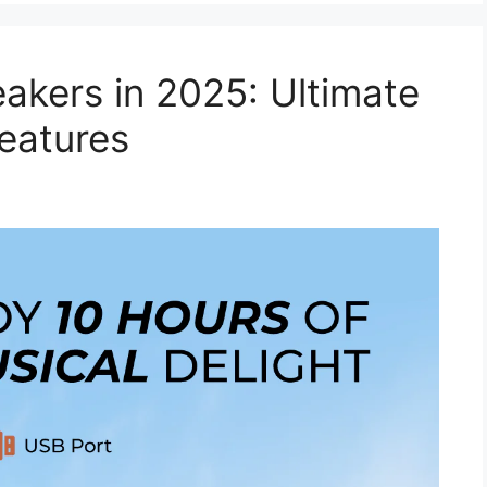
akers in 2025: Ultimate
eatures