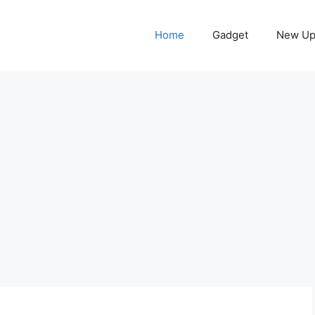
Home
Gadget
New Up