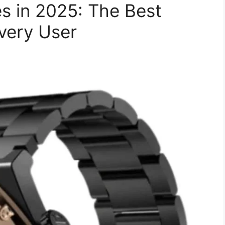
s in 2025: The Best
very User