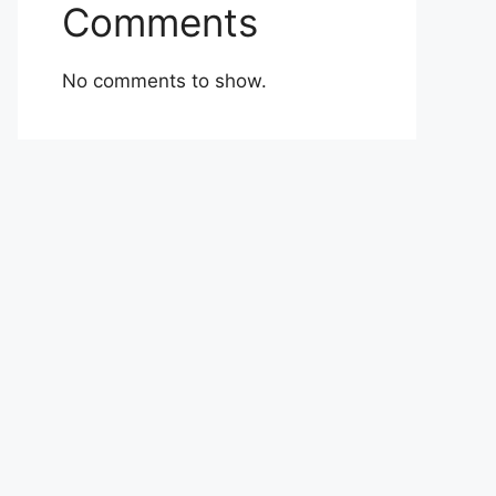
Comments
No comments to show.