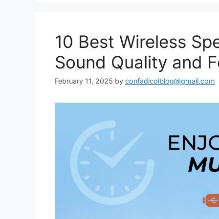
10 Best Wireless Spe
Sound Quality and F
February 11, 2025
by
confadicolblog@gmail.com