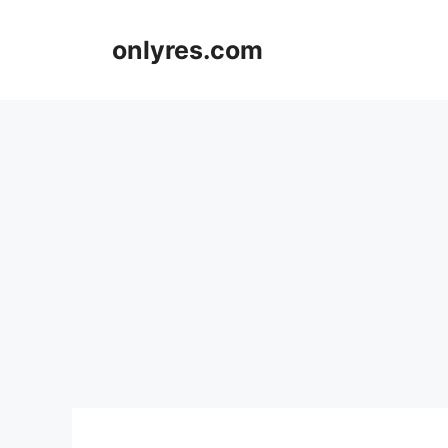
Skip
to
onlyres.com
content