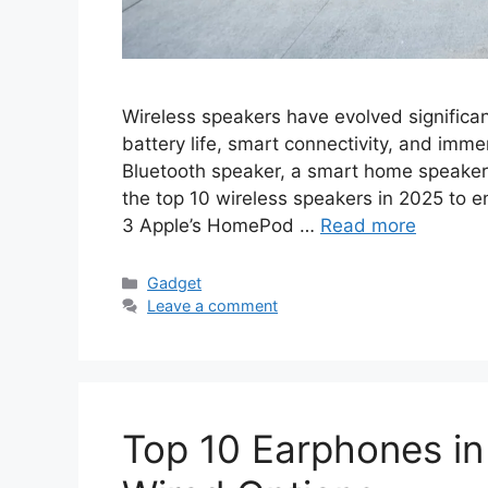
Wireless speakers have evolved significant
battery life, smart connectivity, and imm
Bluetooth speaker, a smart home speaker, o
the top 10 wireless speakers in 2025 to
3 Apple’s HomePod …
Read more
Categories
Gadget
Leave a comment
Top 10 Earphones in