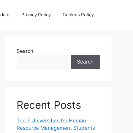
date
Privacy Policy
Cookies Policy
Search
Search
Recent Posts
Top 7 Universities for Human
Resource Management Students