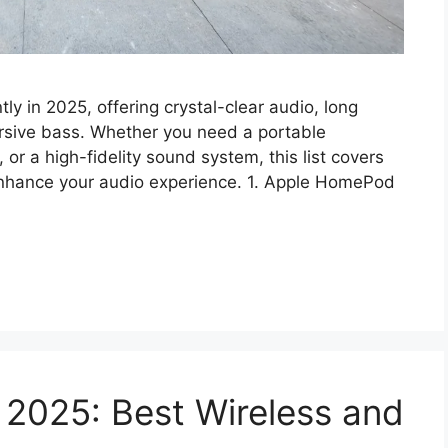
ly in 2025, offering crystal-clear audio, long
ersive bass. Whether you need a portable
r a high-fidelity sound system, this list covers
 enhance your audio experience. 1. Apple HomePod
 2025: Best Wireless and