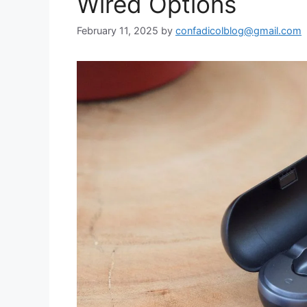
Wired Options
February 11, 2025
by
confadicolblog@gmail.com