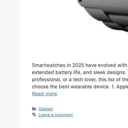
Smartwatches in 2025 have evolved with 
extended battery life, and sleek designs. 
professional, or a tech lover, this list of
choose the best wearable device. 1. Appl
Read more
Categories
Gadget
Leave a comment