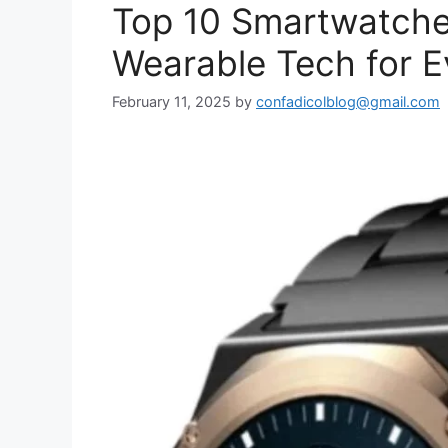
Top 10 Smartwatche
Wearable Tech for E
February 11, 2025
by
confadicolblog@gmail.com