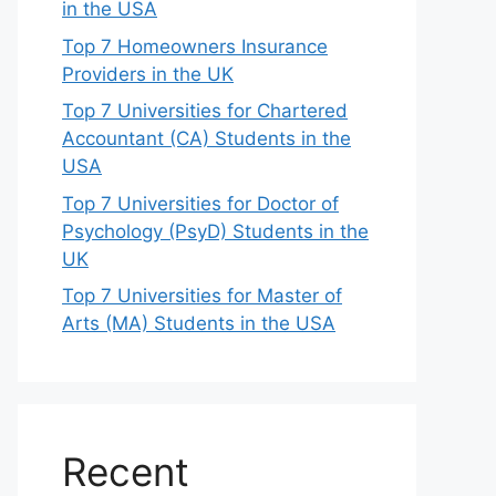
in the USA
Top 7 Homeowners Insurance
Providers in the UK
Top 7 Universities for Chartered
Accountant (CA) Students in the
USA
Top 7 Universities for Doctor of
Psychology (PsyD) Students in the
UK
Top 7 Universities for Master of
Arts (MA) Students in the USA
Recent