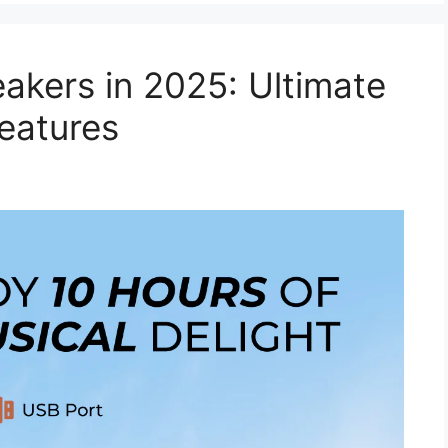
akers in 2025: Ultimate
eatures