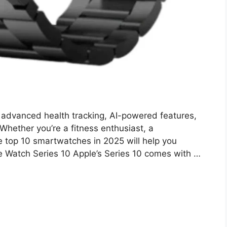
advanced health tracking, AI-powered features,
Whether you’re a fitness enthusiast, a
 the top 10 smartwatches in 2025 will help you
e Watch Series 10 Apple’s Series 10 comes with …