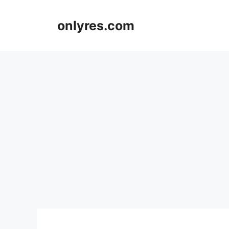
Skip
to
onlyres.com
content