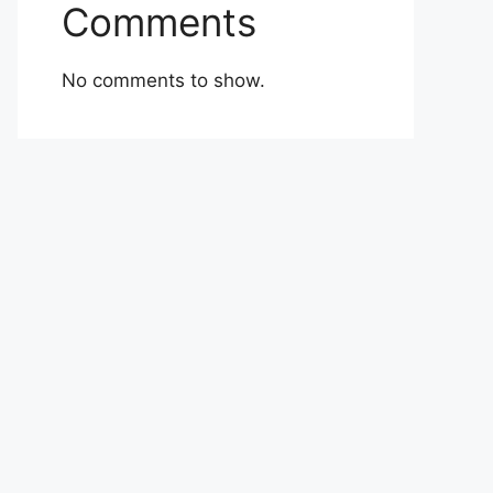
Comments
No comments to show.