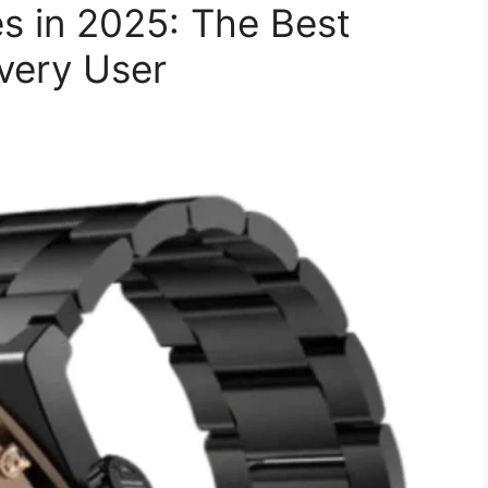
s in 2025: The Best
very User