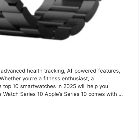
advanced health tracking, AI-powered features,
Whether you’re a fitness enthusiast, a
 the top 10 smartwatches in 2025 will help you
e Watch Series 10 Apple’s Series 10 comes with …