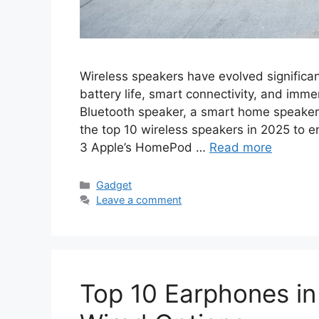
Wireless speakers have evolved significant
battery life, smart connectivity, and imm
Bluetooth speaker, a smart home speaker, o
the top 10 wireless speakers in 2025 to
3 Apple’s HomePod …
Read more
Categories
Gadget
Leave a comment
Top 10 Earphones in