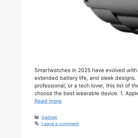
Smartwatches in 2025 have evolved with 
extended battery life, and sleek designs. 
professional, or a tech lover, this list of
choose the best wearable device. 1. Appl
Read more
Categories
Gadget
Leave a comment