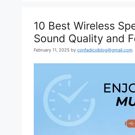
10 Best Wireless Spe
Sound Quality and F
February 11, 2025
by
confadicolblog@gmail.com