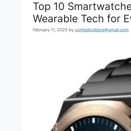
Top 10 Smartwatche
Wearable Tech for E
February 11, 2025
by
confadicolblog@gmail.com