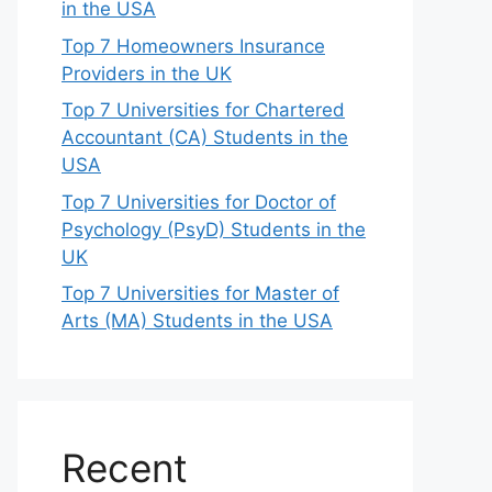
in the USA
Top 7 Homeowners Insurance
Providers in the UK
Top 7 Universities for Chartered
Accountant (CA) Students in the
USA
Top 7 Universities for Doctor of
Psychology (PsyD) Students in the
UK
Top 7 Universities for Master of
Arts (MA) Students in the USA
Recent