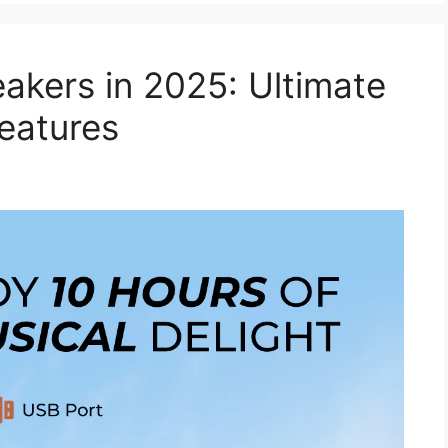
akers in 2025: Ultimate
eatures