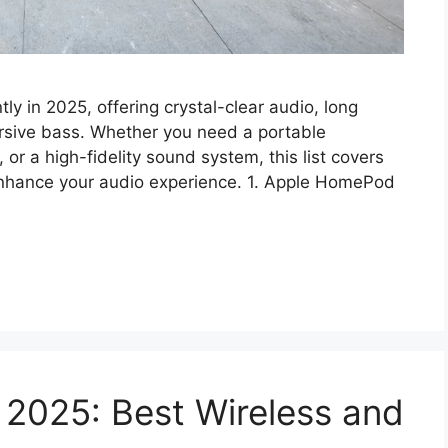
ly in 2025, offering crystal-clear audio, long
ersive bass. Whether you need a portable
r a high-fidelity sound system, this list covers
 enhance your audio experience. 1. Apple HomePod
 2025: Best Wireless and