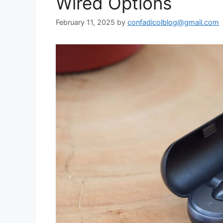
Wired Options
February 11, 2025
by
confadicolblog@gmail.com