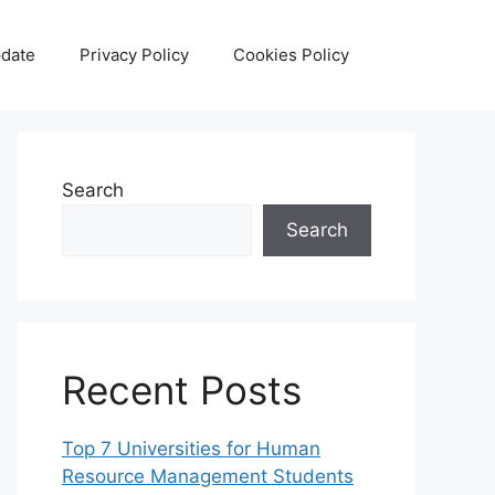
date
Privacy Policy
Cookies Policy
Search
Search
Recent Posts
Top 7 Universities for Human
Resource Management Students