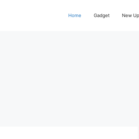
Home
Gadget
New Up