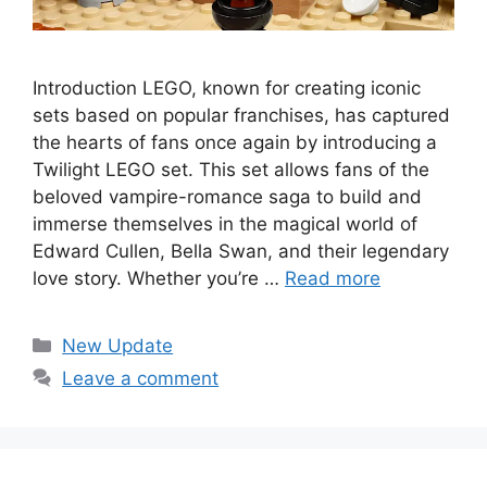
Introduction LEGO, known for creating iconic
sets based on popular franchises, has captured
the hearts of fans once again by introducing a
Twilight LEGO set. This set allows fans of the
beloved vampire-romance saga to build and
immerse themselves in the magical world of
Edward Cullen, Bella Swan, and their legendary
love story. Whether you’re …
Read more
Categories
New Update
Leave a comment