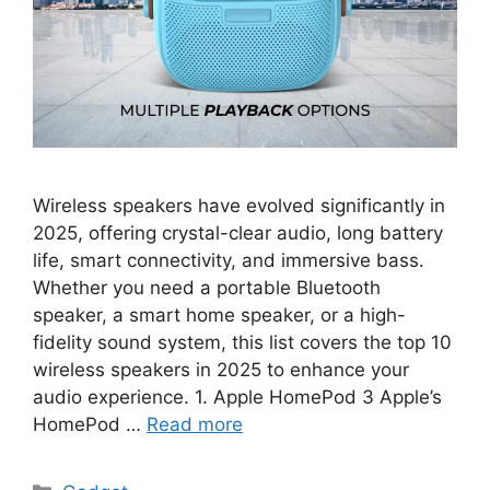
Wireless speakers have evolved significantly in
2025, offering crystal-clear audio, long battery
life, smart connectivity, and immersive bass.
Whether you need a portable Bluetooth
speaker, a smart home speaker, or a high-
fidelity sound system, this list covers the top 10
wireless speakers in 2025 to enhance your
audio experience. 1. Apple HomePod 3 Apple’s
HomePod …
Read more
Categories