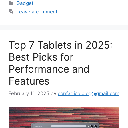
Categories
Gadget
Leave a comment
Top 7 Tablets in 2025:
Best Picks for
Performance and
Features
February 11, 2025
by
confadicolblog@gmail.com