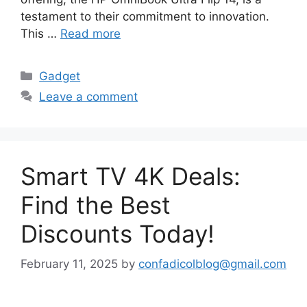
testament to their commitment to innovation.
This …
Read more
Categories
Gadget
Leave a comment
Smart TV 4K Deals:
Find the Best
Discounts Today!
February 11, 2025
by
confadicolblog@gmail.com