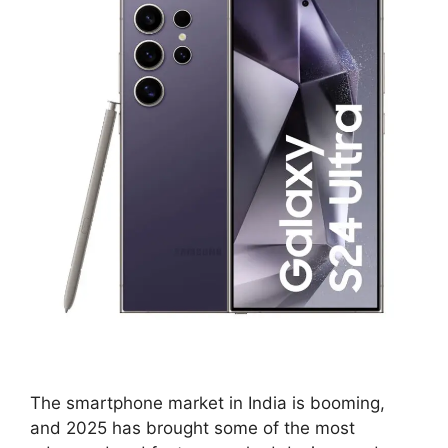
The smartphone market in India is booming,
and 2025 has brought some of the most