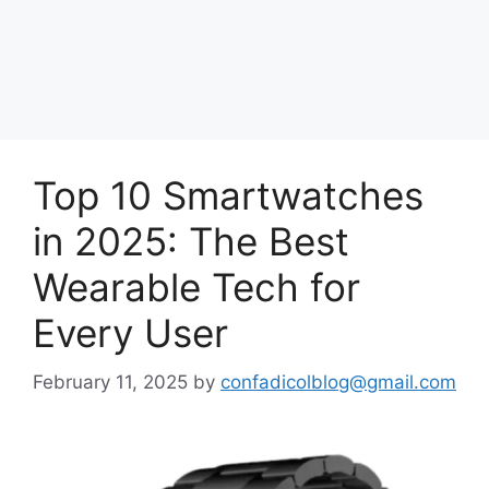
Top 10 Smartwatches
in 2025: The Best
Wearable Tech for
Every User
February 11, 2025
by
confadicolblog@gmail.com