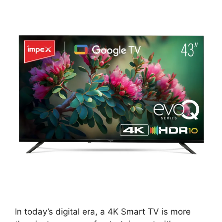
In today’s digital era, a 4K Smart TV is more