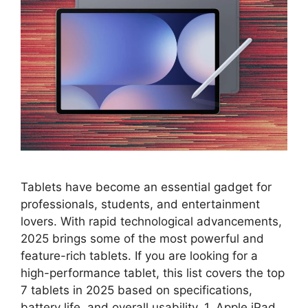
Tablets have become an essential gadget for
professionals, students, and entertainment
lovers. With rapid technological advancements,
2025 brings some of the most powerful and
feature-rich tablets. If you are looking for a
high-performance tablet, this list covers the top
7 tablets in 2025 based on specifications,
battery life, and overall usability. 1. Apple iPad