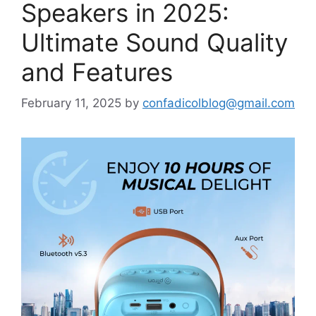
Speakers in 2025:
Ultimate Sound Quality
and Features
February 11, 2025
by
confadicolblog@gmail.com