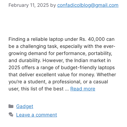
February 11, 2025
by
confadicolblog@gmail.com
Finding a reliable laptop under Rs. 40,000 can
be a challenging task, especially with the ever-
growing demand for performance, portability,
and durability. However, the Indian market in
2025 offers a range of budget-friendly laptops
that deliver excellent value for money. Whether
you’re a student, a professional, or a casual
user, this list of the best …
Read more
Categories
Gadget
Leave a comment