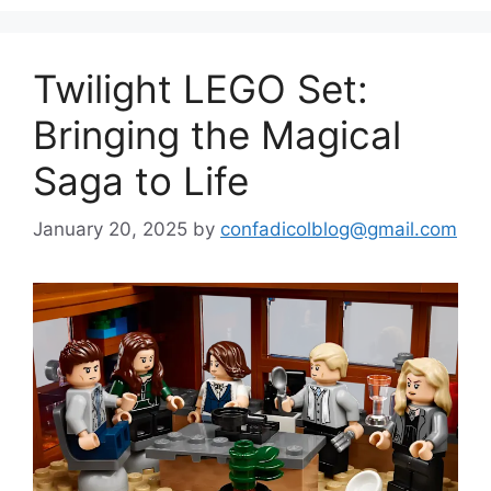
Twilight LEGO Set:
Bringing the Magical
Saga to Life
January 20, 2025
by
confadicolblog@gmail.com