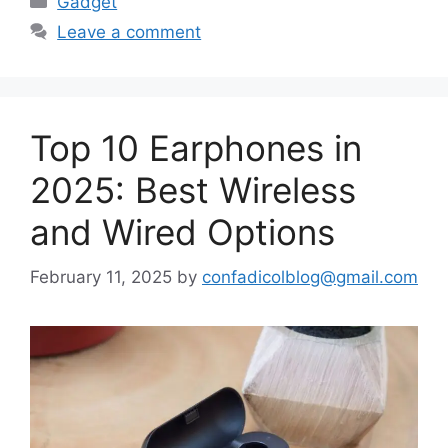
Gadget
Leave a comment
Top 10 Earphones in
2025: Best Wireless
and Wired Options
February 11, 2025
by
confadicolblog@gmail.com