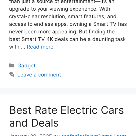
than just a source of entertainment—it’s an
upgrade to your viewing experience. With
crystal-clear resolution, smart features, and
access to endless apps, owning a Smart TV has
never been more appealing. But finding the
best Smart TV 4K deals can be a daunting task
with …
Read more
Categories
Gadget
Leave a comment
Best Rate Electric Cars
and Deals