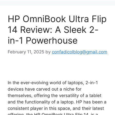
HP OmniBook Ultra Flip
14 Review: A Sleek 2-
in-1 Powerhouse
February 11, 2025
by
confadicolblog@gmail.com
In the ever-evolving world of laptops, 2-in-1
devices have carved out a niche for
themselves, offering the versatility of a tablet
and the functionality of a laptop. HP has been a
consistent player in this space, and their latest
offering, the HP OmniBook Ultra Flip 14, is a