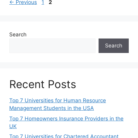
Page
Page
←
Previous
1
2
Search
Search
Recent Posts
Top 7 Universities for Human Resource
Management Students in the USA
Top 7 Homeowners Insurance Providers in the
UK
Top 7 Universities for Chartered Accountant