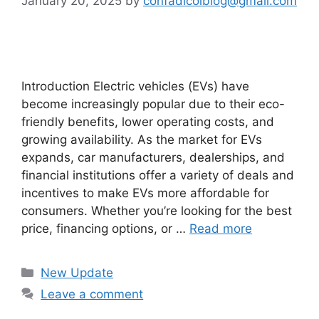
January 20, 2025
by
confadicolblog@gmail.com
Introduction Electric vehicles (EVs) have
become increasingly popular due to their eco-
friendly benefits, lower operating costs, and
growing availability. As the market for EVs
expands, car manufacturers, dealerships, and
financial institutions offer a variety of deals and
incentives to make EVs more affordable for
consumers. Whether you’re looking for the best
price, financing options, or …
Read more
Categories
New Update
Leave a comment