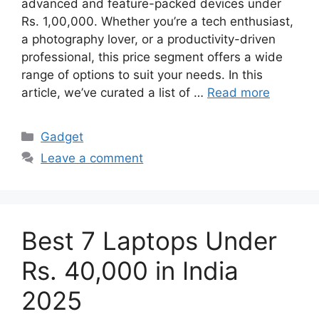
advanced and feature-packed devices under
Rs. 1,00,000. Whether you’re a tech enthusiast,
a photography lover, or a productivity-driven
professional, this price segment offers a wide
range of options to suit your needs. In this
article, we’ve curated a list of …
Read more
Categories
Gadget
Leave a comment
Best 7 Laptops Under
Rs. 40,000 in India
2025