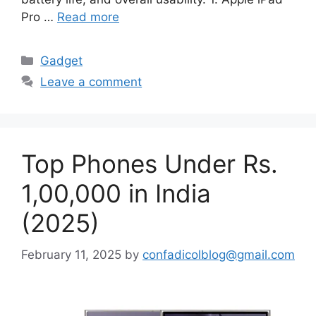
Pro …
Read more
Categories
Gadget
Leave a comment
Top Phones Under Rs.
1,00,000 in India
(2025)
February 11, 2025
by
confadicolblog@gmail.com