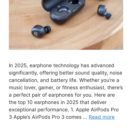
In 2025, earphone technology has advanced
significantly, offering better sound quality, noise
cancellation, and battery life. Whether you’re a
music lover, gamer, or fitness enthusiast, there’s
a perfect pair of earphones for you. Here are
the top 10 earphones in 2025 that deliver
exceptional performance. 1. Apple AirPods Pro
3 Apple’s AirPods Pro 3 comes …
Read more