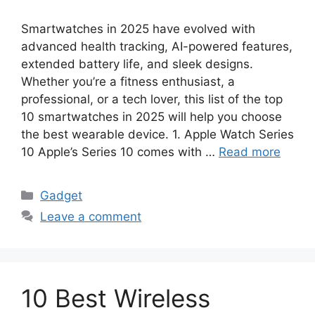
Smartwatches in 2025 have evolved with
advanced health tracking, AI-powered features,
extended battery life, and sleek designs.
Whether you’re a fitness enthusiast, a
professional, or a tech lover, this list of the top
10 smartwatches in 2025 will help you choose
the best wearable device. 1. Apple Watch Series
10 Apple’s Series 10 comes with …
Read more
Categories
Gadget
Leave a comment
10 Best Wireless