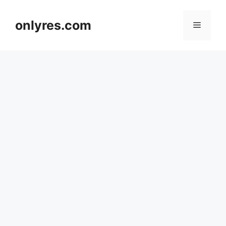
Skip
to
onlyres.com
Menu
content